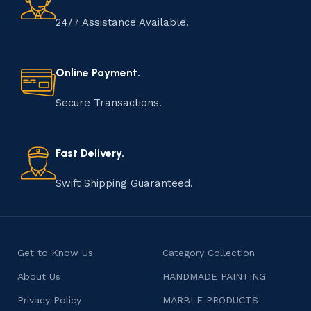
24/7 Assistance Available.
Online Payment.
Secure Transactions.
Fast Delivery.
Swift Shipping Guaranteed.
Get to Know Us
Category Collection
About Us
HANDMADE PAINTING
Privacy Policy
MARBLE PRODUCTS