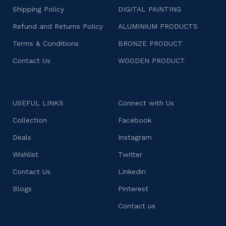
Shipping Policy
DIGITAL PAINTING
Refund and Returns Policy
ALUMINIUM PRODUCTS
Terms & Conditions
BRONZE PRODUCT
Contact Us
WOODEN PRODUCT
USEFUL LINKS
Connect with Us
Collection
Facebook
Deals
Instagram
Wishlist
Twitter
Contact Us
Linkedin
Blogs
Pinterest
Contact us