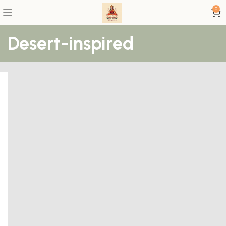
0
Desert-inspired