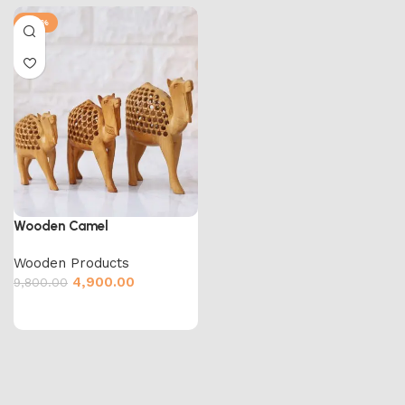
-50%
Wooden Camel
Wooden Products
4,900.00
9,800.00