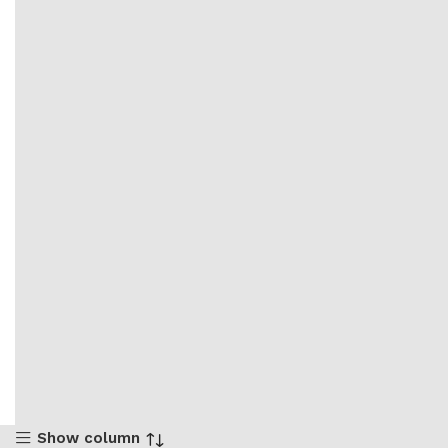
Show column