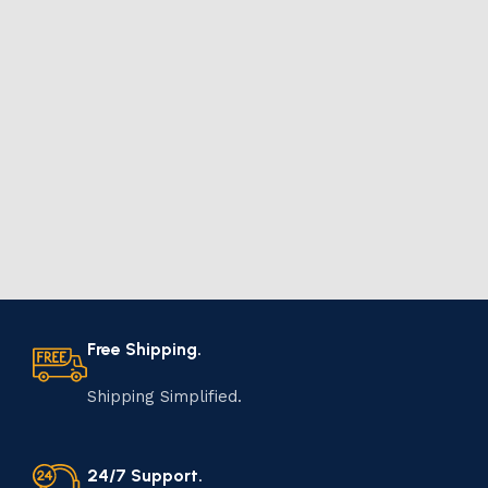
Free Shipping.
Shipping Simplified.
24/7 Support.