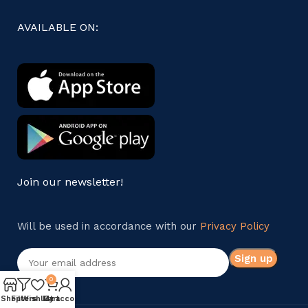
AVAILABLE ON:
Join our newsletter!
Will be used in accordance with our
Privacy Policy
0
Shop
Filters
Wishlist
My account
Cart