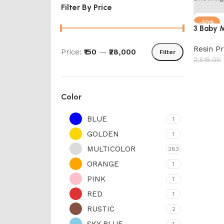
Filter By Price
-50%
3 Baby 
Resin P
Price:
₹150
—
₹28,000
Filter
2,518.00
Add to 
Color
BLUE
1
GOLDEN
1
MULTICOLOR
283
ORANGE
1
PINK
1
RED
1
RUSTIC
2
SKY BLUE
1