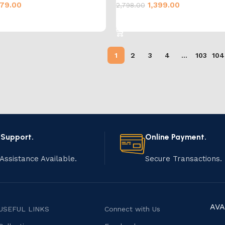
79.00
1,399.00
2,798.00
cart
Add to cart
1
2
3
4
…
103
104
 Support.
Online Payment.
Assistance Available.
Secure Transactions.
AVA
USEFUL LINKS
Connect with Us