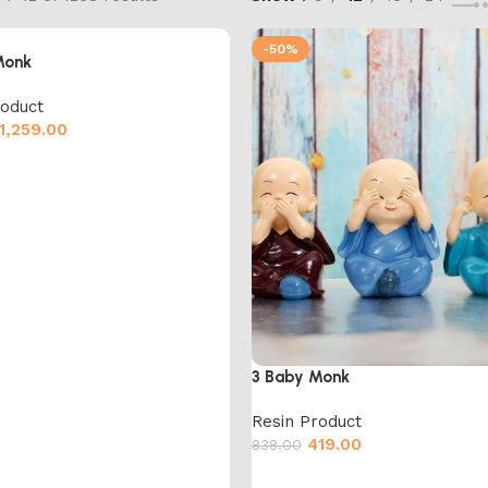
-50%
Monk
roduct
1,259.00
cart
3 Baby Monk
Resin Product
419.00
838.00
Add to cart