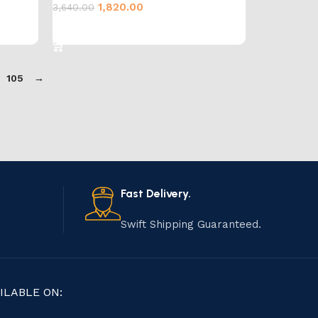
1,820.00
3,640.00
Add to cart
105
→
Fast Delivery.
Swift Shipping Guaranteed.
ILABLE ON: