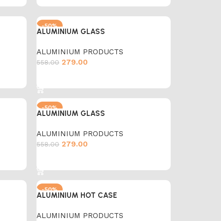
-50%
ALUMINIUM GLASS
ALUMINIUM PRODUCTS
279.00
558.00
Add to cart
-50%
ALUMINIUM GLASS
ALUMINIUM PRODUCTS
279.00
558.00
Add to cart
-50%
ALUMINIUM HOT CASE
ALUMINIUM PRODUCTS