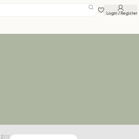
Login / Register