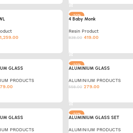
-50%
WL
4 Baby Monk
roduct
Resin Product
1,259.00
419.00
838.00
cart
Add to cart
-50%
IUM GLASS
ALUMINIUM GLASS
IUM PRODUCTS
ALUMINIUM PRODUCTS
79.00
279.00
558.00
cart
Add to cart
-50%
IUM GLASS
ALUMINIUM GLASS SET
IUM PRODUCTS
ALUMINIUM PRODUCTS