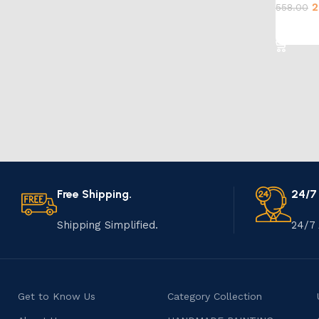
2
558.00
Add to 
Free Shipping.
24/7
Shipping Simplified.
24/7 
Get to Know Us
Category Collection