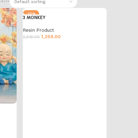
-50%
3 MONKEY
Resin Product
1,259.00
2,518.00
Add to cart