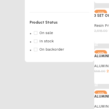
YELLOW
1
-50%
BLACK
28
3 SET O
Product Status
Resin P
2,518.00
On sale
Add to 
In stock
On backorder
-50%
ALUMIN
ALUMIN
2
558.00
Marble Products
Add to 
Discount 10%
-50%
Shop Now
ALUMIN
ALUMIN