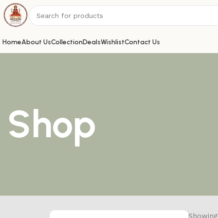
Home
About Us
Collection
Deals
Wishlist
Contact Us
Shop
Showing 