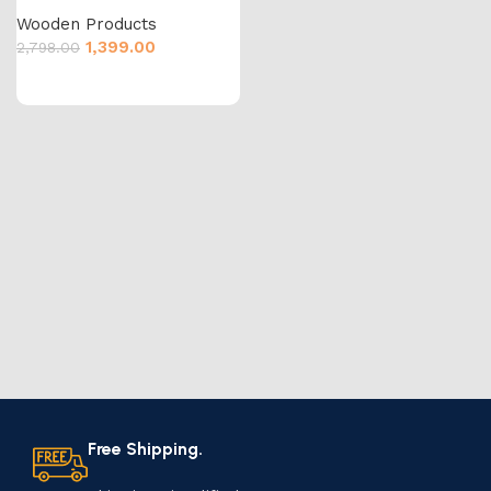
Wooden Products
1,399.00
2,798.00
Free Shipping.