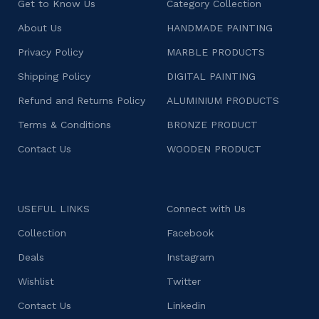
Get to Know Us
Category Collection
About Us
HANDMADE PAINTING
Privacy Policy
MARBLE PRODUCTS
Shipping Policy
DIGITAL PAINTING
Refund and Returns Policy
ALUMINIUM PRODUCTS
Terms & Conditions
BRONZE PRODUCT
Contact Us
WOODEN PRODUCT
USEFUL LINKS
Connect with Us
Collection
Facebook
Deals
Instagram
Wishlist
Twitter
Contact Us
Linkedin