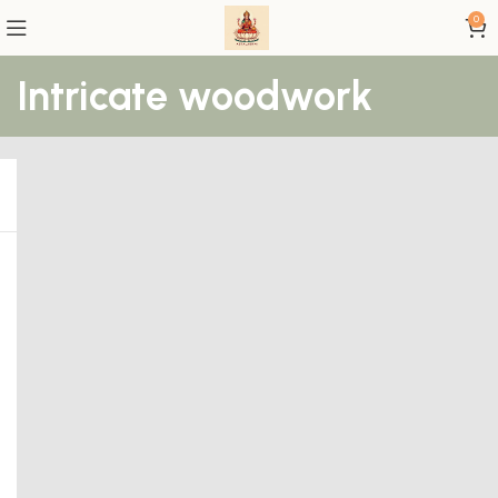
0
Intricate woodwork