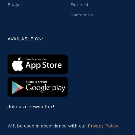
Blogs
Pinterest
Contact us
AVAILABLE ON:
Join our newsletter!
Will be used in accordance with our
Privacy Policy