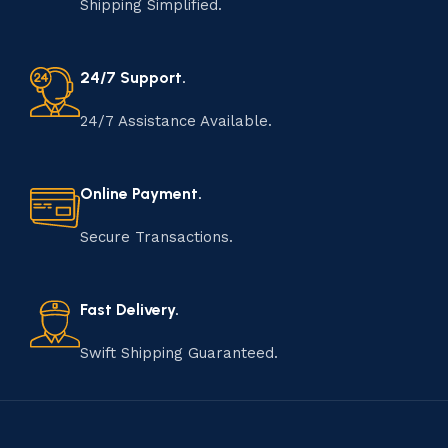
Shipping Simplified.
24/7 Support.
24/7 Assistance Available.
Online Payment.
Secure Transactions.
Fast Delivery.
Swift Shipping Guaranteed.