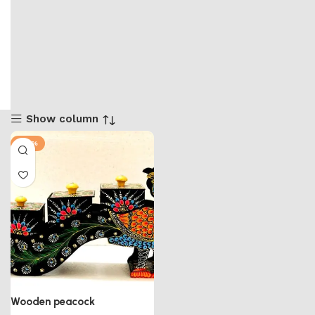
Show column
-50%
Wooden peacock