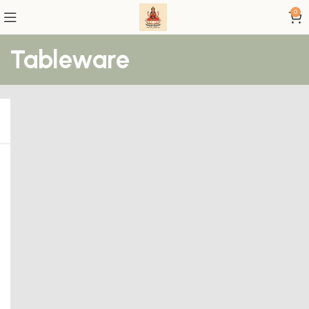
0
Tableware