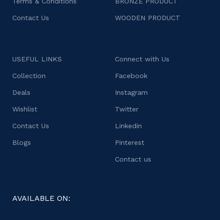
Terms & Conditions
BRONZE PRODUCT
Contact Us
WOODEN PRODUCT
USEFUL LINKS
Connect with Us
Collection
Facebook
Deals
Instagram
Wishlist
Twitter
Contact Us
Linkedin
Blogs
Pinterest
Contact us
AVAILABLE ON: