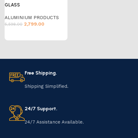
GLASS
ALUMINIUM PRODUCTS
2,799.00
5,598.00
Free Shipping.
Shipping Simplified.
24/7 Support.
24/7 Assistance Available.