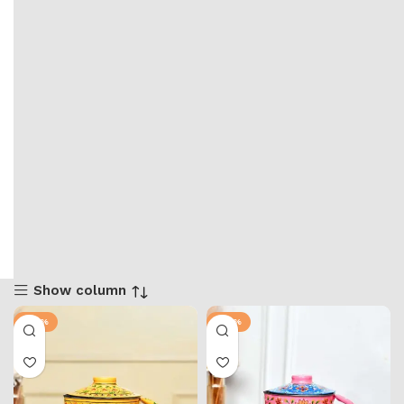
Show column
-50%
-50%