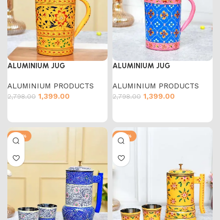
ALUMINIUM JUG
ALUMINIUM JUG
ALUMINIUM PRODUCTS
ALUMINIUM PRODUCTS
1,399.00
1,399.00
2,798.00
2,798.00
-50%
-50%