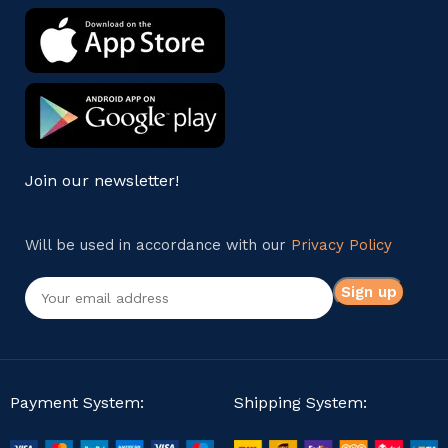
Join our newsletter!
Will be used in accordance with our
Privacy Policy
Payment System:
Shipping System: