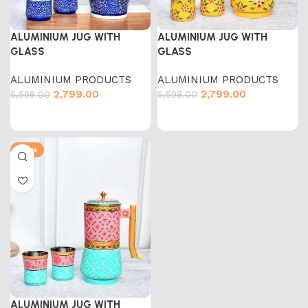
ALUMINIUM JUG WITH
ALUMINIUM JUG WITH
GLASS
GLASS
ALUMINIUM PRODUCTS
ALUMINIUM PRODUCTS
2,799.00
2,799.00
5,598.00
5,598.00
-50%
ALUMINIUM JUG WITH