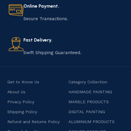
Online Payment.
Secure Transactions.
Fast Delivery.
Swift Shipping Guaranteed.
Get to Know Us
Category Collection
About Us
HANDMADE PAINTING
Privacy Policy
MARBLE PRODUCTS
Shipping Policy
DIGITAL PAINTING
Refund and Returns Policy
ALUMINIUM PRODUCTS