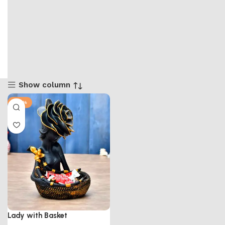
Show column
-50%
Lady with Basket