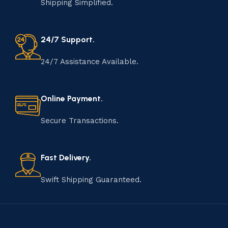
Shipping Simplified.
24/7 Support.
24/7 Assistance Available.
Online Payment.
Secure Transactions.
Fast Delivery.
Swift Shipping Guaranteed.