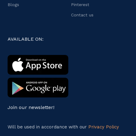
Blogs
Pinterest
Contact us
AVAILABLE ON:
Join our newsletter!
Will be used in accordance with our
Privacy Policy