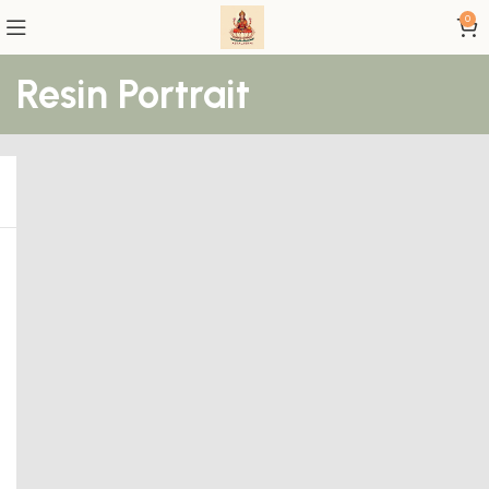
0
Resin Portrait