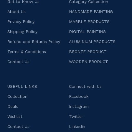
Get to Know Us
Category Collection
About Us
HANDMADE PAINTING
Privacy Policy
MARBLE PRODUCTS
Shipping Policy
DIGITAL PAINTING
Refund and Returns Policy
ALUMINIUM PRODUCTS
Terms & Conditions
BRONZE PRODUCT
Contact Us
WOODEN PRODUCT
USEFUL LINKS
Connect with Us
Collection
Facebook
Deals
Instagram
Wishlist
Twitter
Contact Us
Linkedin