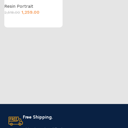
Resin Portrait
1,259.00
2,518.00
Free Shipping.