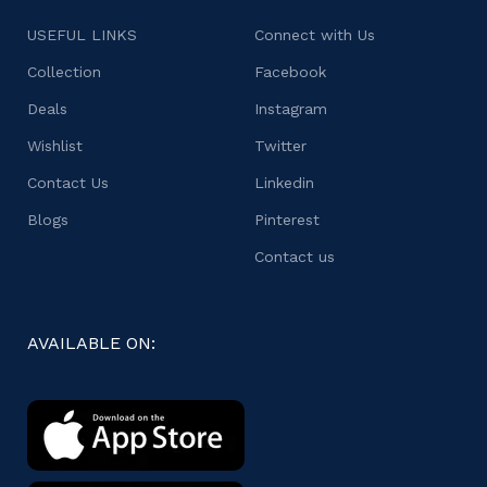
USEFUL LINKS
Connect with Us
Collection
Facebook
Deals
Instagram
Wishlist
Twitter
Contact Us
Linkedin
Blogs
Pinterest
Contact us
AVAILABLE ON: