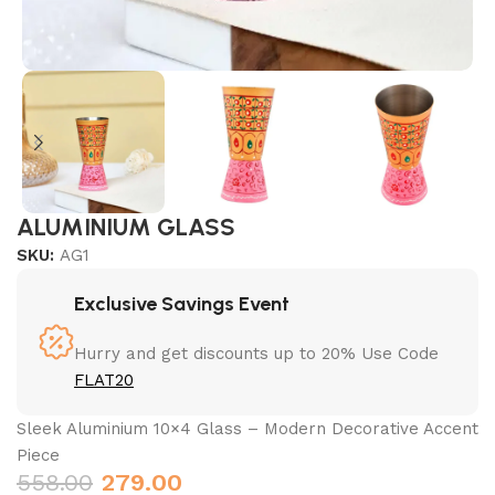
ALUMINIUM GLASS
SKU:
AG1
Exclusive Savings Event
Hurry and get discounts up to 20% Use Code
FLAT20
Sleek Aluminium 10×4 Glass – Modern Decorative Accent
Piece
558.00
279.00