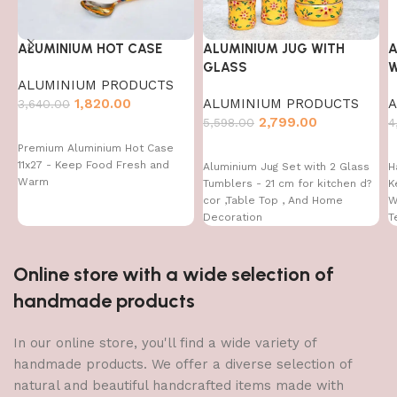
ALUMINIUM HOT CASE
ALUMINIUM JUG WITH
A
GLASS
W
ALUMINIUM PRODUCTS
1,820.00
ALUMINIUM PRODUCTS
A
3,640.00
2,799.00
5,598.00
4
Premium Aluminium Hot Case
11x27 - Keep Food Fresh and
Aluminium Jug Set with 2 Glass
H
Warm
Tumblers - 21 cm for kitchen d?
K
cor ,Table Top , And Home
W
Decoration
T
Online store with a wide selection of
handmade products
In our online store, you'll find a wide variety of
handmade products. We offer a diverse selection of
natural and beautiful handcrafted items made with