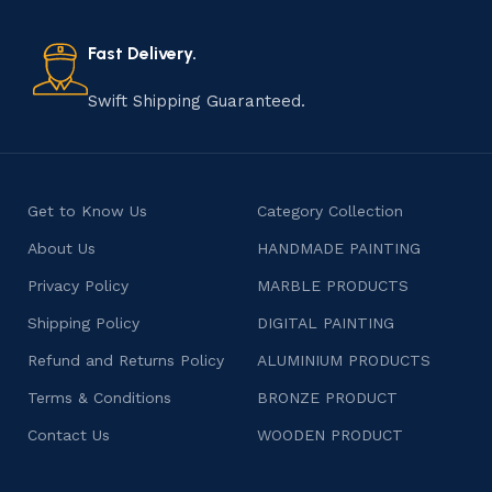
also celebrates individuality and craftsmanship, offering
consumers products that are imbued with soul and
Fast Delivery.
character.
Swift Shipping Guaranteed.
Get to Know Us
Category Collection
About Us
HANDMADE PAINTING
Privacy Policy
MARBLE PRODUCTS
Shipping Policy
DIGITAL PAINTING
Refund and Returns Policy
ALUMINIUM PRODUCTS
Terms & Conditions
BRONZE PRODUCT
Contact Us
WOODEN PRODUCT