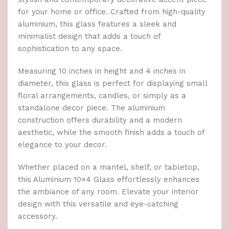
for your home or office. Crafted from high-quality
aluminium, this glass features a sleek and
minimalist design that adds a touch of
sophistication to any space.
Measuring 10 inches in height and 4 inches in
diameter, this glass is perfect for displaying small
floral arrangements, candles, or simply as a
standalone decor piece. The aluminium
construction offers durability and a modern
aesthetic, while the smooth finish adds a touch of
elegance to your decor.
Whether placed on a mantel, shelf, or tabletop,
this Aluminium 10×4 Glass effortlessly enhances
the ambiance of any room. Elevate your interior
design with this versatile and eye-catching
accessory.