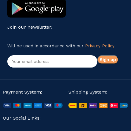
Join our newsletter!
Will be used in accordance with our
Privacy Policy
Payment System:
Shipping System:
Our Social Links: