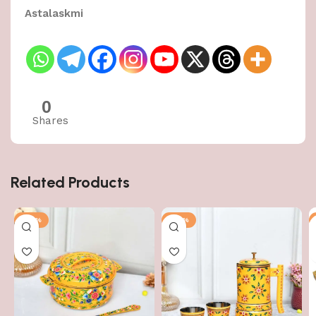
Astalaskmi
0
Shares
Related Products
-50%
-50%