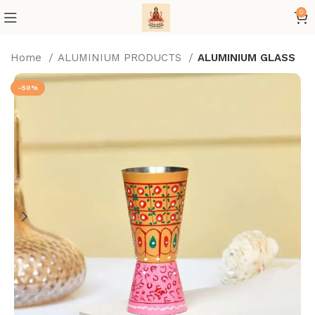
0
Home
ALUMINIUM PRODUCTS
ALUMINIUM GLASS
-50%