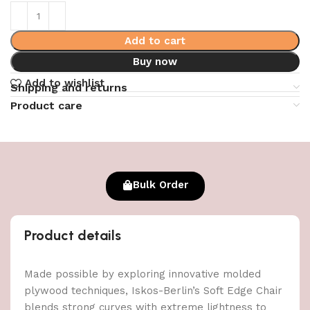
Add to cart
Buy now
Add to wishlist
Shipping and returns
Product care
Bulk Order
Product details
Made possible by exploring innovative molded
plywood techniques, Iskos-Berlin’s Soft Edge Chair
blends strong curves with extreme lightness to