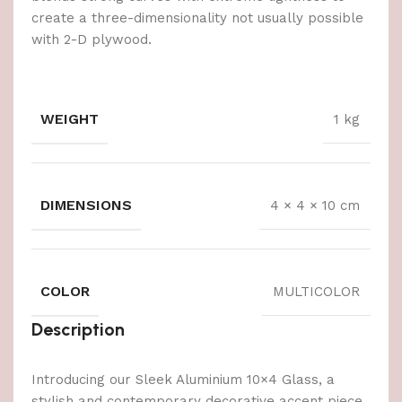
create a three-dimensionality not usually possible
with 2-D plywood.
WEIGHT
1 kg
DIMENSIONS
4 × 4 × 10 cm
COLOR
MULTICOLOR
Description
Introducing our Sleek Aluminium 10×4 Glass, a
stylish and contemporary decorative accent piece