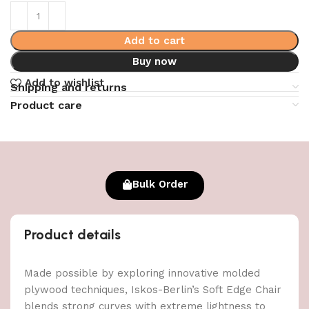
Add to cart
Buy now
Add to wishlist
Shipping and returns
Product care
Bulk Order
Product details
Made possible by exploring innovative molded
plywood techniques, Iskos-Berlin’s Soft Edge Chair
blends strong curves with extreme lightness to