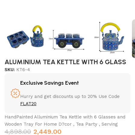
ALUMINIUM TEA KETTLE WITH 6 GLASS
SKU:
KT6-4
Exclusive Savings Event
Hurry and get discounts up to 20% Use Code
FLAT20
HandPainted Alluminium Tea Kettle with 6 Glasses and
Wooden Tray For Home D?cor , Tea Party , Serving
4,898.00
2,449.00