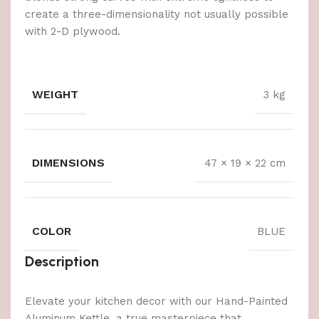
create a three-dimensionality not usually possible
with 2-D plywood.
WEIGHT
3 kg
DIMENSIONS
47 × 19 × 22 cm
COLOR
BLUE
Description
Elevate your kitchen decor with our Hand-Painted
Aluminum Kettle, a true masterpiece that