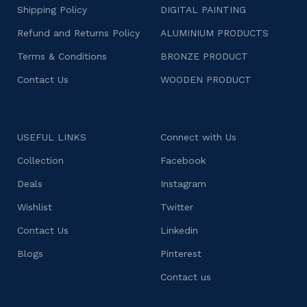
Shipping Policy
DIGITAL PAINTING
Refund and Returns Policy
ALUMINIUM PRODUCTS
Terms & Conditions
BRONZE PRODUCT
Contact Us
WOODEN PRODUCT
USEFUL LINKS
Connect with Us
Collection
Facebook
Deals
Instagram
Wishlist
Twitter
Contact Us
Linkedin
Blogs
Pinterest
Contact us