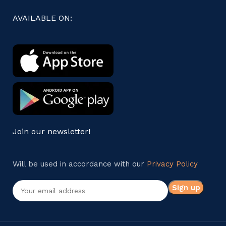
AVAILABLE ON:
Join our newsletter!
Will be used in accordance with our
Privacy Policy