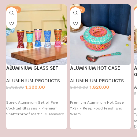
-50%
-50%
ALUMINIUM GLASS SET
ALUMINIUM HOT CASE
A
G
ALUMINIUM PRODUCTS
ALUMINIUM PRODUCTS
1,399.00
1,820.00
A
2,798.00
3,640.00
5
Sleek Aluminium Set of Five
Premium Aluminium Hot Case
Cocktail Glasses - Premium
11x27 - Keep Food Fresh and
A
Shatterproof Martini Glassware
Warm
T
c
D