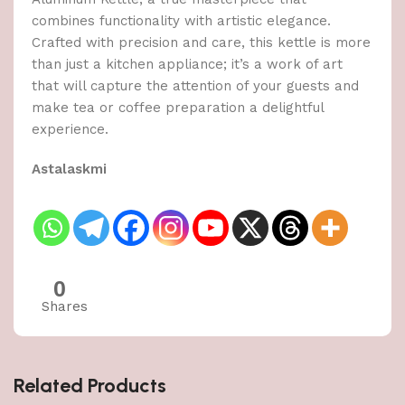
combines functionality with artistic elegance.
Crafted with precision and care, this kettle is more
than just a kitchen appliance; it’s a work of art
that will capture the attention of your guests and
make tea or coffee preparation a delightful
experience.
Astalaskmi
0
Shares
Related Products