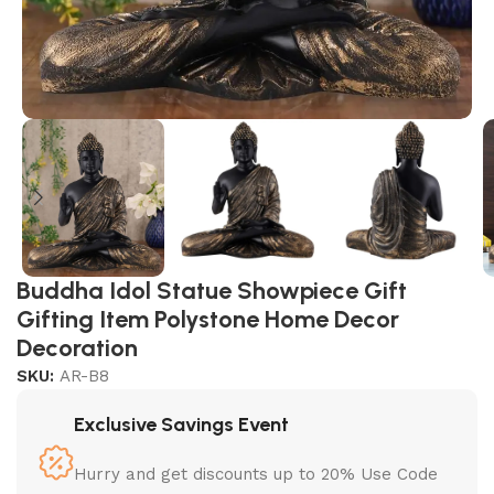
Buddha Idol Statue Showpiece Gift
Gifting Item Polystone Home Decor
Decoration
SKU:
AR-B8
Exclusive Savings Event
Hurry and get discounts up to 20% Use Code