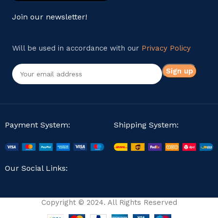
Join our newsletter!
Will be used in accordance with our
Privacy Policy
Payment System:
Shipping System:
Our Social Links:
Copyright © 2024. All Rights Reserved