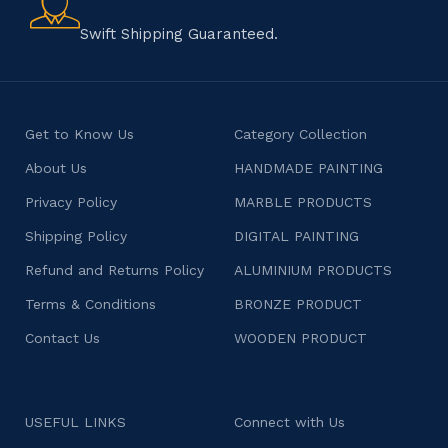
character.
Swift Shipping Guaranteed.
Get to Know Us
Category Collection
About Us
HANDMADE PAINTING
Privacy Policy
MARBLE PRODUCTS
Shipping Policy
DIGITAL PAINTING
Refund and Returns Policy
ALUMINIUM PRODUCTS
Terms & Conditions
BRONZE PRODUCT
Contact Us
WOODEN PRODUCT
USEFUL LINKS
Connect with Us