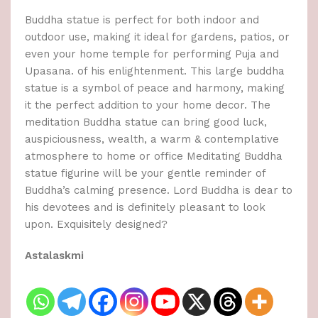
Buddha statue is perfect for both indoor and
outdoor use, making it ideal for gardens, patios, or
even your home temple for performing Puja and
Upasana. of his enlightenment. This large buddha
statue is a symbol of peace and harmony, making
it the perfect addition to your home decor. The
meditation Buddha statue can bring good luck,
auspiciousness, wealth, a warm & contemplative
atmosphere to home or office Meditating Buddha
statue figurine will be your gentle reminder of
Buddha’s calming presence. Lord Buddha is dear to
his devotees and is definitely pleasant to look
upon. Exquisitely designed?
Astalaskmi