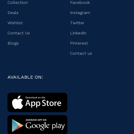
Collection
Facebook
Deals
Instagram
Wishlist
Twitter
Contact Us
Linkedin
Blogs
Pinterest
Contact us
AVAILABLE ON: