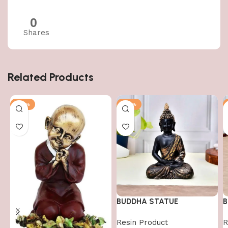
0
Shares
Related Products
-50%
-50%
BUDDHA STATUE
B
Resin Product
R