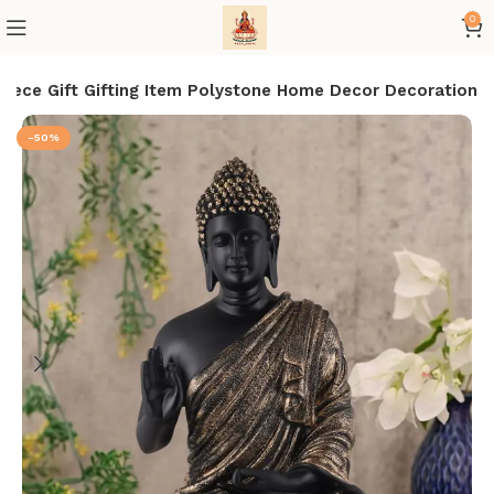
0
iece Gift Gifting Item Polystone Home Decor Decoration
-50%