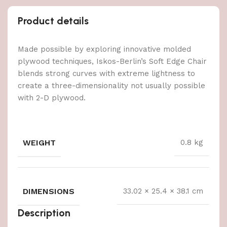
Product details
Made possible by exploring innovative molded
plywood techniques, Iskos-Berlin’s Soft Edge Chair
blends strong curves with extreme lightness to
create a three-dimensionality not usually possible
with 2-D plywood.
WEIGHT
0.8 kg
DIMENSIONS
33.02 × 25.4 × 38.1 cm
Description