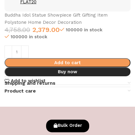
FLAT20
Buddha Idol Statue Showpiece Gift Gifting Item
Polystone Home Decor Decoration
4,758.00
2,379.00
100000 in stock
100000 in stock
Add to cart
Buy now
Add to wishlist
Shipping and returns
Product care
Bulk Order