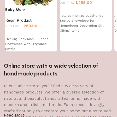
1,259.00
2,518.00
2
Baby Monk
Polyresin Sitting Buddha Idol
A
Resin Product
Statue Showpiece for
S
1,259.00
Homedecor Decoration Gift
A
2,518.00
Gifting Items
D
D
Thinking Baby Monk Buddha
I
Showpiece with Fragrance
Petals
Online store with a wide selection of
handmade products
In our online store, you'll find a wide variety of
handmade products. We offer a diverse selection of
natural and beautiful handcrafted items made with
modern and artistic materials. Each piece is lovingly
crafted not only to decorate your home but also to add
Read More