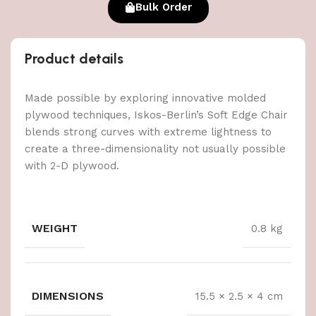
Bulk Order
Product details
Made possible by exploring innovative molded
plywood techniques, Iskos-Berlin’s Soft Edge Chair
blends strong curves with extreme lightness to
create a three-dimensionality not usually possible
with 2-D plywood.
WEIGHT
0.8 kg
DIMENSIONS
15.5 × 2.5 × 4 cm