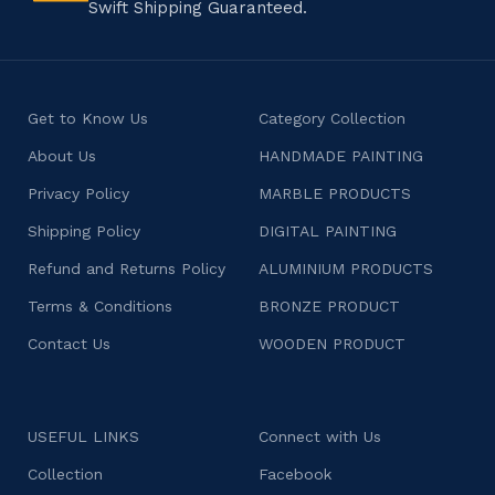
Swift Shipping Guaranteed.
Get to Know Us
Category Collection
About Us
HANDMADE PAINTING
Privacy Policy
MARBLE PRODUCTS
Shipping Policy
DIGITAL PAINTING
Refund and Returns Policy
ALUMINIUM PRODUCTS
Terms & Conditions
BRONZE PRODUCT
Contact Us
WOODEN PRODUCT
USEFUL LINKS
Connect with Us
Collection
Facebook