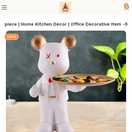
0
piece | Home Kitchen Decor | Office Decorative Item -9
-50%