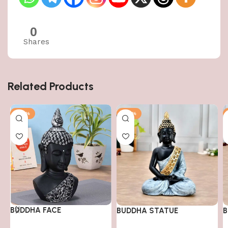
0
Shares
Related Products
-50%
-50%
BUDDHA FACE
BUDDHA STATUE
B