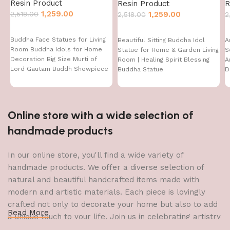
Resin Product
Resin Product
R
1,259.00
2,518.00
1,259.00
2,518.00
2
Buddha Face Statues for Living
Beautiful Sitting Buddha Idol
A
Room Buddha Idols for Home
Statue for Home & Garden Living
S
Decoration Big Size Murti of
Room | Healing Spirit Blessing
A
Lord Gautam Buddh Showpiece
Buddha Statue
D
Garden Fountain Decorative
D
Items Figurine Door Entrance
I
Gift
Online store with a wide selection of
handmade products
In our online store, you'll find a wide variety of
handmade products. We offer a diverse selection of
natural and beautiful handcrafted items made with
modern and artistic materials. Each piece is lovingly
crafted not only to decorate your home but also to add
Read More
a unique touch to your life. Join us in celebrating artistry
and craftsmanship and bring the joy of creativity into