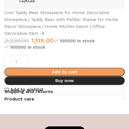
FLAT20
Cool Taddy Bear Showpiece for Home Decorative
Showpiece | Taddy Bear with Paltter Statue for Home
Decor Showpiece | Home Kitchen Decor | Office
Decorative Item -9
2,238.00
1,119.00
100000 in stock
100000 in stock
Add to cart
Buy now
Add to wishlist
Shipping and returns
Product care