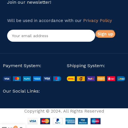
Join our newsletter!
Will be used in accordance with our
Privacy Policy
Payment System:
Shipping System:
Our Social Links:
Copyright © 2024. All Rights Reserved
0