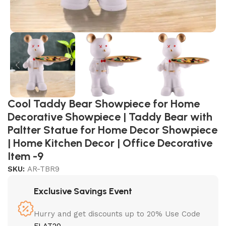
Cool Taddy Bear Showpiece for Home
Decorative Showpiece | Taddy Bear with
Paltter Statue for Home Decor Showpiece
| Home Kitchen Decor | Office Decorative
Item -9
SKU:
AR-TBR9
Exclusive Savings Event
Hurry and get discounts up to 20% Use Code