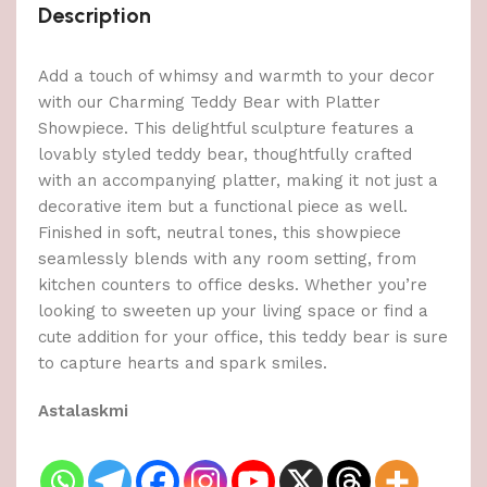
Description
Add a touch of whimsy and warmth to your decor
with our Charming Teddy Bear with Platter
Showpiece. This delightful sculpture features a
lovably styled teddy bear, thoughtfully crafted
with an accompanying platter, making it not just a
decorative item but a functional piece as well.
Finished in soft, neutral tones, this showpiece
seamlessly blends with any room setting, from
kitchen counters to office desks. Whether you’re
looking to sweeten up your living space or find a
cute addition for your office, this teddy bear is sure
to capture hearts and spark smiles.
Astalaskmi