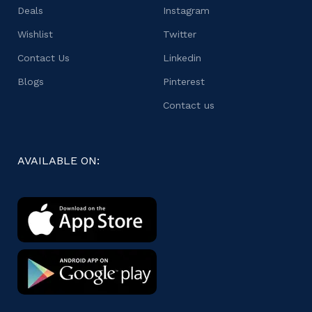
Deals
Instagram
Wishlist
Twitter
Contact Us
Linkedin
Blogs
Pinterest
Contact us
AVAILABLE ON: