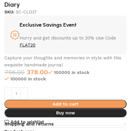
Diary
SKU:
SC-CLD37
Exclusive Savings Event
Hurry and get discounts up to 20% Use Code
FLAT20
Capture your thoughts and memories in style with this
exquisite handmade journal
756.00
378.00
100000 in stock
100000 in stock
Add to cart
Buy now
Add to wishlist
Shipping and returns