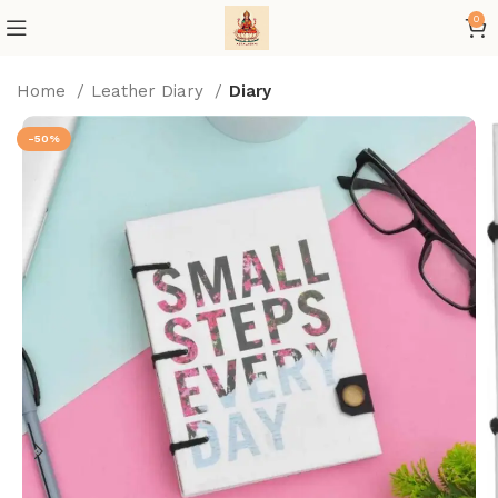
0
Home
Leather Diary
Diary
-50%