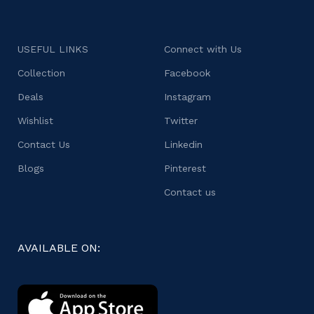
USEFUL LINKS
Connect with Us
Collection
Facebook
Deals
Instagram
Wishlist
Twitter
Contact Us
Linkedin
Blogs
Pinterest
Contact us
AVAILABLE ON: