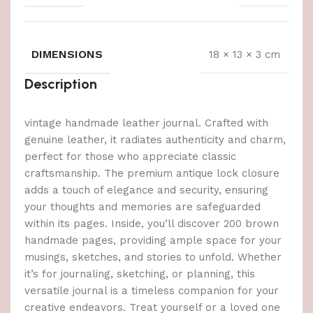
DIMENSIONS
18 × 13 × 3 cm
Description
vintage handmade leather journal. Crafted with
genuine leather, it radiates authenticity and charm,
perfect for those who appreciate classic
craftsmanship. The premium antique lock closure
adds a touch of elegance and security, ensuring
your thoughts and memories are safeguarded
within its pages. Inside, you’ll discover 200 brown
handmade pages, providing ample space for your
musings, sketches, and stories to unfold. Whether
it’s for journaling, sketching, or planning, this
versatile journal is a timeless companion for your
creative endeavors. Treat yourself or a loved one