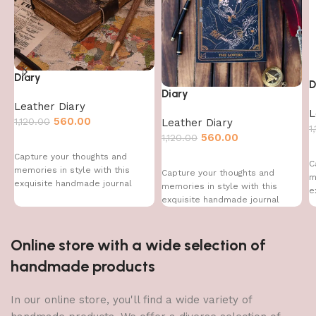
Diary
D
Diary
Leather Diary
L
560.00
1,120.00
Leather Diary
1
560.00
1,120.00
Capture your thoughts and
C
memories in style with this
Capture your thoughts and
m
exquisite handmade journal
memories in style with this
e
exquisite handmade journal
Online store with a wide selection of
handmade products
In our online store, you'll find a wide variety of