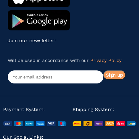
Join our newsletter!
Will be used in accordance with our
Privacy Policy
Payment System:
Shipping System:
Our Social Links: