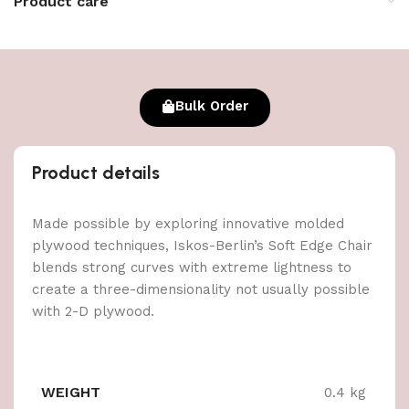
Product care
Bulk Order
Product details
Made possible by exploring innovative molded
plywood techniques, Iskos-Berlin’s Soft Edge Chair
blends strong curves with extreme lightness to
create a three-dimensionality not usually possible
with 2-D plywood.
WEIGHT
0.4 kg