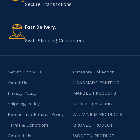
that results in unique and authentic creations. This age-
Secure Transactions.
old practice not only preserves cultural heritage but
also celebrates individuality and craftsmanship, offering
consumers products that are imbued with soul and
Fast Delivery.
character.
Swift Shipping Guaranteed.
Get to Know Us
Category Collection
About Us
HANDMADE PAINTING
Privacy Policy
MARBLE PRODUCTS
Shipping Policy
DIGITAL PAINTING
Refund and Returns Policy
ALUMINIUM PRODUCTS
Terms & Conditions
BRONZE PRODUCT
Contact Us
WOODEN PRODUCT