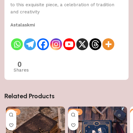
to this exquisite piece, a celebration of tradition
and creativity
Astalaskmi
0
Shares
Related Products
-50%
-50%