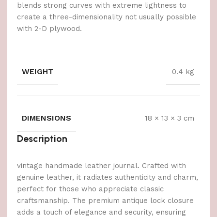
blends strong curves with extreme lightness to
create a three-dimensionality not usually possible
with 2-D plywood.
WEIGHT
0.4 kg
DIMENSIONS
18 × 13 × 3 cm
Description
vintage handmade leather journal. Crafted with
genuine leather, it radiates authenticity and charm,
perfect for those who appreciate classic
craftsmanship. The premium antique lock closure
adds a touch of elegance and security, ensuring