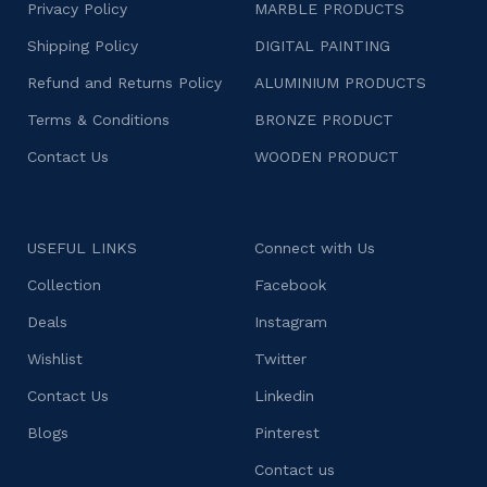
Privacy Policy
MARBLE PRODUCTS
Shipping Policy
DIGITAL PAINTING
Refund and Returns Policy
ALUMINIUM PRODUCTS
Terms & Conditions
BRONZE PRODUCT
Contact Us
WOODEN PRODUCT
USEFUL LINKS
Connect with Us
Collection
Facebook
Deals
Instagram
Wishlist
Twitter
Contact Us
Linkedin
Blogs
Pinterest
Contact us