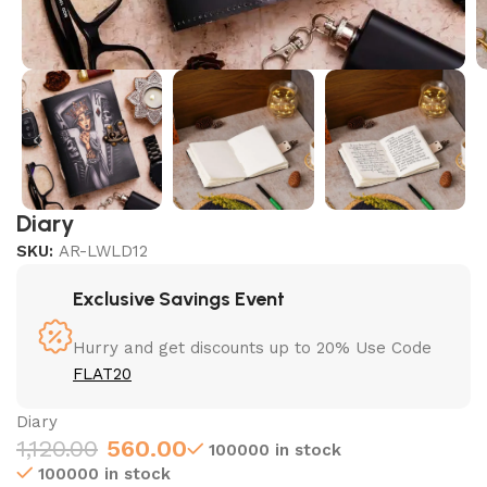
Diary
SKU:
AR-LWLD12
Exclusive Savings Event
Hurry and get discounts up to 20% Use Code
FLAT20
Diary
1,120.00
560.00
100000 in stock
100000 in stock