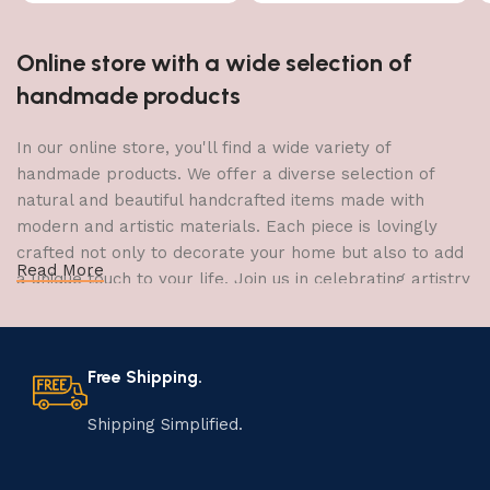
Online store with a wide selection of
handmade products
In our online store, you'll find a wide variety of
handmade products. We offer a diverse selection of
natural and beautiful handcrafted items made with
modern and artistic materials. Each piece is lovingly
crafted not only to decorate your home but also to add
Read More
a unique touch to your life. Join us in celebrating artistry
and craftsmanship and bring the joy of creativity into
your home.
Free Shipping.
The Art of Handmade Production:
Tradition, Skill, and Creativity
Shipping Simplified.
The art of manufacturing handmade products is a craft