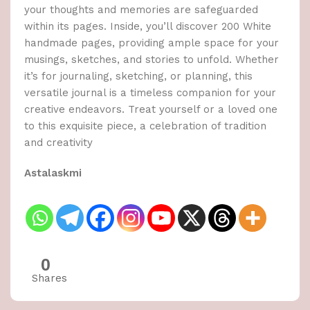
your thoughts and memories are safeguarded
within its pages. Inside, you’ll discover 200 White
handmade pages, providing ample space for your
musings, sketches, and stories to unfold. Whether
it’s for journaling, sketching, or planning, this
versatile journal is a timeless companion for your
creative endeavors. Treat yourself or a loved one
to this exquisite piece, a celebration of tradition
and creativity
Astalaskmi
0
Shares