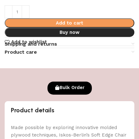
Add to cart
Buy now
Add to wishlist
Shipping and returns
Product care
Bulk Order
Product details
Made possible by exploring innovative molded
plywood techniques, Iskos-Berlin’s Soft Edge Chair