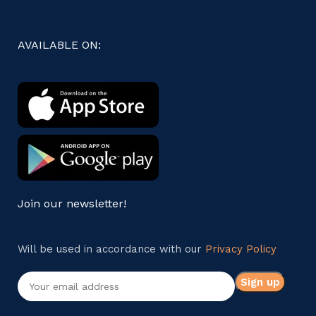
AVAILABLE ON:
Join our newsletter!
Will be used in accordance with our
Privacy Policy