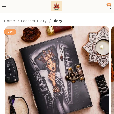
0
Home
Leather Diary
Diary
-50%