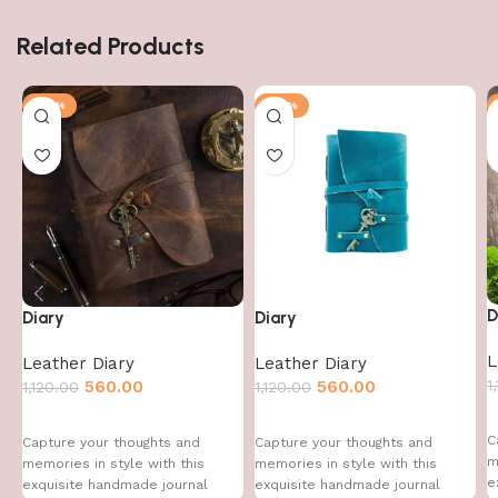
Related Products
-50%
-50%
D
Diary
Diary
L
Leather Diary
Leather Diary
1
560.00
560.00
1,120.00
1,120.00
C
Capture your thoughts and
Capture your thoughts and
m
memories in style with this
memories in style with this
e
exquisite handmade journal
exquisite handmade journal