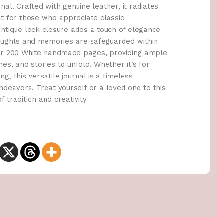
al. Crafted with genuine leather, it radiates
ct for those who appreciate classic
tique lock closure adds a touch of elegance
houghts and memories are safeguarded within
cover 200 White handmade pages, providing ample
es, and stories to unfold. Whether it’s for
ng, this versatile journal is a timeless
deavors. Treat yourself or a loved one to this
f tradition and creativity