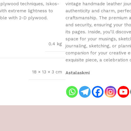
 plywood techniques, Iskos-
vintage handmade leather journ
with extreme lightness to
authenticity and charm, perfe
ible with 2-D plywood.
craftsmanship. The premium an
and security, ensuring your t
its pages. Inside, you’ll dis
space for your musings, sketch
0.4 kg
journaling, sketching, or planni
companion for your creative en
exquisite piece, a celebration o
18 × 13 × 3 cm
Astalaskmi