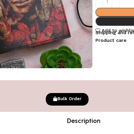
Add to wishlis
Shipping and re
Product care
Bulk Order
Description