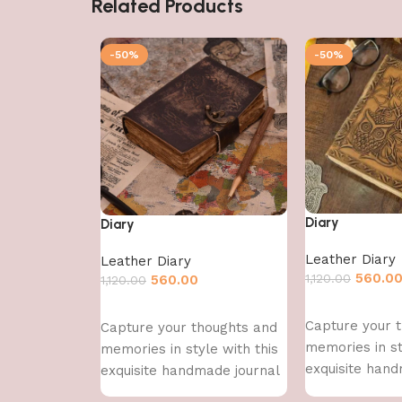
Related Products
-50%
-50%
Diary
Diary
Leather Diary
Leather Diary
560.0
1,120.00
560.00
1,120.00
Add to cart
Add to cart
Capture your 
Capture your thoughts and
memories in st
memories in style with this
exquisite hand
exquisite handmade journal