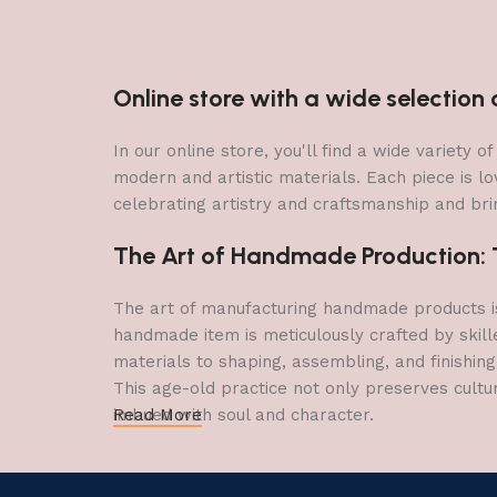
Online store with a wide selectio
In our online store, you'll find a wide variety
modern and artistic materials. Each piece is lo
celebrating artistry and craftsmanship and brin
The Art of Handmade Production: Tr
The art of manufacturing handmade products is 
handmade item is meticulously crafted by skill
materials to shaping, assembling, and finishing
This age-old practice not only preserves cultu
imbued with soul and character.
Read More