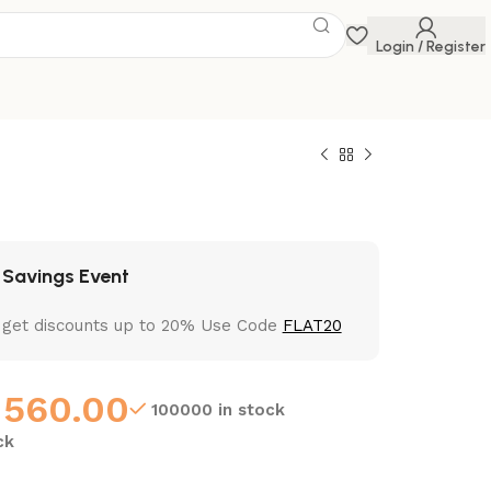
Login / Register
 Savings Event
 get discounts up to 20% Use Code
FLAT20
560.00
100000 in stock
ck