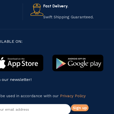
Fast Delivery.
Swift Shipping Guaranteed.
ILABLE ON:
n our newsletter!
l be used in accordance with our
Privacy Policy