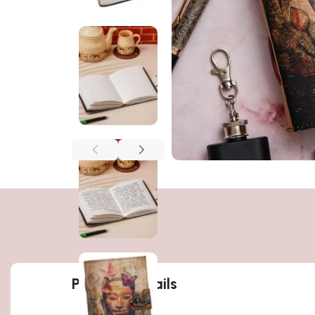
Product details