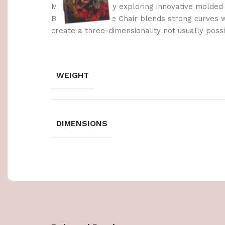
Made possible by exploring innovative molded
Berlin’s Soft Edge Chair blends strong curves 
create a three-dimensionality not usually poss
WEIGHT
DIMENSIONS