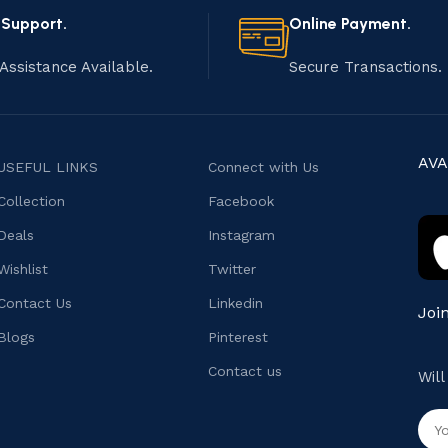
 Support.
Online Payment.
Assistance Available.
Secure Transactions.
AVA
USEFUL LINKS
Connect with Us
Collection
Facebook
Deals
Instagram
Wishlist
Twitter
Contact Us
Linkedin
Joi
Blogs
Pinterest
Contact us
Wil