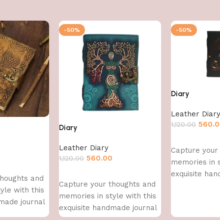
-50%
-50%
Diary
Leather Diar
560.
1,120.00
Diary
Add to cart
Leather Diary
Capture your
0
560.00
1,120.00
memories in s
exquisite han
Add to cart
thoughts and
Capture your thoughts and
yle with this
memories in style with this
made journal
exquisite handmade journal