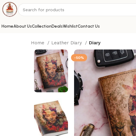
Home
About Us
Collection
Deals
Wishlist
Contact Us
Home
Leather Diary
Diary
-50%