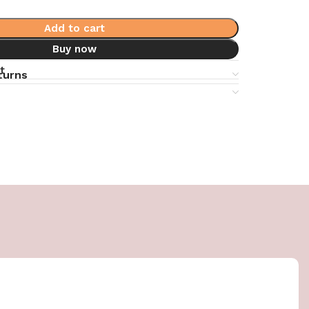
Add to cart
Buy now
t
turns