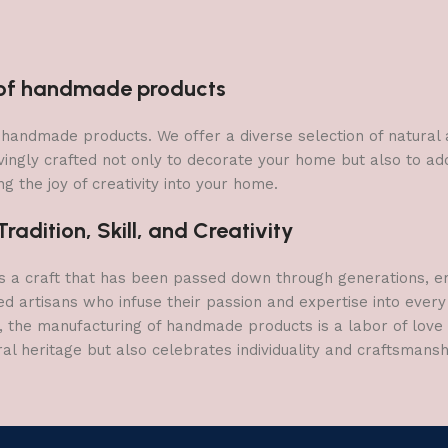
n of handmade products
 of handmade products. We offer a diverse selection of natura
vingly crafted not only to decorate your home but also to add 
g the joy of creativity into your home.
adition, Skill, and Creativity
a craft that has been passed down through generations, embo
ed artisans who infuse their passion and expertise into every
, the manufacturing of handmade products is a labor of love t
ral heritage but also celebrates individuality and craftsmans