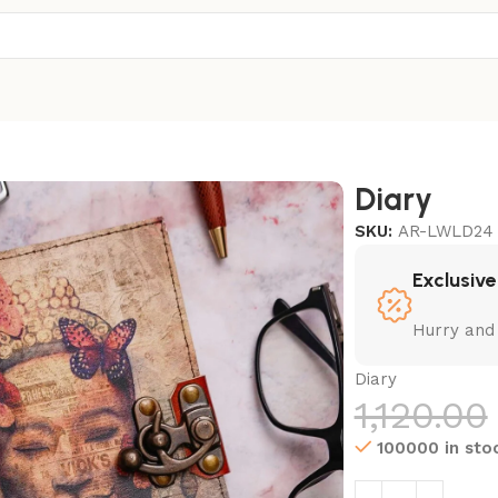
Diary
SKU:
AR-LWLD24
Exclusive
Hurry and
Diary
1,120.00
100000 in sto