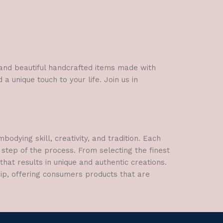
l and beautiful handcrafted items made with
a unique touch to your life. Join us in
dying skill, creativity, and tradition. Each
 step of the process. From selecting the finest
hat results in unique and authentic creations.
hip, offering consumers products that are