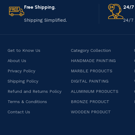
Free Shipping.
24/7
Shipping Simplified.
24/7 
Get to Know Us
Category Collection
About Us
HANDMADE PAINTING
Privacy Policy
MARBLE PRODUCTS
Shipping Policy
DIGITAL PAINTING
Refund and Returns Policy
ALUMINIUM PRODUCTS
Terms & Conditions
BRONZE PRODUCT
Contact Us
WOODEN PRODUCT