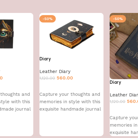
-50%
-50%
Diary
y
Leather Diary
00
560.00
1,120.00
Diary
Add to cart
 thoughts and
Capture your thoughts and
Leather Dia
560.
tyle with this
memories in style with this
1,120.00
dmade journal
exquisite handmade journal
Add to cart
Capture you
memories in 
exquisite h