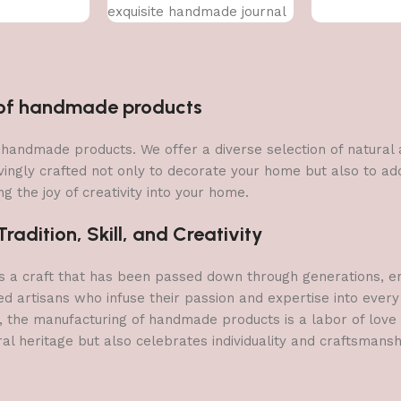
exquisite handmade journal
n of handmade products
 of handmade products. We offer a diverse selection of natura
vingly crafted not only to decorate your home but also to add 
g the joy of creativity into your home.
adition, Skill, and Creativity
a craft that has been passed down through generations, embo
ed artisans who infuse their passion and expertise into every
, the manufacturing of handmade products is a labor of love t
ral heritage but also celebrates individuality and craftsmans