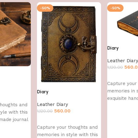
-50%
-50%
Diary
Leather Diar
560.
1,120.00
Add to cart
Capture your
0
memories in s
Diary
exquisite han
Leather Diary
thoughts and
560.00
1,120.00
yle with this
made journal
Add to cart
Capture your thoughts and
memories in style with this