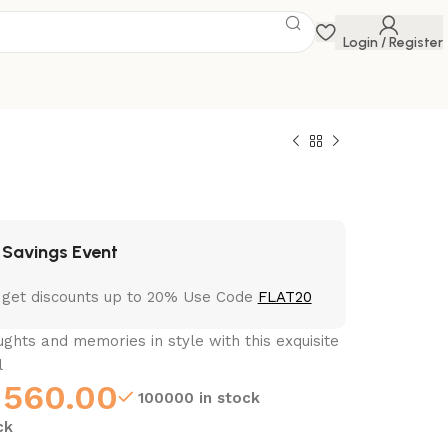
Login / Register
 Savings Event
 get discounts up to 20% Use Code
FLAT20
ghts and memories in style with this exquisite
l
560.00
100000 in stock
ck