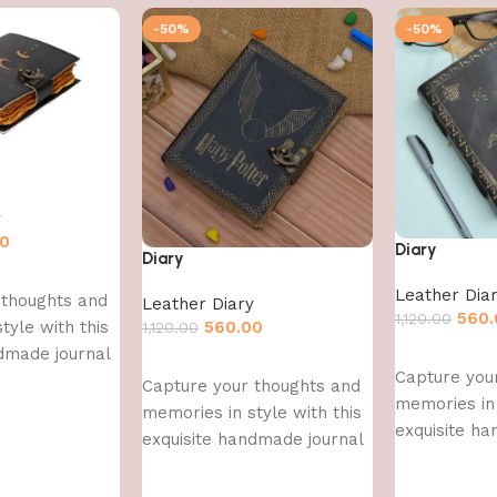
-50%
-50%
y
00
Diary
Diary
Leather Dia
 thoughts and
Leather Diary
560.
1,120.00
560.00
tyle with this
1,120.00
dmade journal
Add to cart
Add to cart
Capture you
Capture your thoughts and
memories in 
memories in style with this
exquisite h
exquisite handmade journal