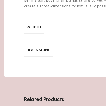
Berlin’s Soft Edge Chair blends strong curves 
create a three-dimensionality not usually poss
WEIGHT
DIMENSIONS
Related Products