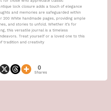
ct for those who appreciate classic
tique lock closure adds a touch of elegance
houghts and memories are safeguarded within
cover 200 White handmade pages, providing ample
es, and stories to unfold. Whether it’s for
ng, this versatile journal is a timeless
deavors. Treat yourself or a loved one to this
f tradition and creativity
0
Shares