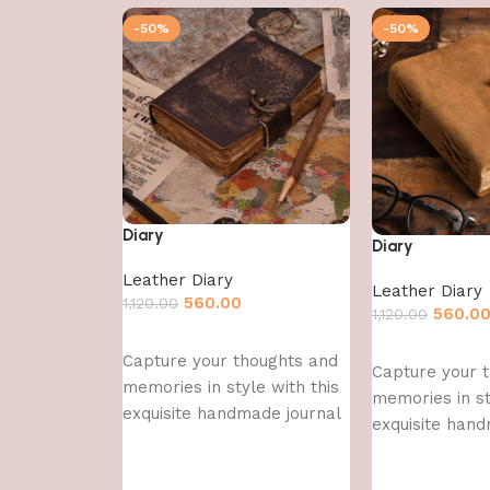
-50%
-50%
Diary
Diary
Leather Diary
Leather Diary
560.00
1,120.00
560.0
1,120.00
Add to cart
Add to cart
Capture your thoughts and
Capture your 
memories in style with this
memories in st
exquisite handmade journal
exquisite hand