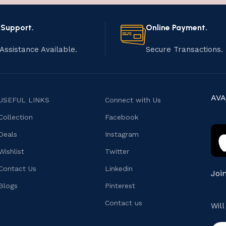
 Support.
Online Payment.
Assistance Available.
Secure Transactions.
AVA
USEFUL LINKS
Connect with Us
Collection
Facebook
Deals
Instagram
Wishlist
Twitter
Contact Us
Linkedin
Joi
Blogs
Pinterest
Contact us
Wil