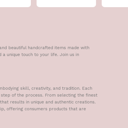
l and beautiful handcrafted items made with
a unique touch to your life. Join us in
dying skill, creativity, and tradition. Each
 step of the process. From selecting the finest
hat results in unique and authentic creations.
hip, offering consumers products that are