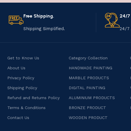
Free Shipping.
24/7
Shipping Simplified.
24/7 
Get to Know Us
Category Collection
About Us
HANDMADE PAINTING
Privacy Policy
MARBLE PRODUCTS
Shipping Policy
DIGITAL PAINTING
Refund and Returns Policy
ALUMINIUM PRODUCTS
Terms & Conditions
BRONZE PRODUCT
Contact Us
WOODEN PRODUCT