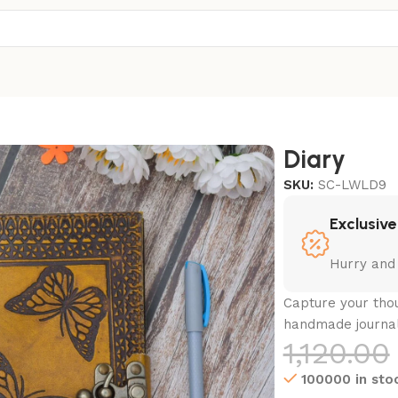
Diary
SKU:
SC-LWLD9
Exclusive
Hurry and
Capture your thou
handmade journa
1,120.00
100000 in sto