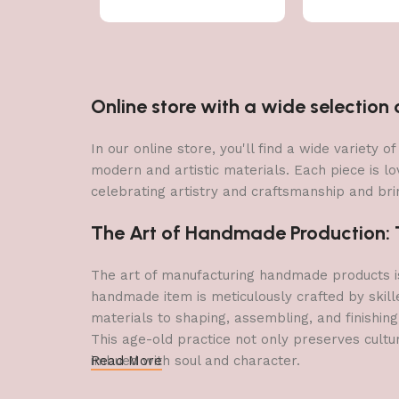
Online store with a wide selectio
In our online store, you'll find a wide variety
modern and artistic materials. Each piece is lo
celebrating artistry and craftsmanship and brin
The Art of Handmade Production: Tr
The art of manufacturing handmade products is 
handmade item is meticulously crafted by skill
materials to shaping, assembling, and finishing
This age-old practice not only preserves cultu
imbued with soul and character.
Read More