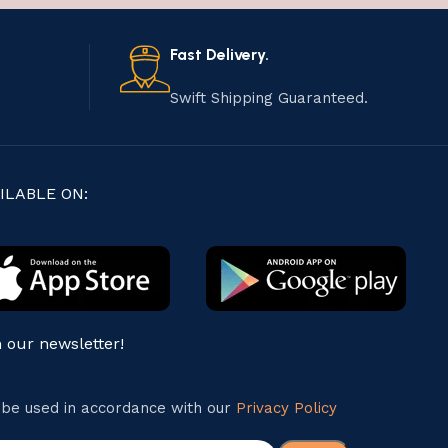
Fast Delivery.
Swift Shipping Guaranteed.
ILABLE ON:
n our newsletter!
l be used in accordance with our
Privacy Policy