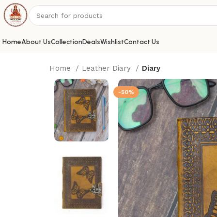
Home
About Us
Collection
Deals
Wishlist
Contact Us
Home
Leather Diary
Diary
-50%