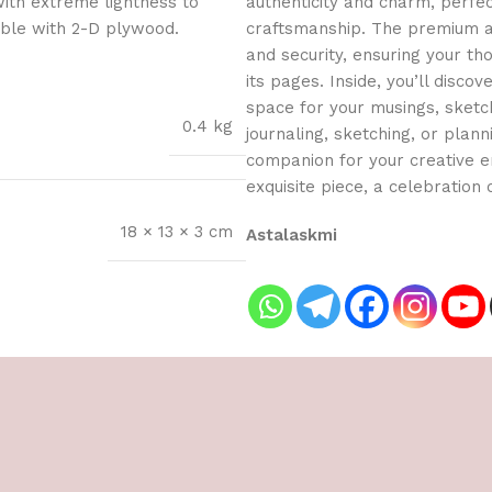
with extreme lightness to
authenticity and charm, perfe
ible with 2-D plywood.
craftsmanship. The premium an
and security, ensuring your t
its pages. Inside, you’ll dis
space for your musings, sketch
0.4 kg
journaling, sketching, or planni
companion for your creative en
exquisite piece, a celebration o
18 × 13 × 3 cm
Astalaskmi