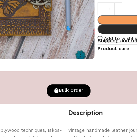
Add to wishlis
Shipping and re
Product care
Bulk Order
Description
 plywood techniques, Iskos-
vintage handmade leather journ