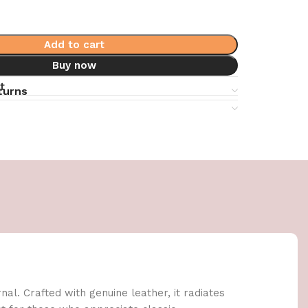
Add to cart
Buy now
t
turns
al. Crafted with genuine leather, it radiates