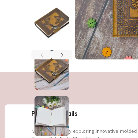
Product details
Made possible by exploring innovative molded