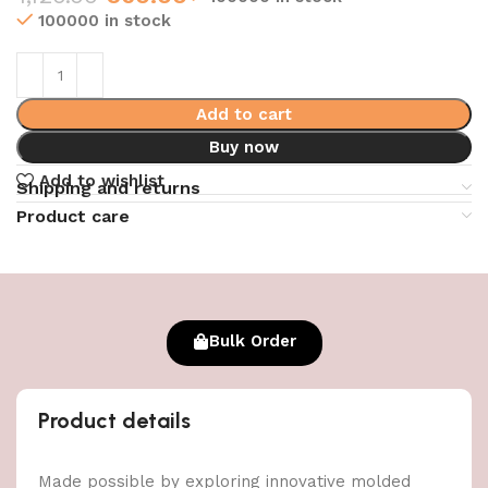
100000 in stock
Add to cart
Buy now
Add to wishlist
Shipping and returns
Product care
Bulk Order
Product details
Made possible by exploring innovative molded