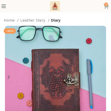
0
Home
Leather Diary
Diary
-50%