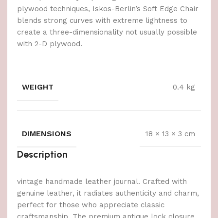
plywood techniques, Iskos-Berlin’s Soft Edge Chair
blends strong curves with extreme lightness to
create a three-dimensionality not usually possible
with 2-D plywood.
WEIGHT
0.4 kg
DIMENSIONS
18 × 13 × 3 cm
Description
vintage handmade leather journal. Crafted with
genuine leather, it radiates authenticity and charm,
perfect for those who appreciate classic
craftsmanship. The premium antique lock closure