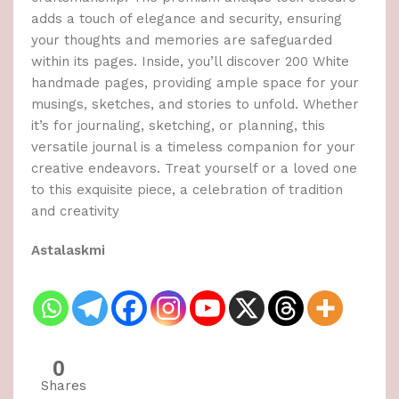
adds a touch of elegance and security, ensuring
your thoughts and memories are safeguarded
within its pages. Inside, you’ll discover 200 White
handmade pages, providing ample space for your
musings, sketches, and stories to unfold. Whether
it’s for journaling, sketching, or planning, this
versatile journal is a timeless companion for your
creative endeavors. Treat yourself or a loved one
to this exquisite piece, a celebration of tradition
and creativity
Astalaskmi
0
Shares