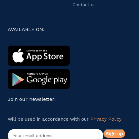
Contact us
AVAILABLE ON:
Join our newsletter!
Will be used in accordance with our
Privacy Policy