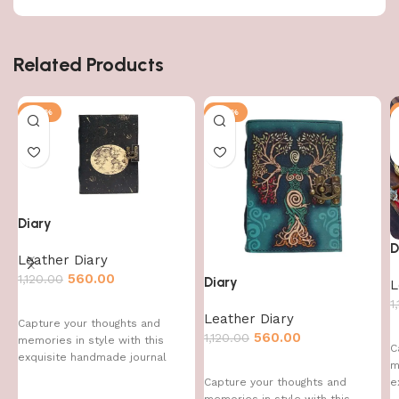
Related Products
-50%
-50%
Diary
D
Leather Diary
560.00
1,120.00
Diary
L
1
Leather Diary
Capture your thoughts and
560.00
1,120.00
memories in style with this
C
exquisite handmade journal
m
e
Capture your thoughts and