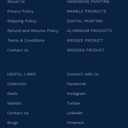
About Us
HANDMADE PAINTING
Privacy Policy
MARBLE PRODUCTS
Shipping Policy
DIGITAL PAINTING
Refund and Returns Policy
ALUMINIUM PRODUCTS
Terms & Conditions
BRONZE PRODUCT
Contact Us
WOODEN PRODUCT
USEFUL LINKS
Connect with Us
Collection
Facebook
Deals
Instagram
Wishlist
Twitter
Contact Us
Linkedin
Blogs
Pinterest