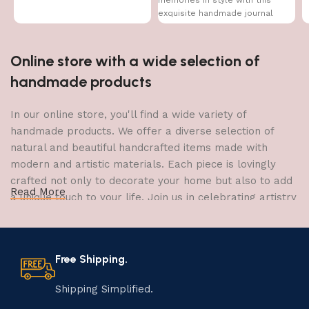
memories in style with this
exquisite handmade journal
Online store with a wide selection of
handmade products
In our online store, you'll find a wide variety of
handmade products. We offer a diverse selection of
natural and beautiful handcrafted items made with
modern and artistic materials. Each piece is lovingly
crafted not only to decorate your home but also to add
Read More
a unique touch to your life. Join us in celebrating artistry
and craftsmanship and bring the joy of creativity into
your home.
Free Shipping.
The Art of Handmade Production:
Tradition, Skill, and Creativity
Shipping Simplified.