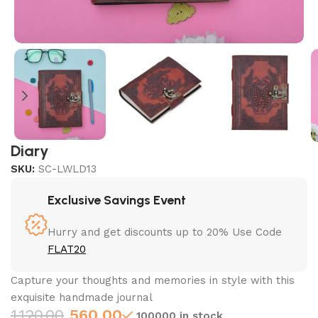
Diary
SKU:
SC-LWLD13
Exclusive Savings Event
Hurry and get discounts up to 20% Use Code
FLAT20
Capture your thoughts and memories in style with this
exquisite handmade journal
1,120.00
560.00
100000 in stock