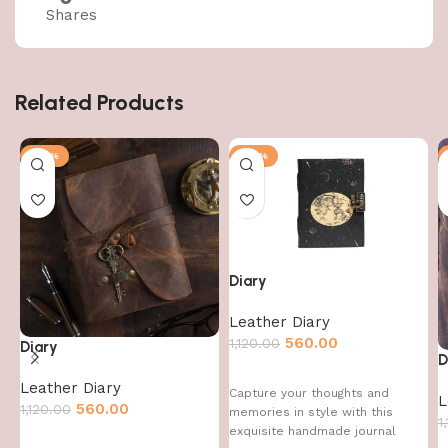
Shares
Related Products
-50%
-50%
Diary
Leather Diary
560.00
1,120.00
Diary
D
Leather Diary
Capture your thoughts and
L
560.00
1,120.00
memories in style with this
1
exquisite handmade journal