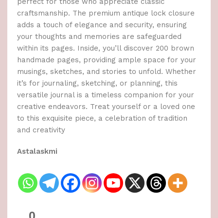
perfect for those who appreciate classic
craftsmanship. The premium antique lock closure
adds a touch of elegance and security, ensuring
your thoughts and memories are safeguarded
within its pages. Inside, you’ll discover 200 brown
handmade pages, providing ample space for your
musings, sketches, and stories to unfold. Whether
it’s for journaling, sketching, or planning, this
versatile journal is a timeless companion for your
creative endeavors. Treat yourself or a loved one
to this exquisite piece, a celebration of tradition
and creativity
Astalaskmi
0