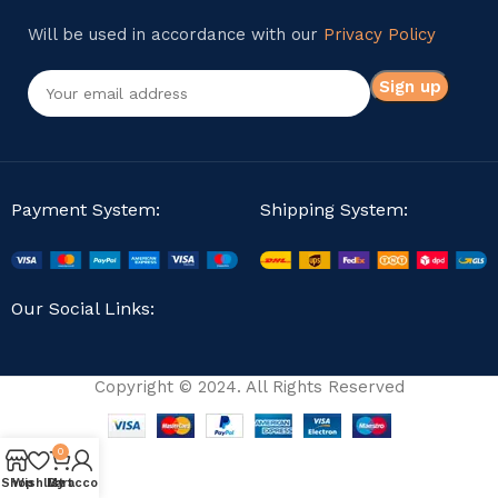
Will be used in accordance with our
Privacy Policy
Payment System:
Shipping System:
Our Social Links:
Copyright © 2024. All Rights Reserved
0
Shop
Wishlist
My account
Cart