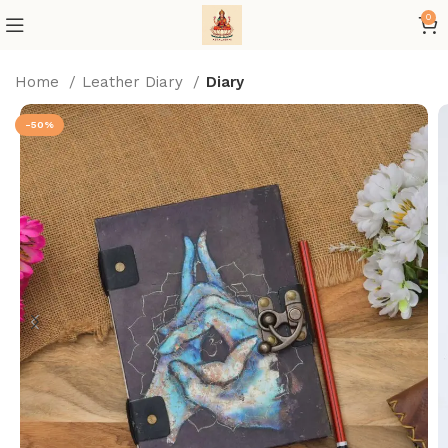
0
Home
Leather Diary
Diary
-50%