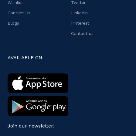
Wishlist
Twitter
Contact Us
Linkedin
Blogs
Pinterest
Contact us
AVAILABLE ON:
Join our newsletter!