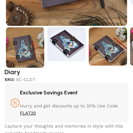
Diary
SKU:
SC-CLD7
Exclusive Savings Event
Hurry and get discounts up to 20% Use Code
FLAT20
Capture your thoughts and memories in style with this