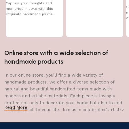
Capture your thoughts and
C
memories in style with this
m
exquisite handmade journal
e
Online store with a wide selection of
handmade products
In our online store, you'll find a wide variety of
handmade products. We offer a diverse selection of
natural and beautiful handcrafted items made with
modern and artistic materials. Each piece is lovingly
crafted not only to decorate your home but also to add
Read More
a unique touch to your life. Join us in celebrating artistry
and craftsmanship and bring the joy of creativity into
your home.