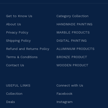
Get to Know Us
Category Collection
About Us
HANDMADE PAINTING
Privacy Policy
MARBLE PRODUCTS
Shipping Policy
DIGITAL PAINTING
Refund and Returns Policy
ALUMINIUM PRODUCTS
Terms & Conditions
BRONZE PRODUCT
Contact Us
WOODEN PRODUCT
USEFUL LINKS
Connect with Us
Collection
Facebook
Deals
Instagram