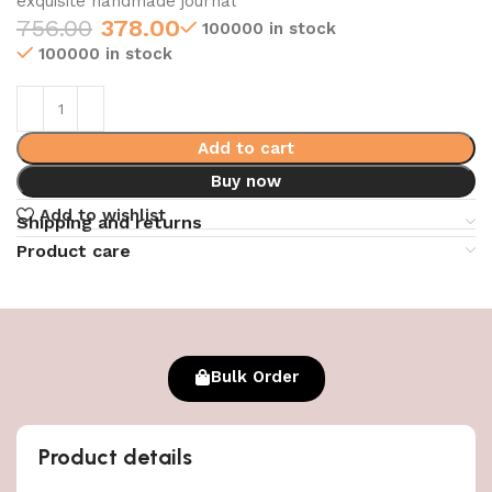
exquisite handmade journal
756.00
378.00
100000 in stock
100000 in stock
Add to cart
Buy now
Add to wishlist
Shipping and returns
Product care
Bulk Order
Product details