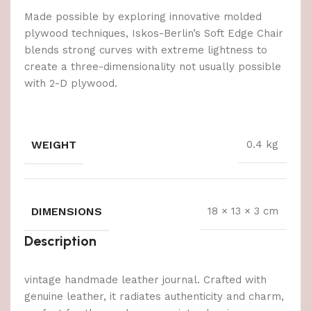
Made possible by exploring innovative molded
plywood techniques, Iskos-Berlin’s Soft Edge Chair
blends strong curves with extreme lightness to
create a three-dimensionality not usually possible
with 2-D plywood.
WEIGHT
0.4 kg
DIMENSIONS
18 × 13 × 3 cm
Description
vintage handmade leather journal. Crafted with
genuine leather, it radiates authenticity and charm,