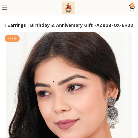
0
s Earrings | Birthday & Anniversary Gift -AZ838-OX-ER30
-43%