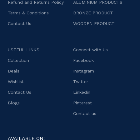
Refund and Returns Policy
ALUMINIUM PRODUCTS
Terms & Conditions
BRONZE PRODUCT
Contact Us
WOODEN PRODUCT
USEFUL LINKS
Connect with Us
Collection
Facebook
Deals
Instagram
Wishlist
Twitter
Contact Us
Linkedin
Blogs
Pinterest
Contact us
AVAILABLE ON: