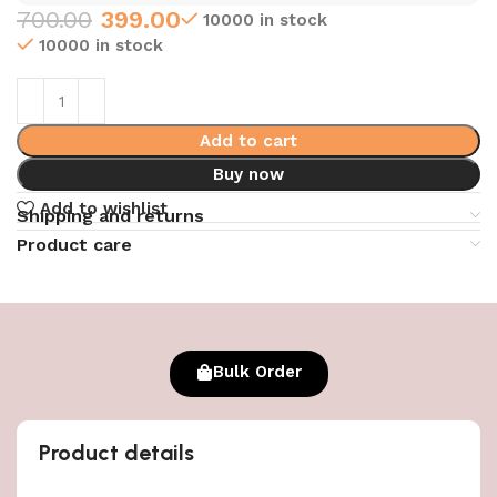
700.00
399.00
10000 in stock
10000 in stock
Add to cart
Buy now
Add to wishlist
Shipping and returns
Product care
Bulk Order
Product details