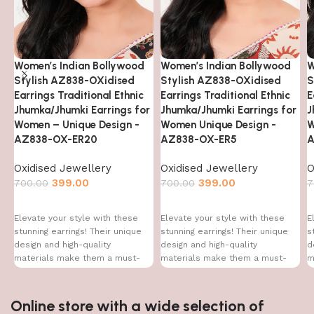
Women’s Indian Bollywood
Women’s Indian Bollywood
W
Stylish AZ838-OXidised
Stylish AZ838-OXidised
S
Earrings Traditional Ethnic
Earrings Traditional Ethnic
E
Jhumka/Jhumki Earrings for
Jhumka/Jhumki Earrings for
J
Women – Unique Design -
Women Unique Design -
W
AZ838-OX-ER20
AZ838-OX-ER5
A
Oxidised Jewellery
Oxidised Jewellery
O
399.00
399.00
700.00
700.00
7
Elevate your style with these
Elevate your style with these
E
stunning earrings! Their unique
stunning earrings! Their unique
s
design and high-quality
design and high-quality
d
materials make them a must-
materials make them a must-
m
have accessory for every
have accessory for every
h
Online store with a wide selection of