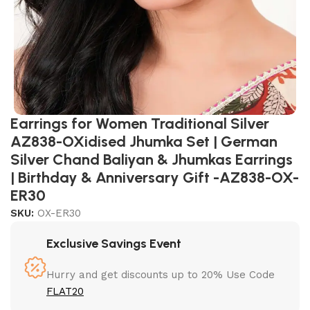
Earrings for Women Traditional Silver
AZ838-OXidised Jhumka Set | German
Silver Chand Baliyan & Jhumkas Earrings
| Birthday & Anniversary Gift -AZ838-OX-
ER30
SKU:
OX-ER30
Exclusive Savings Event
Hurry and get discounts up to 20% Use Code
FLAT20