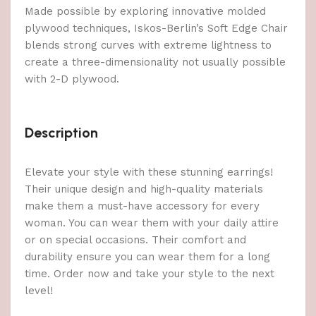
Made possible by exploring innovative molded
plywood techniques, Iskos-Berlin’s Soft Edge Chair
blends strong curves with extreme lightness to
create a three-dimensionality not usually possible
with 2-D plywood.
Description
Elevate your style with these stunning earrings!
Their unique design and high-quality materials
make them a must-have accessory for every
woman. You can wear them with your daily attire
or on special occasions. Their comfort and
durability ensure you can wear them for a long
time. Order now and take your style to the next
level!