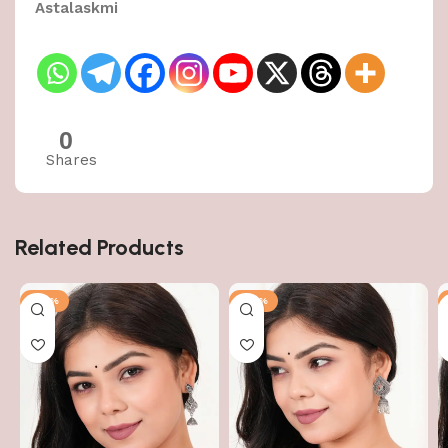
Astalaskmi
0
Shares
Related Products
-43%
-43%