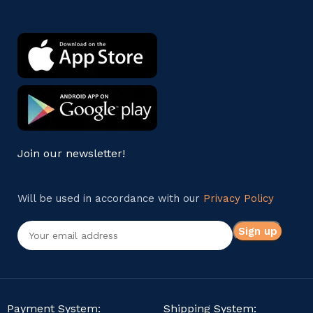
Join our newsletter!
Will be used in accordance with our
Privacy Policy
Payment System:
Shipping System: