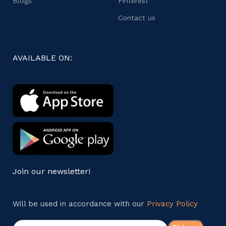
Blogs
Pinterest
Contact us
AVAILABLE ON:
Join our newsletter!
Will be used in accordance with our
Privacy Policy