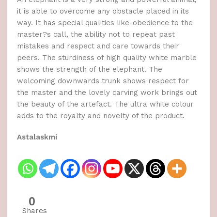
it is able to overcome any obstacle placed in its
way. It has special qualities like-obedience to the
master?s call, the ability not to repeat past
mistakes and respect and care towards their
peers. The sturdiness of high quality white marble
shows the strength of the elephant. The
welcoming downwards trunk shows respect for
the master and the lovely carving work brings out
the beauty of the artefact. The ultra white colour
adds to the royalty and novelty of the product.
Astalaskmi
0
Shares