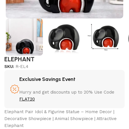
ELEPHANT
SKU:
R-EL4
Exclusive Savings Event
Hurry and get discounts up to 20% Use Code
FLAT20
Elephant Pair Idol & Figurine Statue – Home Decor |
Decorative Showpiece | Animal Showpiece | Attractive
Elephant