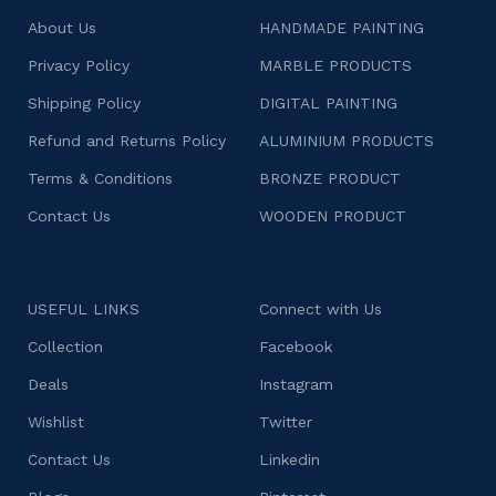
About Us
HANDMADE PAINTING
Privacy Policy
MARBLE PRODUCTS
Shipping Policy
DIGITAL PAINTING
Refund and Returns Policy
ALUMINIUM PRODUCTS
Terms & Conditions
BRONZE PRODUCT
Contact Us
WOODEN PRODUCT
USEFUL LINKS
Connect with Us
Collection
Facebook
Deals
Instagram
Wishlist
Twitter
Contact Us
Linkedin