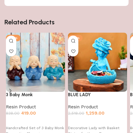
Related Products
-50%
-50%
3 Baby Monk
BLUE LADY
B
Resin Product
Resin Product
R
419.00
1,259.00
838.00
2,518.00
2
Handcrafted Set of 3 Baby Monk
Decorative Lady with Basket
B