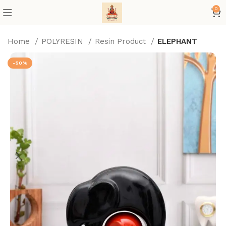
0
Home
POLYRESIN
Resin Product
ELEPHANT
-50%