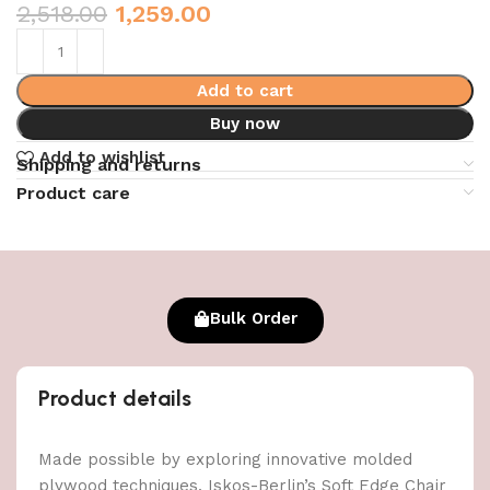
2,518.00
1,259.00
Add to cart
Buy now
Add to wishlist
Shipping and returns
Product care
Bulk Order
Product details
Made possible by exploring innovative molded
plywood techniques, Iskos-Berlin’s Soft Edge Chair