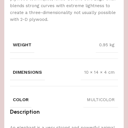
blends strong curves with extreme lightness to
create a three-dimensionality not usually possible
with 2-D plywood.
WEIGHT
0.95 kg
DIMENSIONS
10 × 14 × 4 cm
COLOR
MULTICOLOR
Description
An elephant is a very strong and powerful animal,