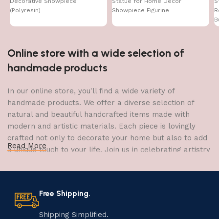
Decorative Showpiece
Statue for Home Decor
S
(Polyresin)
Showpiece Figurine
R
B
Online store with a wide selection of
handmade products
In our online store, you'll find a wide variety of
handmade products. We offer a diverse selection of
natural and beautiful handcrafted items made with
modern and artistic materials. Each piece is lovingly
crafted not only to decorate your home but also to add
Read More
a unique touch to your life. Join us in celebrating artistry
and craftsmanship and bring the joy of creativity into
your home.
Free Shipping.
The Art of Handmade Production:
Tradition, Skill, and Creativity
Shipping Simplified.