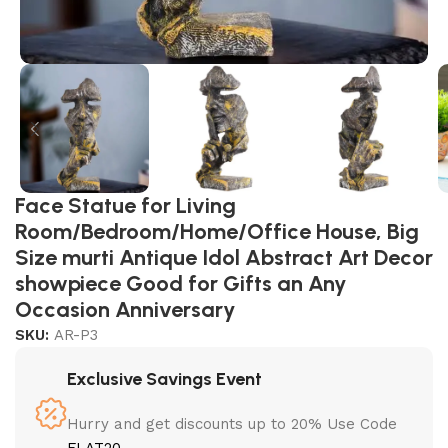
Face Statue for Living
Room/Bedroom/Home/Office House, Big
Size murti Antique Idol Abstract Art Decor
showpiece Good for Gifts an Any
Occasion Anniversary
SKU:
AR-P3
Exclusive Savings Event
Hurry and get discounts up to 20% Use Code