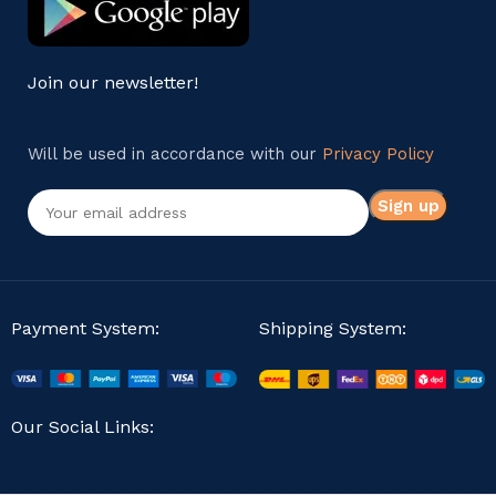
Join our newsletter!
Will be used in accordance with our
Privacy Policy
Payment System:
Shipping System:
Our Social Links: