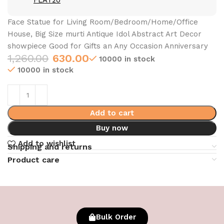
FLAT20
Face Statue for Living Room/Bedroom/Home/Office
House, Big Size murti Antique Idol Abstract Art Decor
showpiece Good for Gifts an Any Occasion Anniversary
1,260.00
630.00
10000 in stock
10000 in stock
Add to cart
Buy now
Add to wishlist
Shipping and returns
Product care
Bulk Order