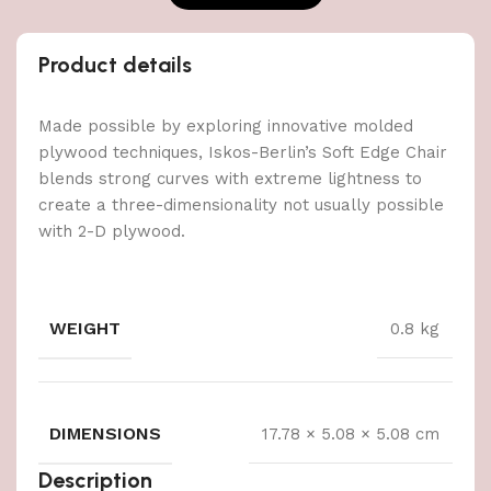
Product details
Made possible by exploring innovative molded
plywood techniques, Iskos-Berlin’s Soft Edge Chair
blends strong curves with extreme lightness to
create a three-dimensionality not usually possible
with 2-D plywood.
WEIGHT
0.8 kg
DIMENSIONS
17.78 × 5.08 × 5.08 cm
Description