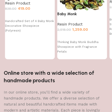
R
Resin Product
2
419.00
838.00
Baby Monk
B
Handcrafted Set of 4 Baby Monk
Resin Product
S
Decorative Showpiece
1,259.00
R
2,518.00
(Polyresin)
B
Thinking Baby Monk Buddha
Showpiece with Fragrance
Petals
Online store with a wide selection of
handmade products
In our online store, you'll find a wide variety of
handmade products. We offer a diverse selection of
natural and beautiful handcrafted items made with
modern and artistic materials. Each piece is lovingly