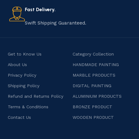
also celebrates individuality and craftsmanship, offering
consumers products that are imbued with soul and
Fast Delivery.
character.
Swift Shipping Guaranteed.
Get to Know Us
Category Collection
About Us
HANDMADE PAINTING
Privacy Policy
MARBLE PRODUCTS
Shipping Policy
DIGITAL PAINTING
Refund and Returns Policy
ALUMINIUM PRODUCTS
Terms & Conditions
BRONZE PRODUCT
Contact Us
WOODEN PRODUCT