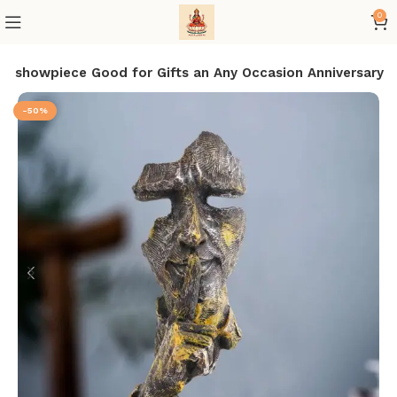
0
or showpiece Good for Gifts an Any Occasion Anniversary
-50%