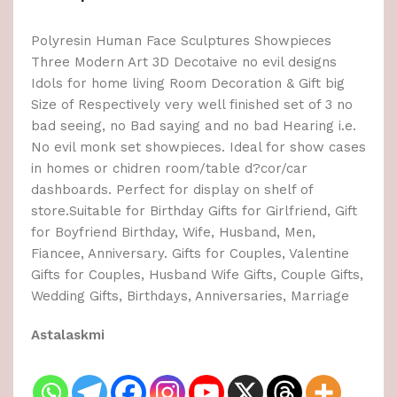
Polyresin Human Face Sculptures Showpieces
Three Modern Art 3D Decotaive no evil designs
Idols for home living Room Decoration & Gift big
Size of Respectively very well finished set of 3 no
bad seeing, no Bad saying and no bad Hearing i.e.
No evil monk set showpieces. Ideal for show cases
in homes or chidren room/table d?cor/car
dashboards. Perfect for display on shelf of
store.Suitable for Birthday Gifts for Girlfriend, Gift
for Boyfriend Birthday, Wife, Husband, Men,
Fiancee, Anniversary. Gifts for Couples, Valentine
Gifts for Couples, Husband Wife Gifts, Couple Gifts,
Wedding Gifts, Birthdays, Anniversaries, Marriage
Astalaskmi