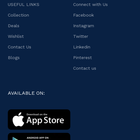
USEFUL LINKS
Connect with Us
Collection
Facebook
Deals
Instagram
Wishlist
Twitter
Contact Us
Linkedin
Blogs
Pinterest
Contact us
AVAILABLE ON: