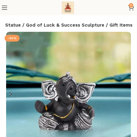
0
a Statue / God of Luck & Success Sculpture / Gift Items
-50%