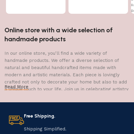
Items Figurine Door Entrance
R
Gift
B
Online store with a wide selection of
handmade products
In our online store, you'll find a wide variety of
handmade products. We offer a diverse selection of
natural and beautiful handcrafted items made with
modern and artistic materials. Each piece is lovingly
crafted not only to decorate your home but also to add
Read More
a unique touch to your life. Join us in celebrating artistry
and craftsmanship and bring the joy of creativity into
your home.
Free Shipping.
The Art of Handmade Production:
Tradition, Skill, and Creativity
Shipping Simplified.