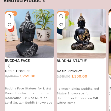
Related Products
-50%
-50%
BUDDHA FACE
BUDDHA STATUE
Resin Product
Resin Product
1,259.00
2,518.00
1,259.00
2,518.00
B
R
Buddha Face Statues for Living
Polyresin Sitting Buddha Idol
Room Buddha Idols for Home
2
Statue Showpiece for
Decoration Big Size Murti of
Homedecor Decoration Gift
Lord Gautam Buddh Showpiece
Gifting Items
B
Garden Fountain Decorative
S