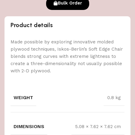
Bulk Order
Product details
Made possible by exploring innovative molded
plywood techniques, Iskos-Berlin’s Soft Edge Chair
blends strong curves with extreme lightness to
create a three-dimensionality not usually possible
with 2-D plywood.
WEIGHT
0.8 kg
DIMENSIONS
5.08 × 7.62 × 7.62 cm