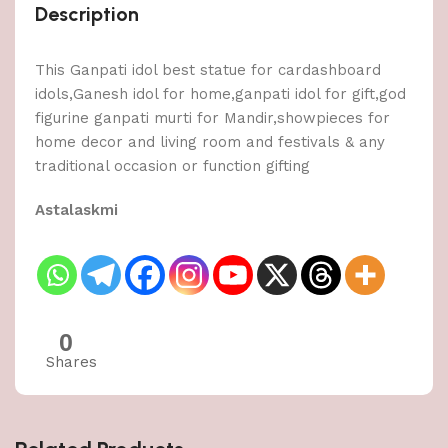
Description
This Ganpati idol best statue for cardashboard
idols,Ganesh idol for home,ganpati idol for gift,god
figurine ganpati murti for Mandir,showpieces for
home decor and living room and festivals & any
traditional occasion or function gifting
Astalaskmi
0
Shares