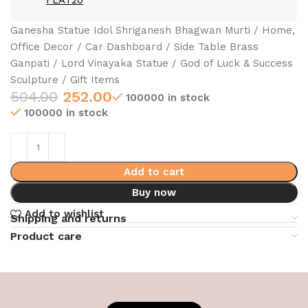
FLAT20
Ganesha Statue Idol Shriganesh Bhagwan Murti / Home,
Office Decor / Car Dashboard / Side Table Brass
Ganpati / Lord Vinayaka Statue / God of Luck & Success
Sculpture / Gift Items
504.00
252.00
100000 in stock
100000 in stock
Add to cart
Buy now
Add to wishlist
Shipping and returns
Product care