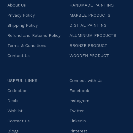
About Us
HANDMADE PAINTING
Privacy Policy
MARBLE PRODUCTS
Shipping Policy
DIGITAL PAINTING
Refund and Returns Policy
ALUMINIUM PRODUCTS
Terms & Conditions
BRONZE PRODUCT
Contact Us
WOODEN PRODUCT
USEFUL LINKS
Connect with Us
Collection
Facebook
Deals
Instagram
Wishlist
Twitter
Contact Us
Linkedin
Blogs
Pinterest