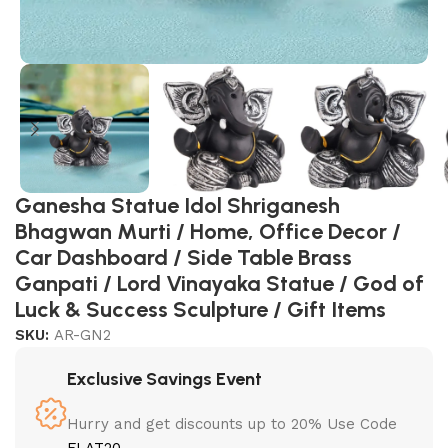
Ganesha Statue Idol Shriganesh
Bhagwan Murti / Home, Office Decor /
Car Dashboard / Side Table Brass
Ganpati / Lord Vinayaka Statue / God of
Luck & Success Sculpture / Gift Items
SKU:
AR-GN2
Exclusive Savings Event
Hurry and get discounts up to 20% Use Code