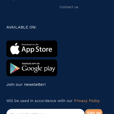
Contact us
AVAILABLE ON:
Join our newsletter!
Will be used in accordance with our
Privacy Policy