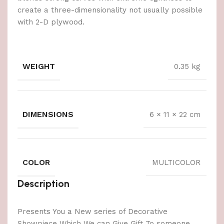
create a three-dimensionality not usually possible
with 2-D plywood.
WEIGHT
0.35 kg
DIMENSIONS
6 × 11 × 22 cm
COLOR
MULTICOLOR
Description
Presents You a New series of Decorative
Showpiece Which We can Give Gift To someone