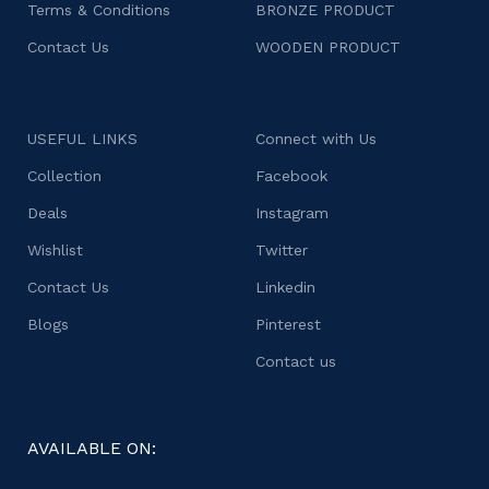
Terms & Conditions
BRONZE PRODUCT
Contact Us
WOODEN PRODUCT
USEFUL LINKS
Connect with Us
Collection
Facebook
Deals
Instagram
Wishlist
Twitter
Contact Us
Linkedin
Blogs
Pinterest
Contact us
AVAILABLE ON: