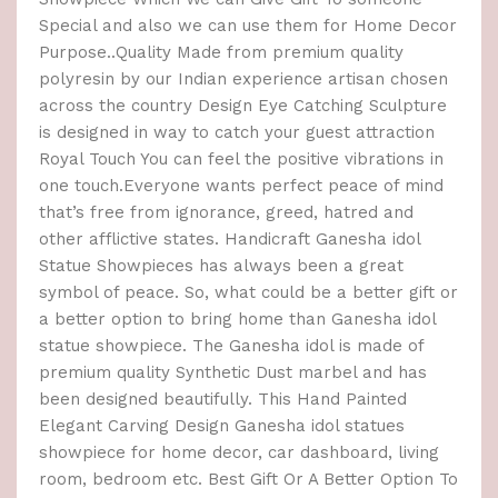
Special and also we can use them for Home Decor
Purpose..Quality Made from premium quality
polyresin by our Indian experience artisan chosen
across the country Design Eye Catching Sculpture
is designed in way to catch your guest attraction
Royal Touch You can feel the positive vibrations in
one touch.Everyone wants perfect peace of mind
that’s free from ignorance, greed, hatred and
other afflictive states. Handicraft Ganesha idol
Statue Showpieces has always been a great
symbol of peace. So, what could be a better gift or
a better option to bring home than Ganesha idol
statue showpiece. The Ganesha idol is made of
premium quality Synthetic Dust marbel and has
been designed beautifully. This Hand Painted
Elegant Carving Design Ganesha idol statues
showpiece for home decor, car dashboard, living
room, bedroom etc. Best Gift Or A Better Option To