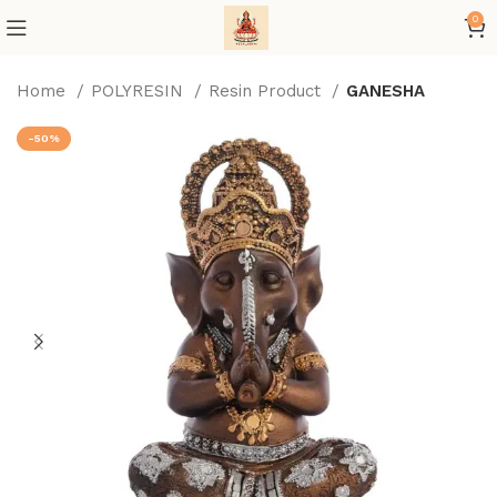
0
Home
POLYRESIN
Resin Product
GANESHA
-50%