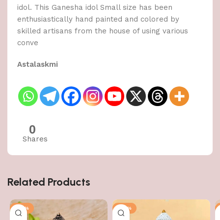
idol. This Ganesha idol Small size has been
enthusiastically hand painted and colored by
skilled artisans from the house of using various
conve
Astalaskmi
0
Shares
Related Products
-50%
-50%