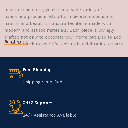
In our online store, you'll find a wide variety of
handmade products. We offer a diverse selection of
natural and beautiful handcrafted items made with
modern and artistic materials. Each piece is lovingly
crafted not only to decorate your home but also to add
Read More
a unique touch to your life. Join us in celebrating artistry
and craftsmanship and bring the joy of creativity into
your home.
Free Shipping.
The Art of Handmade Production:
Tradition, Skill, and Creativity
Shipping Simplified.
The art of manufacturing handmade products is a craft
that has been passed down through generations,
24/7 Support.
embodying skill, creativity, and tradition. Each
handmade item is meticulously crafted by skilled
24/7 Assistance Available.
artisans who infuse their passion and expertise into
every step of the process. From selecting the finest