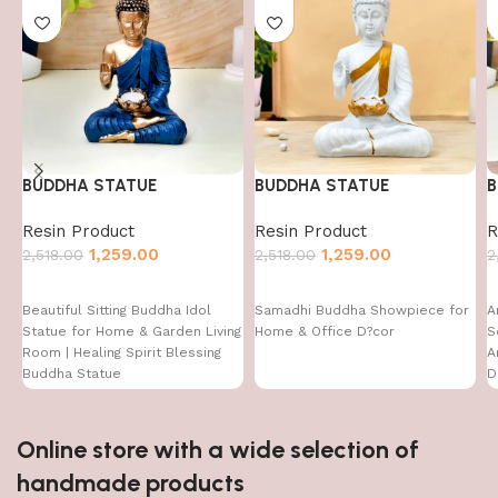
BUDDHA STATUE
BUDDHA STATUE
B
Resin Product
Resin Product
R
1,259.00
1,259.00
2,518.00
2,518.00
2
Beautiful Sitting Buddha Idol
Samadhi Buddha Showpiece for
A
Statue for Home & Garden Living
Home & Office D?cor
S
Room | Healing Spirit Blessing
A
Buddha Statue
D
D
I
Online store with a wide selection of
handmade products