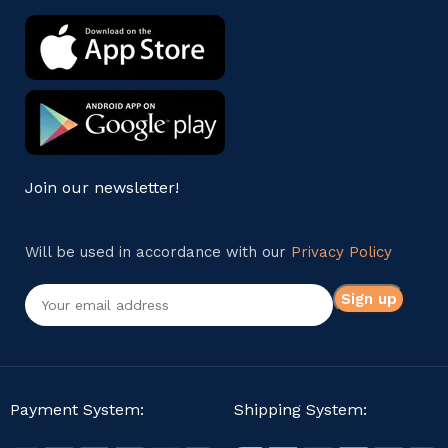
Join our newsletter!
Will be used in accordance with our
Privacy Policy
Payment System:
Shipping System: