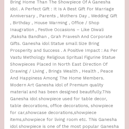
Bring Home Than The Showpiece Of A Ganesha
idol . A Perfect Gift : It Is A Best Gift For Marriage
Anniversary , Parents , Mothers Day , Wedding Gift
, Birthday , House Warming , Office / Shop
Inaugration , Festive Occasions – Like Diwali
,Raksha Bandhan , Grah Pravesh And Corporate
Gifts. Ganesha idol Statue small Size Bring
Prosperity and Success . A Positive Impact : As Per
Vastu Methology Religious Spritual Figurine Statue
Showpieces Placed In North East Direction Of
Drawing / Living , Brings Wealth , Health , Peace
And Happiness Among The Home Members.
Modern Art Ganesha idol of Premium quality
material and has been designed beautifully.This
Ganesha idol showpiece used for table decor,
table decorations, office decorations, showpiece
for car,showcase decorations,showpiece
items,showpiece for living room etc. This Ganesha
idol showpiece is one of the most popular Ganesha