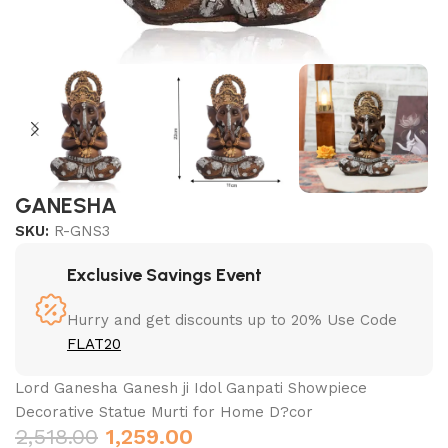
GANESHA
SKU:
R-GNS3
Exclusive Savings Event
Hurry and get discounts up to 20% Use Code
FLAT20
Lord Ganesha Ganesh ji Idol Ganpati Showpiece
Decorative Statue Murti for Home D?cor
2,518.00
1,259.00