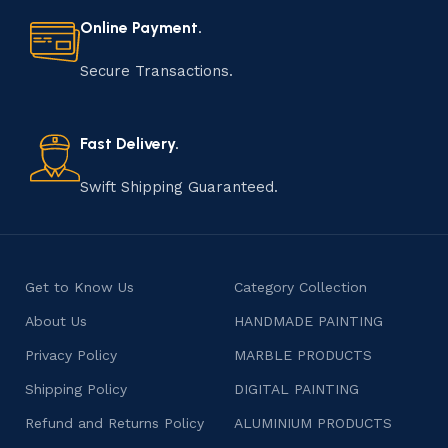
materials to shaping, assembling, and finishing, the
Online Payment.
manufacturing of handmade products is a labor of love
that results in unique and authentic creations. This age-
Secure Transactions.
old practice not only preserves cultural heritage but
also celebrates individuality and craftsmanship, offering
consumers products that are imbued with soul and
Fast Delivery.
character.
Swift Shipping Guaranteed.
Get to Know Us
Category Collection
About Us
HANDMADE PAINTING
Privacy Policy
MARBLE PRODUCTS
Shipping Policy
DIGITAL PAINTING
Refund and Returns Policy
ALUMINIUM PRODUCTS