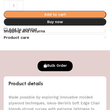
Add to cart
Buy now
Add to wishlist
Shipping and returns
Product care
Bulk Order
Product details
Made possible by exploring innovative molded
plywood techniques, Iskos-Berlin’s Soft Edge Chair
blends strong curves with extreme lightness to