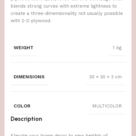
blends strong curves with extreme lightness to
create a three-dimensionality not usually possible
with 2-D plywood.
WEIGHT
1 kg
DIMENSIONS
30 × 30 × 3 cm
COLOR
MULTICOLOR
Description
Elevate your home decor to new heights of