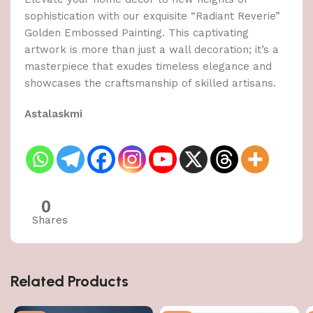
sophistication with our exquisite “Radiant Reverie”
Golden Embossed Painting. This captivating
artwork is more than just a wall decoration; it’s a
masterpiece that exudes timeless elegance and
showcases the craftsmanship of skilled artisans.
Astalaskmi
0
Shares
Related Products