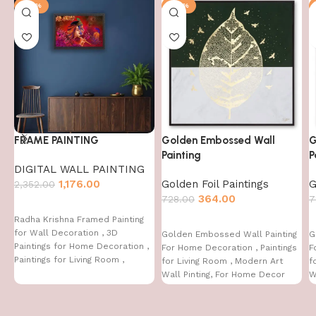
-50%
-50%
FRAME PAINTING
Golden Embossed Wall
G
Painting
P
DIGITAL WALL PAINTING
1,176.00
Golden Foil Paintings
G
2,352.00
364.00
728.00
7
Radha Krishna Framed Painting
for Wall Decoration , 3D
Golden Embossed Wall Painting
G
Paintings for Home Decoration ,
For Home Decoration , Paintings
F
Paintings for Living Room ,
for Living Room , Modern Art
f
Bedroom Big Size (50 X 35 CM )
Wall Pinting, For Home Decor
W
(12X12 INCH)
(