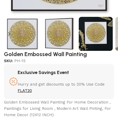
Golden Embossed Wall Painting
SKU:
PH-15
Exclusive Savings Event
Hurry and get discounts up to 20% Use Code
FLAT20
Golden Embossed Wall Painting For Home Decoration ,
Paintings for Living Room , Modern Art Wall Pinting, For
Home Decor (12X12 INCH)