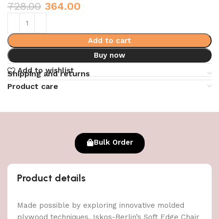
728.00
364.00
Add to cart
Buy now
Add to wishlist
Shipping and returns
Product care
Bulk Order
Product details
Made possible by exploring innovative molded
plywood techniques, Iskos-Berlin’s Soft Edge Chair