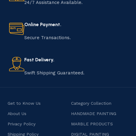
handmade item is meticulously crafted by skilled
24/7 Assistance Available.
artisans who infuse their passion and expertise into
every step of the process. From selecting the finest
materials to shaping, assembling, and finishing, the
Online Payment.
manufacturing of handmade products is a labor of love
that results in unique and authentic creations. This age-
Secure Transactions.
old practice not only preserves cultural heritage but
also celebrates individuality and craftsmanship, offering
consumers products that are imbued with soul and
Fast Delivery.
character.
Swift Shipping Guaranteed.
Get to Know Us
Category Collection
About Us
HANDMADE PAINTING
Privacy Policy
MARBLE PRODUCTS
Shipping Policy
DIGITAL PAINTING