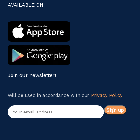
AVAILABLE ON:
Join our newsletter!
Will be used in accordance with our
Privacy Policy