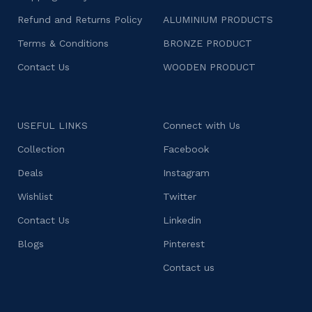
Refund and Returns Policy
ALUMINIUM PRODUCTS
Terms & Conditions
BRONZE PRODUCT
Contact Us
WOODEN PRODUCT
USEFUL LINKS
Connect with Us
Collection
Facebook
Deals
Instagram
Wishlist
Twitter
Contact Us
Linkedin
Blogs
Pinterest
Contact us