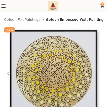
0
Golden Foil Paintings
Golden Embossed Wall Painting
-50%