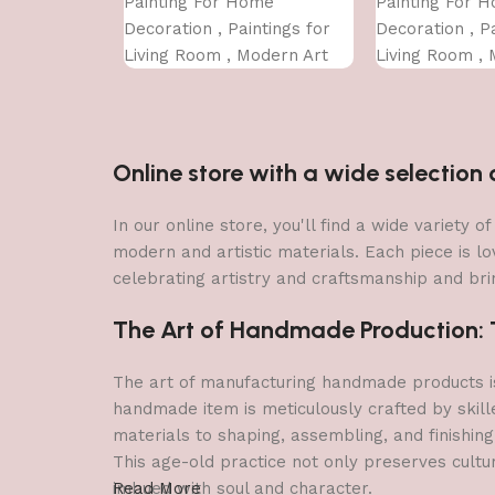
Painting For Home
Painting For 
Decoration , Paintings for
Decoration , Pa
Living Room , Modern Art
Living Room , 
Wall Pinting, For Home
Wall Pinting, 
Decor (12X12 INCH)
Decor (12X12 
Online store with a wide selectio
In our online store, you'll find a wide variety
modern and artistic materials. Each piece is lo
celebrating artistry and craftsmanship and brin
The Art of Handmade Production: Tr
The art of manufacturing handmade products is 
handmade item is meticulously crafted by skill
materials to shaping, assembling, and finishing
This age-old practice not only preserves cultu
imbued with soul and character.
Read More