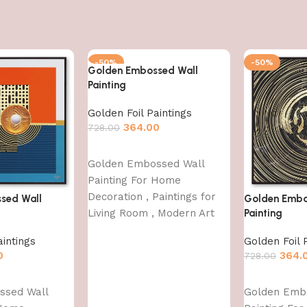
-50%
-50%
Golden Embossed Wall
Painting
Golden Foil Paintings
364.00
728.00
Add to cart
Golden Embossed Wall
Painting For Home
Decoration , Paintings for
sed Wall
Golden Embo
Living Room , Modern Art
Painting
Wall Pinting, For Home
aintings
Golden Foil 
Decor (12X12 INCH)
0
364.
728.00
Add to cart
ssed Wall
Golden Emb