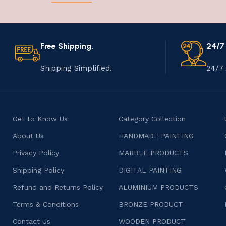
Free Shipping.
24/7
Shipping Simplified.
24/7 
Get to Know Us
Category Collection
About Us
HANDMADE PAINTING
Privacy Policy
MARBLE PRODUCTS
Shipping Policy
DIGITAL PAINTING
Refund and Returns Policy
ALUMINIUM PRODUCTS
Terms & Conditions
BRONZE PRODUCT
Contact Us
WOODEN PRODUCT