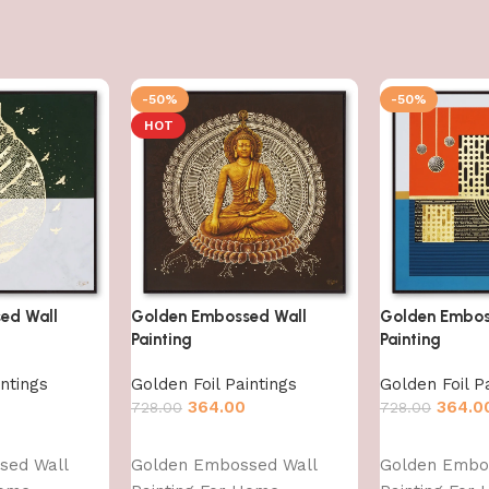
-50%
-50%
HOT
ed Wall
Golden Embossed Wall
Golden Embos
Painting
Painting
intings
Golden Foil Paintings
Golden Foil P
364.00
364.0
728.00
728.00
Add to cart
Add to cart
sed Wall
Golden Embossed Wall
Golden Embo