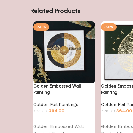
Related Products
-50%
-50%
Golden Embossed Wall
Golden Emboss
Painting
Painting
Golden Foil Paintings
Golden Foil Pa
364.00
364.00
728.00
728.00
Add to cart
Add to cart
Golden Embossed Wall
Golden Embos