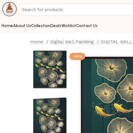
Home
About Us
Collection
Deals
Wishlist
Contact Us
Home
Digital Wall Painiting
DIGITAL WALL
-50%