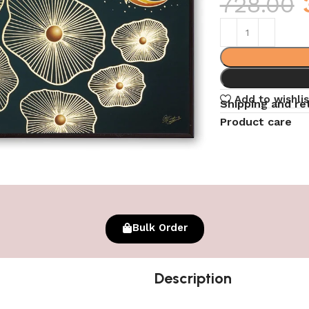
728.00
Add to wishlis
Shipping and re
Product care
Bulk Order
Description