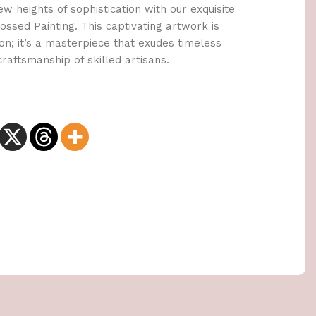
 heights of sophistication with our exquisite
ssed Painting. This captivating artwork is
on; it’s a masterpiece that exudes timeless
aftsmanship of skilled artisans.