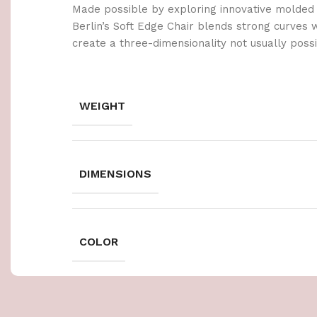
Made possible by exploring innovative molded
Berlin’s Soft Edge Chair blends strong curves 
create a three-dimensionality not usually poss
WEIGHT
DIMENSIONS
COLOR