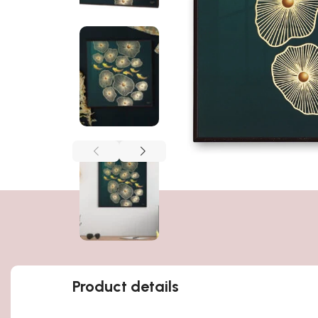
Product details