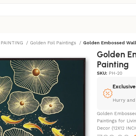
 PAINTING
Golden Foil Paintings
Golden Embossed Wall
Golden E
Painting
SKU:
PH-20
Exclusive
Hurry and
Golden Embossed 
Paintings for Liv
Decor (12X12 INC