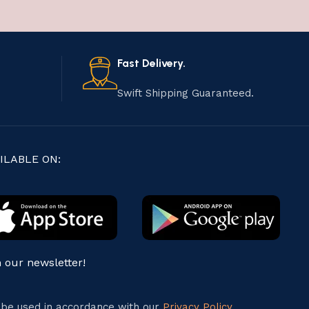
Fast Delivery.
Swift Shipping Guaranteed.
ILABLE ON:
n our newsletter!
l be used in accordance with our
Privacy Policy