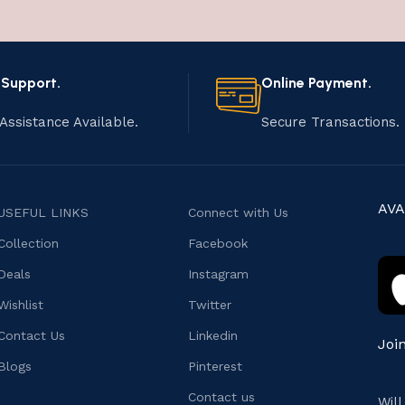
 Support.
Online Payment.
Assistance Available.
Secure Transactions.
AVA
USEFUL LINKS
Connect with Us
Collection
Facebook
Deals
Instagram
Wishlist
Twitter
Contact Us
Linkedin
Joi
Blogs
Pinterest
Contact us
Wil