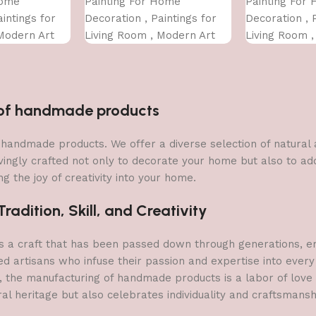
Home
Painting For Home
Painting For
intings for
Decoration , Paintings for
Decoration , 
Modern Art
Living Room , Modern Art
Living Room 
For Home
Wall Pinting, For Home
Wall Pinting,
INCH)
Decor (12X12 INCH)
Decor (12X12
n of handmade products
 of handmade products. We offer a diverse selection of natura
vingly crafted not only to decorate your home but also to add 
g the joy of creativity into your home.
adition, Skill, and Creativity
a craft that has been passed down through generations, embo
ed artisans who infuse their passion and expertise into every
, the manufacturing of handmade products is a labor of love t
ral heritage but also celebrates individuality and craftsmans