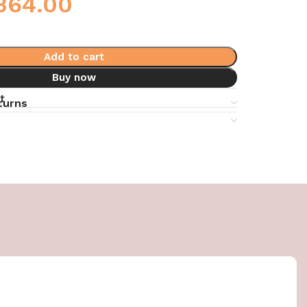
364.00
Add to cart
Buy now
t
turns