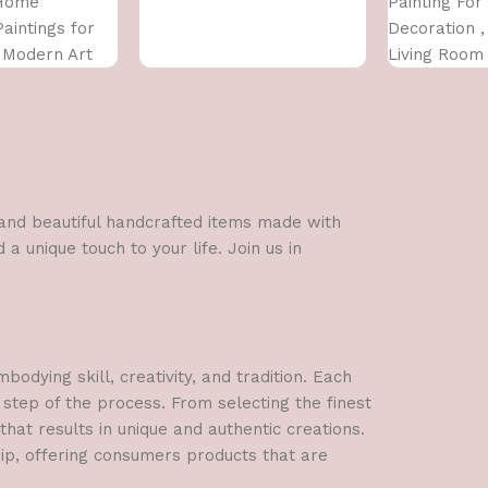
 Home
Painting Fo
Paintings for
Decoration ,
, Modern Art
Living Room
 For Home
Wall Pinting
 INCH)
Decor (12X1
l and beautiful handcrafted items made with
a unique touch to your life. Join us in
dying skill, creativity, and tradition. Each
 step of the process. From selecting the finest
hat results in unique and authentic creations.
hip, offering consumers products that are