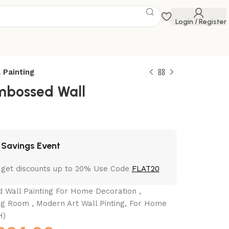
Login / Register
 Painting
mbossed Wall
 Savings Event
 get discounts up to 20% Use Code
FLAT20
Wall Painting For Home Decoration ,
ing Room , Modern Art Wall Pinting, For Home
H)