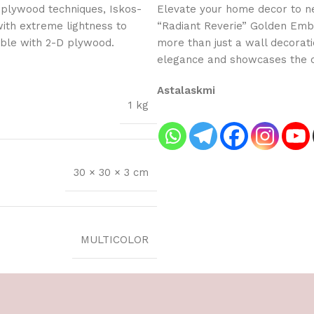
 plywood techniques, Iskos-
Elevate your home decor to new
with extreme lightness to
“Radiant Reverie” Golden Embo
ible with 2-D plywood.
more than just a wall decorati
elegance and showcases the cr
Astalaskmi
1 kg
30 × 30 × 3 cm
MULTICOLOR