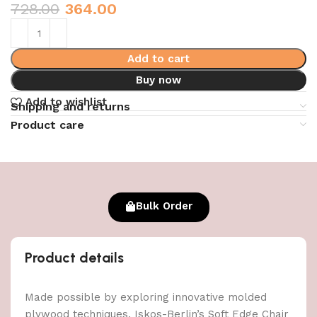
728.00
364.00
Add to cart
Buy now
Add to wishlist
Shipping and returns
Product care
Bulk Order
Product details
Made possible by exploring innovative molded
plywood techniques, Iskos-Berlin’s Soft Edge Chair