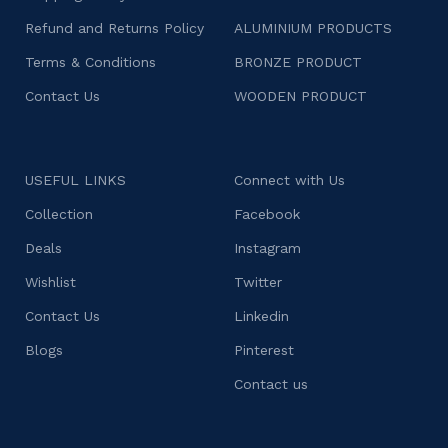
Refund and Returns Policy
ALUMINIUM PRODUCTS
Terms & Conditions
BRONZE PRODUCT
Contact Us
WOODEN PRODUCT
USEFUL LINKS
Connect with Us
Collection
Facebook
Deals
Instagram
Wishlist
Twitter
Contact Us
Linkedin
Blogs
Pinterest
Contact us