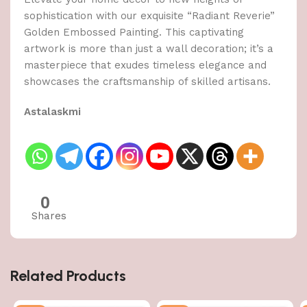
sophistication with our exquisite “Radiant Reverie”
Golden Embossed Painting. This captivating
artwork is more than just a wall decoration; it’s a
masterpiece that exudes timeless elegance and
showcases the craftsmanship of skilled artisans.
Astalaskmi
0
Shares
Related Products