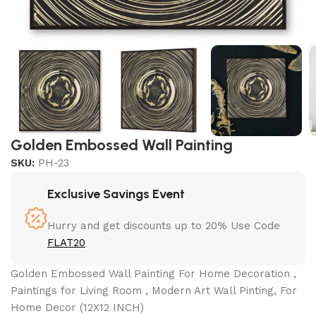
Golden Embossed Wall Painting
SKU:
PH-23
Exclusive Savings Event
Hurry and get discounts up to 20% Use Code
FLAT20
Golden Embossed Wall Painting For Home Decoration ,
Paintings for Living Room , Modern Art Wall Pinting, For
Home Decor (12X12 INCH)