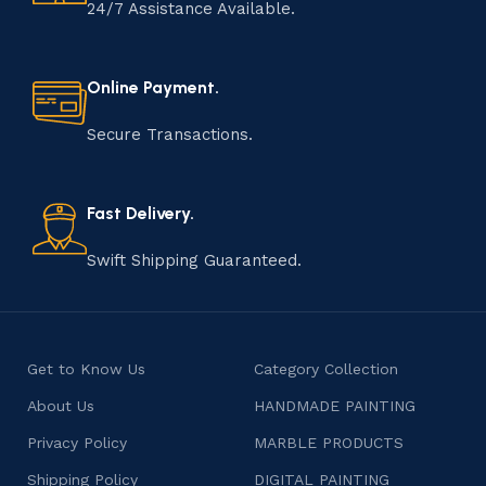
handmade item is meticulously crafted by skilled
24/7 Assistance Available.
artisans who infuse their passion and expertise into
every step of the process. From selecting the finest
materials to shaping, assembling, and finishing, the
Online Payment.
manufacturing of handmade products is a labor of love
that results in unique and authentic creations. This age-
Secure Transactions.
old practice not only preserves cultural heritage but
also celebrates individuality and craftsmanship, offering
consumers products that are imbued with soul and
Fast Delivery.
character.
Swift Shipping Guaranteed.
Get to Know Us
Category Collection
About Us
HANDMADE PAINTING
Privacy Policy
MARBLE PRODUCTS
Shipping Policy
DIGITAL PAINTING