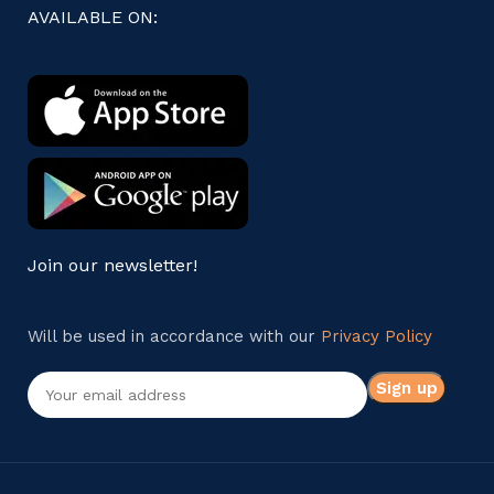
AVAILABLE ON:
Join our newsletter!
Will be used in accordance with our
Privacy Policy