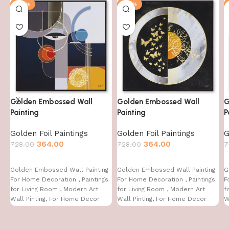
-50%
-50%
Golden Embossed Wall
Golden Embossed Wall
G
Painting
Painting
P
Golden Foil Paintings
Golden Foil Paintings
G
364.00
364.00
728.00
728.00
7
Golden Embossed Wall Painting
Golden Embossed Wall Painting
G
For Home Decoration , Paintings
For Home Decoration , Paintings
F
for Living Room , Modern Art
for Living Room , Modern Art
f
Wall Pinting, For Home Decor
Wall Pinting, For Home Decor
W
(12X12 INCH)
(12X12 INCH)
(