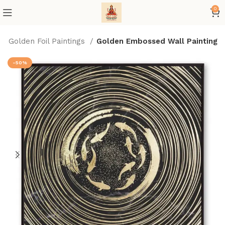
0
Golden Foil Paintings
Golden Embossed Wall Painting
-50%