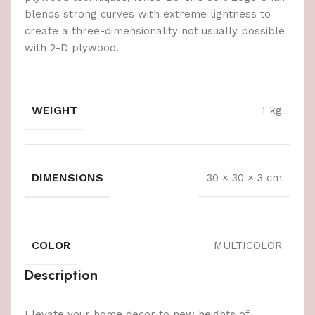
blends strong curves with extreme lightness to
create a three-dimensionality not usually possible
with 2-D plywood.
WEIGHT
1 kg
DIMENSIONS
30 × 30 × 3 cm
COLOR
MULTICOLOR
Description
Elevate your home decor to new heights of