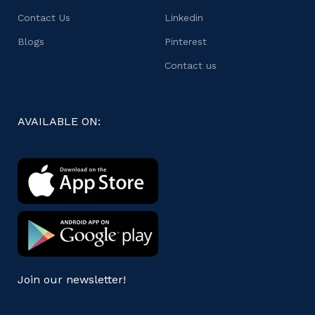
Contact Us
Linkedin
Blogs
Pinterest
Contact us
AVAILABLE ON:
Join our newsletter!