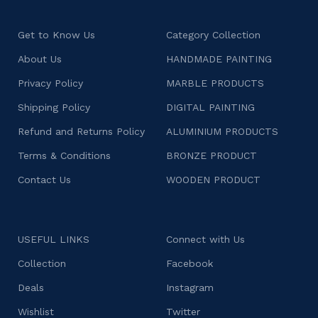
Get to Know Us
Category Collection
About Us
HANDMADE PAINTING
Privacy Policy
MARBLE PRODUCTS
Shipping Policy
DIGITAL PAINTING
Refund and Returns Policy
ALUMINIUM PRODUCTS
Terms & Conditions
BRONZE PRODUCT
Contact Us
WOODEN PRODUCT
USEFUL LINKS
Connect with Us
Collection
Facebook
Deals
Instagram
Wishlist
Twitter