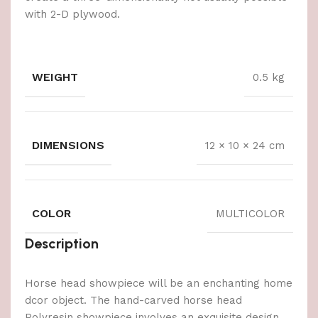
with 2-D plywood.
WEIGHT
0.5 kg
DIMENSIONS
12 × 10 × 24 cm
COLOR
MULTICOLOR
Description
Horse head showpiece will be an enchanting home
dcor object. The hand-carved horse head
Polyresin showpiece involves an exquisite design