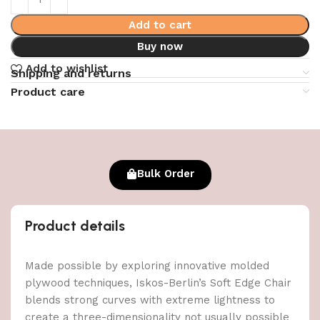
Add to cart
Buy now
Add to wishlist
Shipping and returns
Product care
Bulk Order
Product details
Made possible by exploring innovative molded
plywood techniques, Iskos-Berlin’s Soft Edge Chair
blends strong curves with extreme lightness to
create a three-dimensionality not usually possible