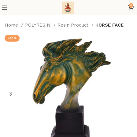
0
Home
POLYRESIN
Resin Product
HORSE FACE
-50%