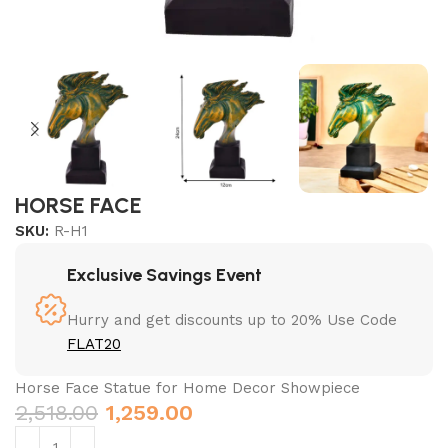
HORSE FACE
SKU:
R-H1
Exclusive Savings Event
Hurry and get discounts up to 20% Use Code
FLAT20
Horse Face Statue for Home Decor Showpiece
2,518.00
1,259.00