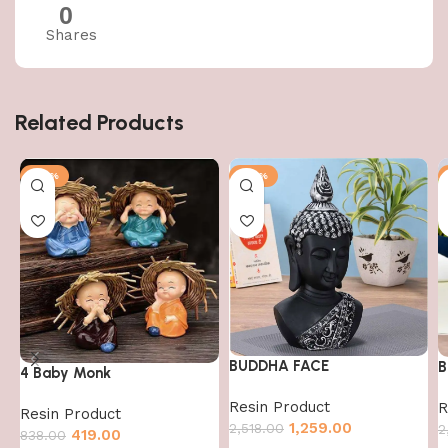
0
Shares
Related Products
-50%
-50%
BUDDHA FACE
B
4 Baby Monk
Resin Product
R
Resin Product
1,259.00
2,518.00
2
419.00
838.00