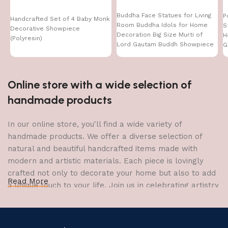
Buddha Face Statues for Living
P
Handcrafted Set of 4 Baby Monk
Room Buddha Idols for Home
S
Decorative Showpiece
Decoration Big Size Murti of
H
(Polyresin)
Lord Gautam Buddh Showpiece
G
Garden Fountain Decorative
Items Figurine Door Entrance
Gift
Online store with a wide selection of
handmade products
In our online store, you'll find a wide variety of
handmade products. We offer a diverse selection of
natural and beautiful handcrafted items made with
modern and artistic materials. Each piece is lovingly
crafted not only to decorate your home but also to add
Read More
a unique touch to your life. Join us in celebrating artistry
and craftsmanship and bring the joy of creativity into
your home.