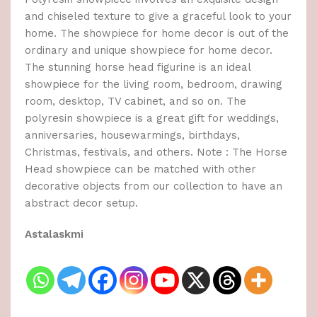
and chiseled texture to give a graceful look to your
home. The showpiece for home decor is out of the
ordinary and unique showpiece for home decor.
The stunning horse head figurine is an ideal
showpiece for the living room, bedroom, drawing
room, desktop, TV cabinet, and so on. The
polyresin showpiece is a great gift for weddings,
anniversaries, housewarmings, birthdays,
Christmas, festivals, and others. Note : The Horse
Head showpiece can be matched with other
decorative objects from our collection to have an
abstract decor setup.
Astalaskmi