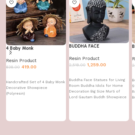
BUDDHA FACE
B
4 Baby Monk
Resin Product
R
Resin Product
1,259.00
2,518.00
2
419.00
838.00
Buddha Face Statues for Living
B
Handcrafted Set of 4 Baby Monk
Room Buddha Idols for Home
S
Decorative Showpiece
Decoration Big Size Murti of
R
(Polyresin)
Lord Gautam Buddh Showpiece
B
Garden Fountain Decorative
Items Figurine Door Entrance
Gift