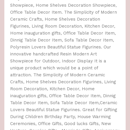
Showpiece, Home Shelves Decoration Showpiece,
Office Table Decor Item. The Simplicity of Modern
Ceramic Crafts, Home Shelves Decoration
Figurines, Living Room Decoration, Kitchen Decor,
Home inauguration gifts, Office Table Decor Item,
Dinnig Table Decor Item, Sofa Table Decor Item,
Polyresin Lovers Beautiful Statue Figurines. Our
innovative handcrafted Resin Modern Art
Showpiece for Outdoor, Indoor Display It is a
unique product which would be a point of
attraction. The Simplicity of Modern Ceramic
Crafts, Home Shelves Decoration Figurines, Living
Room Decoration, Kitchen Decor, Home
inauguration gifts, Office Table Decor Item, Dinnig
Table Decor Item, Sofa Table Decor Item,Ceramic
Lovers Beautiful Statue Figurines. Great for Gifting
During Children Birthday Party, House Warming
Ceremonies, Office Gifts, Good lucks Gifts, New