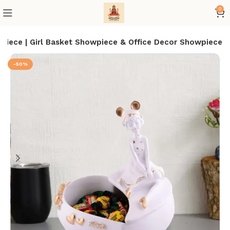
0
iece | Girl Basket Showpiece & Office Decor Showpiece
-50%