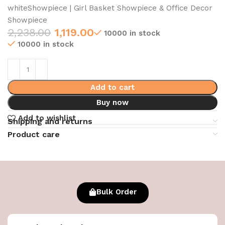
whiteShowpiece | Girl Basket Showpiece & Office Decor
Showpiece
2,238.00
1,119.00
10000 in stock
10000 in stock
Add to cart
Buy now
Add to wishlist
Shipping and returns
Product care
Bulk Order