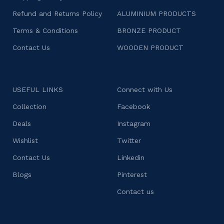
Refund and Returns Policy
ALUMINIUM PRODUCTS
Terms & Conditions
BRONZE PRODUCT
Contact Us
WOODEN PRODUCT
USEFUL LINKS
Connect with Us
Collection
Facebook
Deals
Instagram
Wishlist
Twitter
Contact Us
Linkedin
Blogs
Pinterest
Contact us