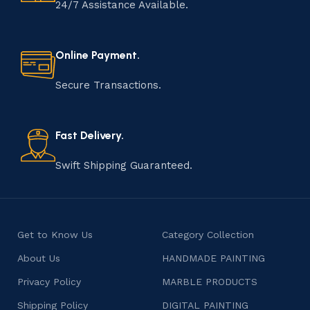
handmade item is meticulously crafted by skilled
24/7 Assistance Available.
artisans who infuse their passion and expertise into
every step of the process. From selecting the finest
materials to shaping, assembling, and finishing, the
Online Payment.
manufacturing of handmade products is a labor of love
that results in unique and authentic creations. This age-
Secure Transactions.
old practice not only preserves cultural heritage but
also celebrates individuality and craftsmanship, offering
consumers products that are imbued with soul and
Fast Delivery.
character.
Swift Shipping Guaranteed.
Get to Know Us
Category Collection
About Us
HANDMADE PAINTING
Privacy Policy
MARBLE PRODUCTS
Shipping Policy
DIGITAL PAINTING