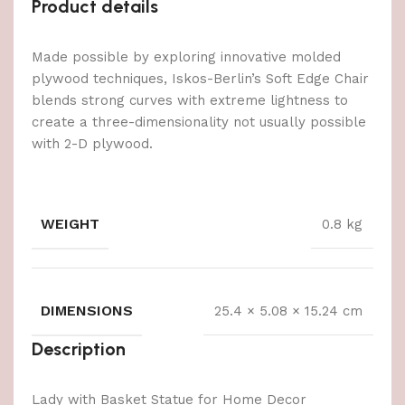
Product details
Made possible by exploring innovative molded
plywood techniques, Iskos-Berlin’s Soft Edge Chair
blends strong curves with extreme lightness to
create a three-dimensionality not usually possible
with 2-D plywood.
WEIGHT
0.8 kg
DIMENSIONS
25.4 × 5.08 × 15.24 cm
Description
Lady with Basket Statue for Home Decor