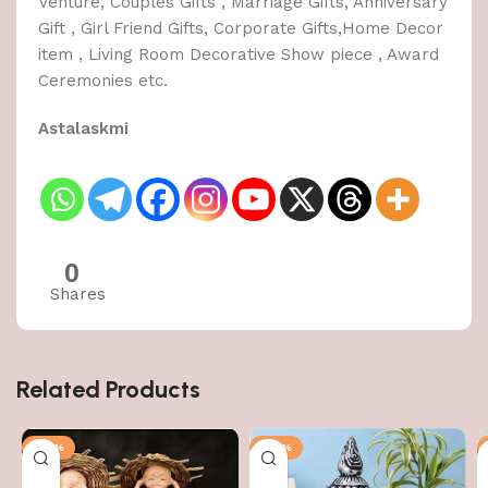
Venture, Couples Gifts , Marriage Gifts, Anniversary
Gift , Girl Friend Gifts, Corporate Gifts,Home Decor
item , Living Room Decorative Show piece , Award
Ceremonies etc.
Astalaskmi
0
Shares
Related Products
-50%
-50%