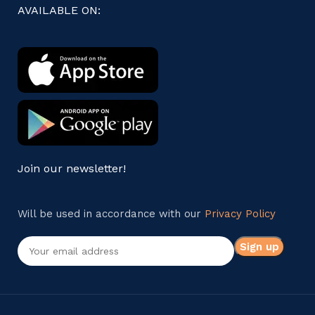
AVAILABLE ON:
Join our newsletter!
Will be used in accordance with our
Privacy Policy