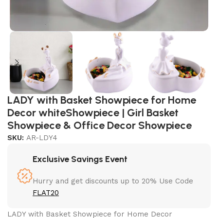
LADY with Basket Showpiece for Home
Decor whiteShowpiece | Girl Basket
Showpiece & Office Decor Showpiece
SKU:
AR-LDY4
Exclusive Savings Event
Hurry and get discounts up to 20% Use Code
FLAT20
LADY with Basket Showpiece for Home Decor