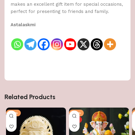
makes an excellent gift item for special occasions,
perfect for presenting to friends and family.
Astalaskmi
Related Products
-50%
-50%
HOT