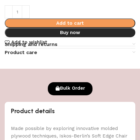
Add to cart
Buy now
Add to wishlist
Shipping and returns
Product care
Bulk Order
Product details
Made possible by exploring innovative molded
plywood techniques, Iskos-Berlin’s Soft Edge Chair