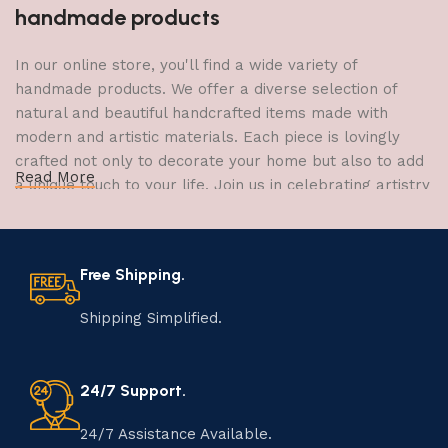
handmade products
In our online store, you'll find a wide variety of
handmade products. We offer a diverse selection of
natural and beautiful handcrafted items made with
modern and artistic materials. Each piece is lovingly
crafted not only to decorate your home but also to add
Read More
a unique touch to your life. Join us in celebrating artistry
and craftsmanship and bring the joy of creativity into
your home.
Free Shipping.
The Art of Handmade Production:
Tradition, Skill, and Creativity
Shipping Simplified.
The art of manufacturing handmade products is a craft
that has been passed down through generations,
24/7 Support.
embodying skill, creativity, and tradition. Each
handmade item is meticulously crafted by skilled
24/7 Assistance Available.