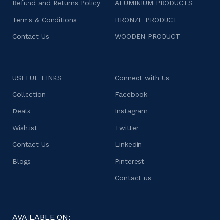
Refund and Returns Policy
ALUMINIUM PRODUCTS
Terms & Conditions
BRONZE PRODUCT
Contact Us
WOODEN PRODUCT
USEFUL LINKS
Connect with Us
Collection
Facebook
Deals
Instagram
Wishlist
Twitter
Contact Us
Linkedin
Blogs
Pinterest
Contact us
AVAILABLE ON: