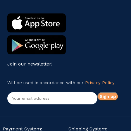
Join our newsletter!
Will be used in accordance with our
Privacy Policy
Payment System:
Shipping System: