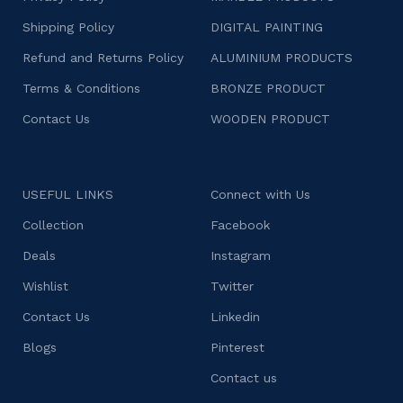
Shipping Policy
DIGITAL PAINTING
Refund and Returns Policy
ALUMINIUM PRODUCTS
Terms & Conditions
BRONZE PRODUCT
Contact Us
WOODEN PRODUCT
USEFUL LINKS
Connect with Us
Collection
Facebook
Deals
Instagram
Wishlist
Twitter
Contact Us
Linkedin
Blogs
Pinterest
Contact us