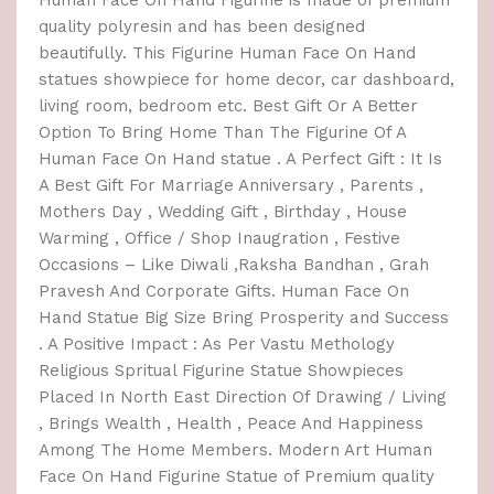
Human Face On Hand Figurine is made of premium
quality polyresin and has been designed
beautifully. This Figurine Human Face On Hand
statues showpiece for home decor, car dashboard,
living room, bedroom etc. Best Gift Or A Better
Option To Bring Home Than The Figurine Of A
Human Face On Hand statue . A Perfect Gift : It Is
A Best Gift For Marriage Anniversary , Parents ,
Mothers Day , Wedding Gift , Birthday , House
Warming , Office / Shop Inaugration , Festive
Occasions – Like Diwali ,Raksha Bandhan , Grah
Pravesh And Corporate Gifts. Human Face On
Hand Statue Big Size Bring Prosperity and Success
. A Positive Impact : As Per Vastu Methology
Religious Spritual Figurine Statue Showpieces
Placed In North East Direction Of Drawing / Living
, Brings Wealth , Health , Peace And Happiness
Among The Home Members. Modern Art Human
Face On Hand Figurine Statue of Premium quality