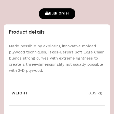
Bulk Order
Product details
Made possible by exploring innovative molded
plywood techniques, Iskos-Berlin’s Soft Edge Chair
blends strong curves with extreme lightness to
create a three-dimensionality not usually possible
with 2-D plywood.
WEIGHT
0.35 kg