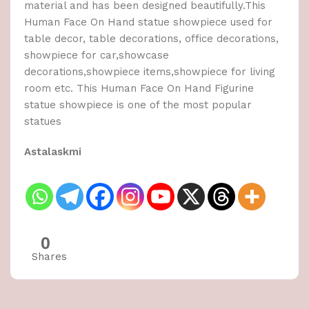
material and has been designed beautifully.This
Human Face On Hand statue showpiece used for
table decor, table decorations, office decorations,
showpiece for car,showcase
decorations,showpiece items,showpiece for living
room etc. This Human Face On Hand Figurine
statue showpiece is one of the most popular
statues
Astalaskmi
0
Shares