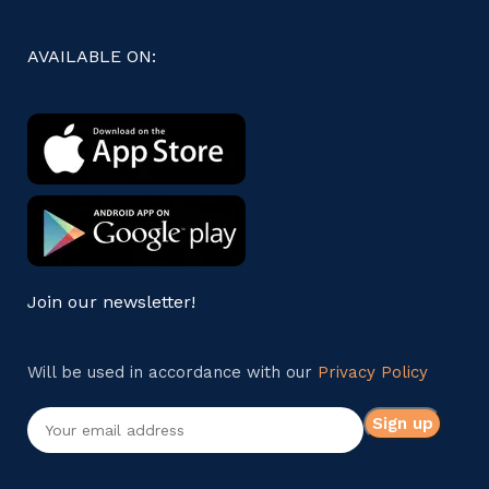
AVAILABLE ON:
Join our newsletter!
Will be used in accordance with our
Privacy Policy