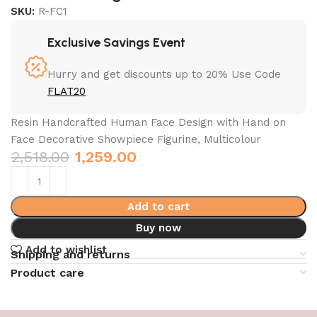
SKU:
R-FC1
Exclusive Savings Event
Hurry and get discounts up to 20% Use Code
FLAT20
Resin Handcrafted Human Face Design with Hand on
Face Decorative Showpiece Figurine, Multicolour
2,518.00
1,259.00
Add to cart
Buy now
Add to wishlist
Shipping and returns
Product care