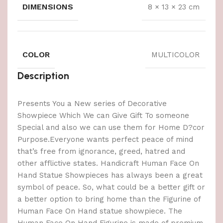
DIMENSIONS
8 × 13 × 23 cm
COLOR
MULTICOLOR
Description
Presents You a New series of Decorative
Showpiece Which We can Give Gift To someone
Special and also we can use them for Home D?cor
Purpose.Everyone wants perfect peace of mind
that’s free from ignorance, greed, hatred and
other afflictive states. Handicraft Human Face On
Hand Statue Showpieces has always been a great
symbol of peace. So, what could be a better gift or
a better option to bring home than the Figurine of
Human Face On Hand statue showpiece. The