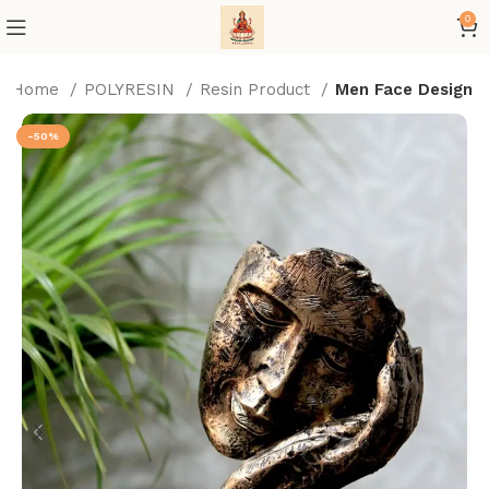
0
Home
POLYRESIN
Resin Product
Men Face Design
-50%