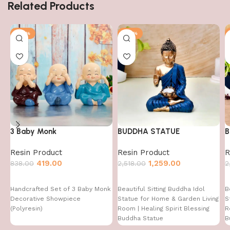
Related Products
-50%
-50%
3 Baby Monk
BUDDHA STATUE
B
Resin Product
Resin Product
R
419.00
1,259.00
838.00
2,518.00
2
Handcrafted Set of 3 Baby Monk
Beautiful Sitting Buddha Idol
B
Decorative Showpiece
Statue for Home & Garden Living
S
(Polyresin)
Room | Healing Spirit Blessing
R
Buddha Statue
B