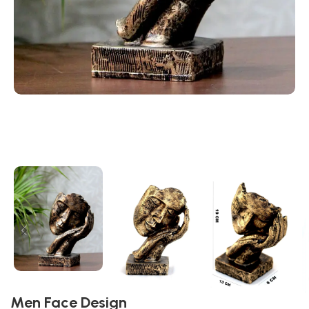
Men Face Design