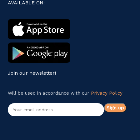
AVAILABLE ON:
Join our newsletter!
Will be used in accordance with our
Privacy Policy