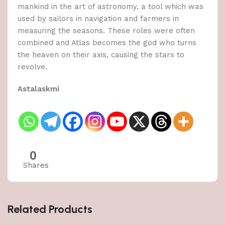
mankind in the art of astronomy, a tool which was
used by sailors in navigation and farmers in
measuring the seasons. These roles were often
combined and Atlas becomes the god who turns
the heaven on their axis, causing the stars to
revolve.
Astalaskmi
0
Shares
Related Products