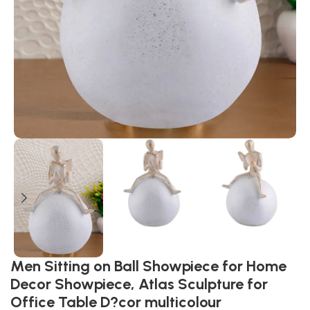
Men Sitting on Ball Showpiece for Home
Decor Showpiece, Atlas Sculpture for
Office Table D?cor multicolour