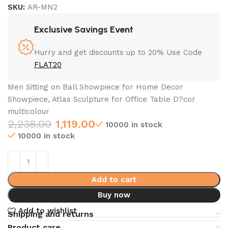
SKU:
AR-MN2
Exclusive Savings Event
Hurry and get discounts up to 20% Use Code
FLAT20
Men Sitting on Ball Showpiece for Home Decor
Showpiece, Atlas Sculpture for Office Table D?cor
multicolour
2,238.00
1,119.00
10000 in stock
10000 in stock
Add to cart
Buy now
Add to wishlist
Shipping and returns
Product care