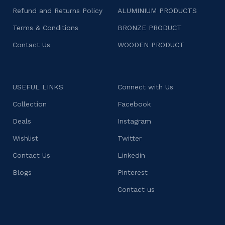
Refund and Returns Policy
ALUMINIUM PRODUCTS
Terms & Conditions
BRONZE PRODUCT
Contact Us
WOODEN PRODUCT
USEFUL LINKS
Connect with Us
Collection
Facebook
Deals
Instagram
Wishlist
Twitter
Contact Us
Linkedin
Blogs
Pinterest
Contact us