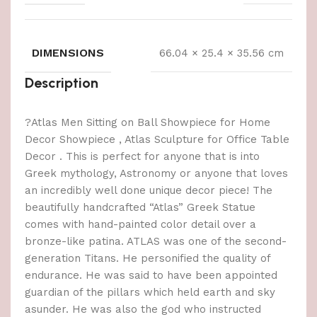
DIMENSIONS
66.04 × 25.4 × 35.56 cm
Description
?Atlas Men Sitting on Ball Showpiece for Home
Decor Showpiece , Atlas Sculpture for Office Table
Decor . This is perfect for anyone that is into
Greek mythology, Astronomy or anyone that loves
an incredibly well done unique decor piece! The
beautifully handcrafted “Atlas” Greek Statue
comes with hand-painted color detail over a
bronze-like patina. ATLAS was one of the second-
generation Titans. He personified the quality of
endurance. He was said to have been appointed
guardian of the pillars which held earth and sky
asunder. He was also the god who instructed