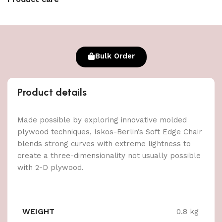
Bulk Order
Product details
Made possible by exploring innovative molded
plywood techniques, Iskos-Berlin’s Soft Edge Chair
blends strong curves with extreme lightness to
create a three-dimensionality not usually possible
with 2-D plywood.
WEIGHT
0.8 kg