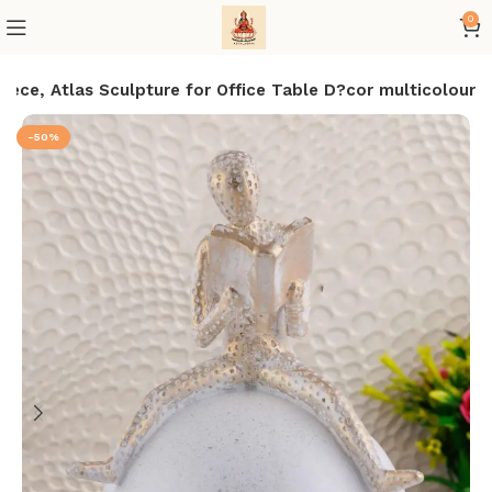
0
ece, Atlas Sculpture for Office Table D?cor multicolour
-50%