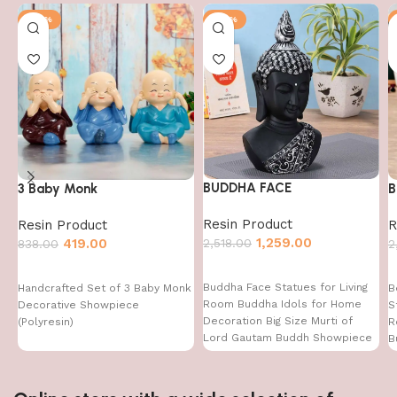
-50%
-50%
BUDDHA FACE
3 Baby Monk
B
Resin Product
Resin Product
R
1,259.00
2,518.00
419.00
838.00
2
Buddha Face Statues for Living
Handcrafted Set of 3 Baby Monk
B
Room Buddha Idols for Home
Decorative Showpiece
S
Decoration Big Size Murti of
(Polyresin)
R
Lord Gautam Buddh Showpiece
B
Garden Fountain Decorative
Items Figurine Door Entrance
Gift