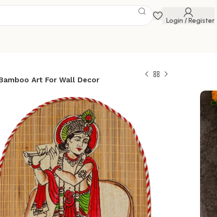
Login / Register
 Bamboo Art For Wall Decor
ped Design
and Crafted Wall
Of Krishna Ji With
For Home Decor |
t For Wall Decor
 Savings Event