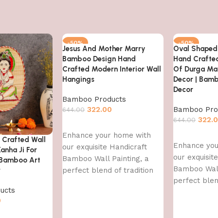
-50%
-50%
Jesus And Mother Marry
Oval Shaped
Bamboo Design Hand
Hand Crafte
Crafted Modern Interior Wall
Of Durga Ma
Hangings
Decor | Bamb
Decor
Bamboo Products
322.00
Bamboo Pro
644.00
322.
644.00
Add to cart
Enhance your home with
Add to cart
Crafted Wall
Enhance you
our exquisite Handicraft
anha Ji For
our exquisit
Bamboo Wall Painting, a
 Bamboo Art
Bamboo Wall
r
perfect blend of tradition
perfect blen
and contemporary art. This
ucts
and contemp
handcrafted
0
handcrafted