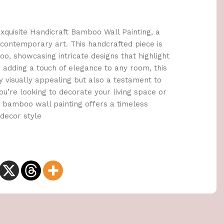
quisite Handicraft Bamboo Wall Painting, a
 contemporary art. This handcrafted piece is
, showcasing intricate designs that highlight
or adding a touch of elegance to any room, this
y visually appealing but also a testament to
u’re looking to decorate your living space or
ur bamboo wall painting offers a timeless
decor style