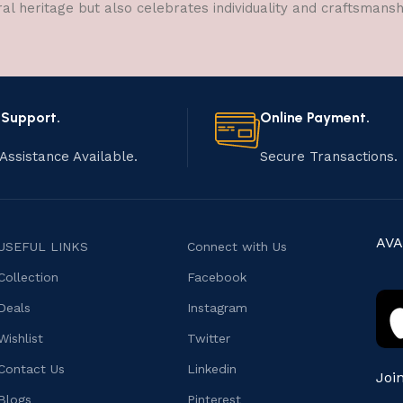
ral heritage but also celebrates individuality and craftsmans
 Support.
Online Payment.
Assistance Available.
Secure Transactions.
AVA
USEFUL LINKS
Connect with Us
Collection
Facebook
Deals
Instagram
Wishlist
Twitter
Contact Us
Linkedin
Joi
Blogs
Pinterest