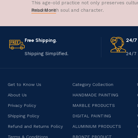
This age-old practice not only preserves cultu
imbued with soul and character.
Read More
Free Shipping.
24/7
Shipping Simplified.
24/7 
Get to Know Us
Category Collection
About Us
HANDMADE PAINTING
Privacy Policy
MARBLE PRODUCTS
Shipping Policy
DIGITAL PAINTING
Refund and Returns Policy
ALUMINIUM PRODUCTS
Terms & Conditions
BRONZE PRODUCT