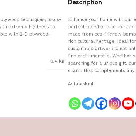
Description
 plywood techniques, Iskos-
Enhance your home with our ex
with extreme lightness to
perfect blend of tradition and
ible with 2-D plywood.
made from eco-friendly bamboo
rich cultural heritage. Ideal f
sustainable artwork is not onl
fine craftsmanship. Whether yo
0.4 kg
searching for a unique gift, o
charm that complements any 
Astalaskmi