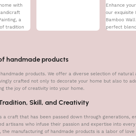
home with
Enhance your
Handicraft
our exquisite
ainting, a
Bamboo Wall 
f tradition
perfect blend
ary art. This
and contempo
handcrafted
n of handmade products
 of handmade products. We offer a diverse selection of natura
vingly crafted not only to decorate your home but also to add 
g the joy of creativity into your home.
adition, Skill, and Creativity
a craft that has been passed down through generations, embo
ed artisans who infuse their passion and expertise into every
, the manufacturing of handmade products is a labor of love t