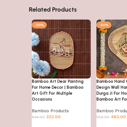
Related Products
-50%
-50%
Bamboo Art Dear Painting
Bamboo Hand C
For Home Decor | Bamboo
Design Wall Ha
Art Gift For Multiple
Durga Ji For Ho
Occasions
Bamboo Art For
Bamboo Products
Bamboo Produ
322.00
462.00
644.00
924.00
Add to cart
Add to cart