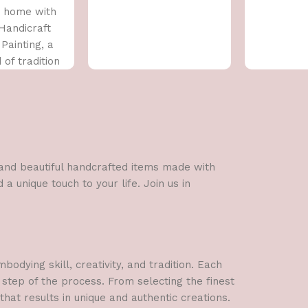
 home with
 Handicraft
Painting, a
 of tradition
rary art. This
l and beautiful handcrafted items made with
a unique touch to your life. Join us in
dying skill, creativity, and tradition. Each
 step of the process. From selecting the finest
hat results in unique and authentic creations.