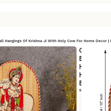
l Hangings Of Krishna Ji With Holy Cow For Home Decor |
Oval Sha
Bamboo H
Hangings 
Holy Cow 
Bamboo Ar
SKU:
BWH-16
Exclusive