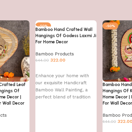
-50%
-50%
Bamboo Hand Crafted Wall
Hangings Of Godess Laxmi Ji
For Home Decor
Bamboo Products
322.00
644.00
Add to cart
Enhance your home with
our exquisite Handicraft
rafted Leaf
Bamboo Hand 
Bamboo Wall Painting, a
ngings Of
Hangings Of K
me Decor |
perfect blend of tradition
Home Decor |
 Wall Decor
For Wall Deco
and contemporary art. This
handcrafted
cts
Bamboo Prod
322.0
644.00
Add to cart