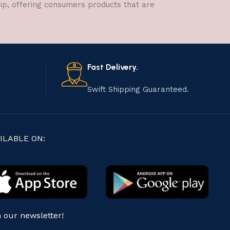
hip, offering consumers products that are
Fast Delivery.
Swift Shipping Guaranteed.
ILABLE ON:
n our newsletter!