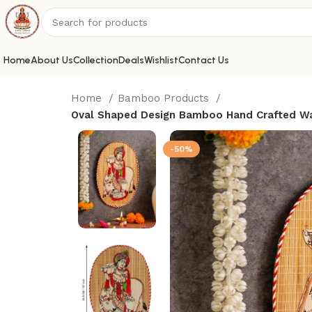
Home
About Us
Collection
Deals
Wishlist
Contact Us
Home
Bamboo Products
Oval Shaped Design Bamboo Hand Crafted Wal
-50%