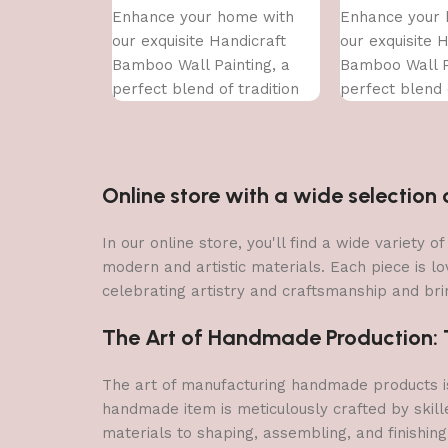
Enhance your home with
Enhance your 
our exquisite Handicraft
our exquisite 
Bamboo Wall Painting, a
Bamboo Wall P
perfect blend of tradition
perfect blend o
and contemporary art. This
and contempor
handcrafted
handcrafted
Online store with a wide selectio
In our online store, you'll find a wide variety
modern and artistic materials. Each piece is lo
celebrating artistry and craftsmanship and brin
The Art of Handmade Production: Tr
The art of manufacturing handmade products is 
handmade item is meticulously crafted by skill
materials to shaping, assembling, and finishing