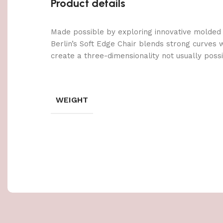
Product details
Made possible by exploring innovative molded
Berlin’s Soft Edge Chair blends strong curves 
create a three-dimensionality not usually poss
WEIGHT