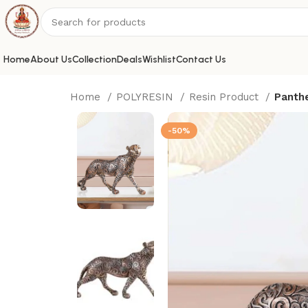
Home
About Us
Collection
Deals
Wishlist
Contact Us
Home
POLYRESIN
Resin Product
Panthe
-50%