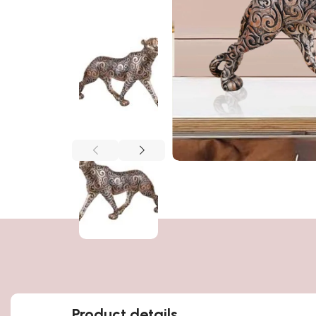
Product details