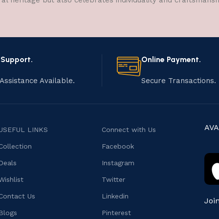
ral heritage but also celebrates individuality and craftsmans
 Support.
Online Payment.
Assistance Available.
Secure Transactions.
AVA
USEFUL LINKS
Connect with Us
Collection
Facebook
Deals
Instagram
Wishlist
Twitter
Contact Us
Linkedin
Joi
Blogs
Pinterest