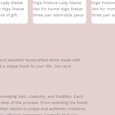
 Lady Statue
Yoga Posture Lady Statue
Yoga Postur
e Yoga Statue
Idol for Home Yoga Statue
Idol for Ho
ce of gift
three pair admirable piece
three pair a
of gift (golden)
of gift (silver
l and beautiful handcrafted items made with
a unique touch to your life. Join us in
dying skill, creativity, and tradition. Each
 step of the process. From selecting the finest
hat results in unique and authentic creations.