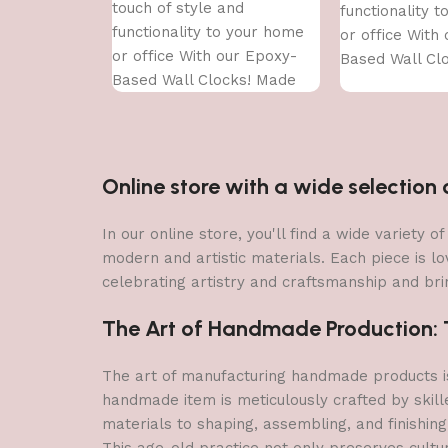
touch of style and
functionality 
functionality to your home
or office With
or office With our Epoxy-
Based Wall Cl
Based Wall Clocks! Made
With high-qual
With high-quality epoxy
resin,
resin,
Online store with a wide selectio
In our online store, you'll find a wide variety
modern and artistic materials. Each piece is lo
celebrating artistry and craftsmanship and brin
The Art of Handmade Production: Tr
The art of manufacturing handmade products is 
handmade item is meticulously crafted by skill
materials to shaping, assembling, and finishing