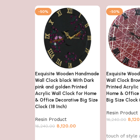
-50%
-50%
Exquisite Wooden Handmade
Exquisite Woo
Wall Clock black With Dark
Wall Clock Bro
pink and golden Printed
Printed Acrylic
Acrylic Wall Clock for Home
Home & Office 
& Office Decorative Big Size
Big Size Clock 
Clock (18 Inch)
Resin Product
Resin Product
8,120
16,240.00
8,120.00
16,240.00
Add to cart
touch of style
Add to cart