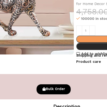
for Home Decor S
4,758.0
100000 in sto
Add to wishlis
Shipping and re
Product care
Bulk Order
Description