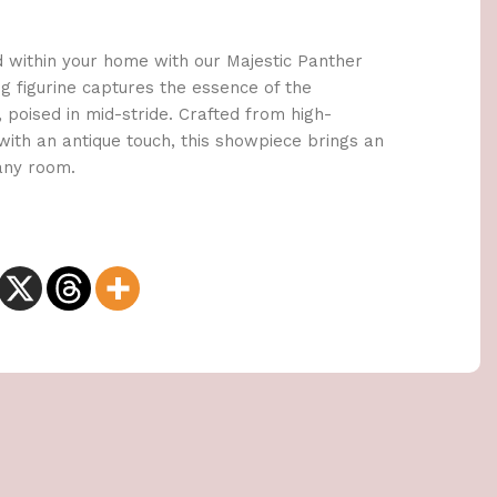
d within your home with our Majestic Panther
ng figurine captures the essence of the
 poised in mid-stride. Crafted from high-
 with an antique touch, this showpiece brings an
 any room.