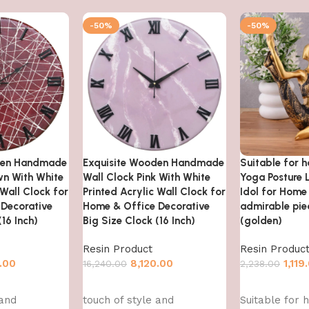
-50%
-50%
den Handmade
Exquisite Wooden Handmade
Suitable for 
wn With White
Wall Clock Pink With White
Yoga Posture 
 Wall Clock for
Printed Acrylic Wall Clock for
Idol for Home
Decorative
Home & Office Decorative
admirable piec
(16 Inch)
Big Size Clock (16 Inch)
(golden)
Resin Product
Resin Produc
.00
8,120.00
1,119
16,240.00
2,238.00
Add to cart
Add to cart
 and
touch of style and
Suitable for