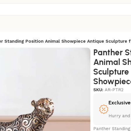
r Standing Position Animal Showpiece Antique Sculpture 
Panther S
Animal S
Sculpture
Showpiece
SKU:
AR-PTR2
Exclusive
Hurry and
Panther Standing