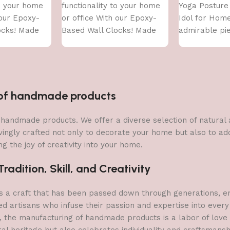
to your home
functionality to your home
Yoga Posture
 our Epoxy-
or office With our Epoxy-
Idol for Hom
ocks! Made
Based Wall Clocks! Made
admirable pie
ity epoxy
With high-quality epoxy
(golden)
resin,
n of handmade products
 of handmade products. We offer a diverse selection of natura
vingly crafted not only to decorate your home but also to add 
g the joy of creativity into your home.
adition, Skill, and Creativity
a craft that has been passed down through generations, embo
ed artisans who infuse their passion and expertise into every
, the manufacturing of handmade products is a labor of love t