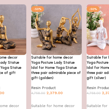
-50%
-50%
home decor
Suitable for home decor
Suitable for
Lady Statue
Yoga Posture Lady Statue
Yoga Posture
 Yoga Statue
Idol for Home Yoga Statue
Idol for Hom
e of gift
three pair admirable piece of
three pair ad
gift (golden)
gift (silver)
t
Resin Product
Resin Produ
.00
2,379.00
2,3
4,758.00
4,758.00
Add to cart
Add to cart
 home decor
Suitable for home decor
Suitable fo