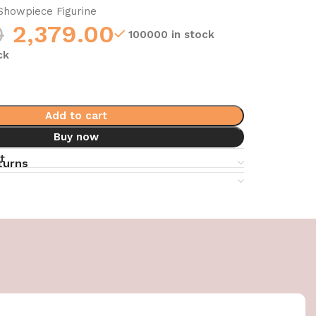
howpiece Figurine
0
2,379.00
100000 in stock
ck
Add to cart
Buy now
t
turns