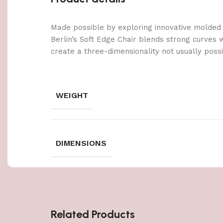
Made possible by exploring innovative molded
Berlin’s Soft Edge Chair blends strong curves 
create a three-dimensionality not usually poss
WEIGHT
DIMENSIONS
Related Products