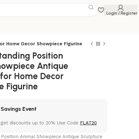
Login / Register
for Home Decor Showpiece Figurine
tanding Position
howpiece Antique
 for Home Decor
 Figurine
 Savings Event
 get discounts up to 20% Use Code
FLAT20
 Position Animal Showpiece Antique Sculpture