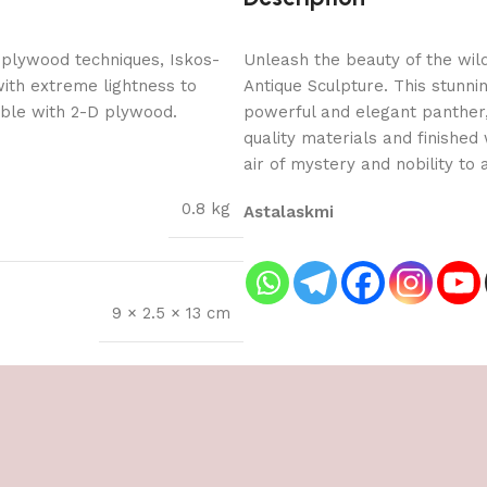
 plywood techniques, Iskos-
Unleash the beauty of the wil
with extreme lightness to
Antique Sculpture. This stunni
ible with 2-D plywood.
powerful and elegant panther,
quality materials and finished
air of mystery and nobility to
0.8 kg
Astalaskmi
9 × 2.5 × 13 cm