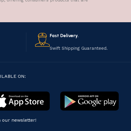
hip, offering consumers products that are
Fast Delivery.
Swift Shipping Guaranteed.
ILABLE ON:
n our newsletter!