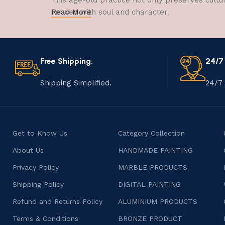
This age-old practice not only preserves cultu
imbued with soul and character.
Read More
Free Shipping.
24/7
Shipping Simplified.
24/7 
Get to Know Us
Category Collection
About Us
HANDMADE PAINTING
Privacy Policy
MARBLE PRODUCTS
Shipping Policy
DIGITAL PAINTING
Refund and Returns Policy
ALUMINIUM PRODUCTS
Terms & Conditions
BRONZE PRODUCT