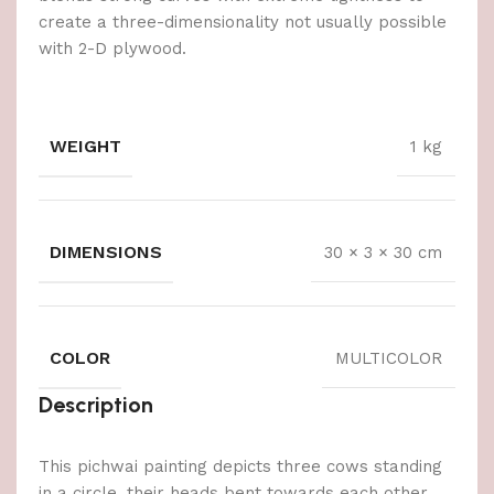
create a three-dimensionality not usually possible
with 2-D plywood.
WEIGHT
1 kg
DIMENSIONS
30 × 3 × 30 cm
COLOR
MULTICOLOR
Description
This pichwai painting depicts three cows standing
in a circle, their heads bent towards each other.