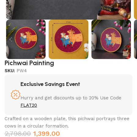
Pichwai Painting
SKU:
PW4
Exclusive Savings Event
Hurry and get discounts up to 20% Use Code
FLAT20
Crafted on a wooden plate, this pichwai portrays three
cows in a circular formation.
2,798.00
1,399.00