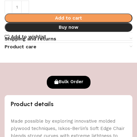
Add to cart
Buy now
Add to wishlist
Shipping and returns
Product care
Bulk Order
Product details
Made possible by exploring innovative molded
plywood techniques, Iskos-Berlin’s Soft Edge Chair
blends strong curves with extreme lightness to