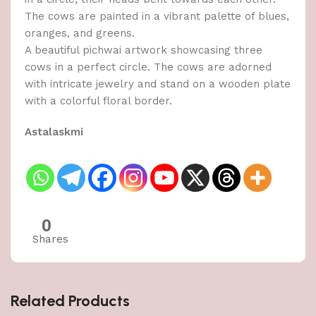
The cows are painted in a vibrant palette of blues,
oranges, and greens.
A beautiful pichwai artwork showcasing three
cows in a perfect circle. The cows are adorned
with intricate jewelry and stand on a wooden plate
with a colorful floral border.
Astalaskmi
0
Shares
Related Products