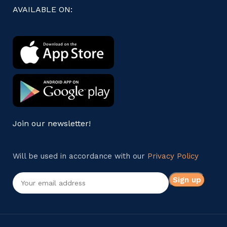
AVAILABLE ON:
Join our newsletter!
Will be used in accordance with our
Privacy Policy