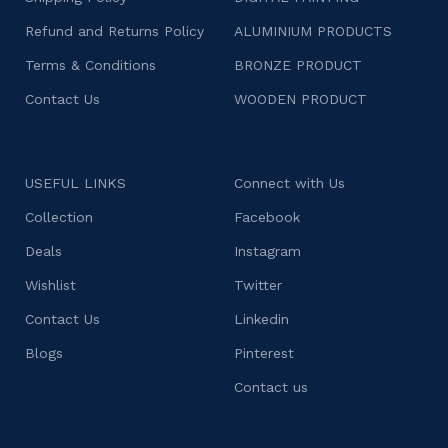
Refund and Returns Policy
ALUMINIUM PRODUCTS
Terms & Conditions
BRONZE PRODUCT
Contact Us
WOODEN PRODUCT
USEFUL LINKS
Connect with Us
Collection
Facebook
Deals
Instagram
Wishlist
Twitter
Contact Us
Linkedin
Blogs
Pinterest
Contact us