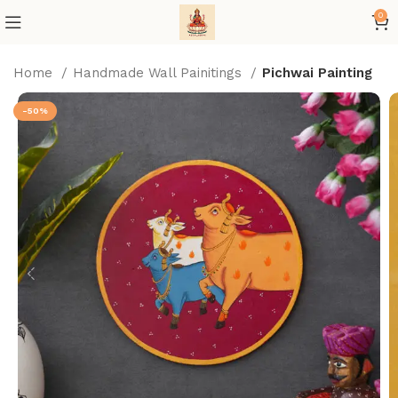
0
Home
Handmade Wall Painitings
Pichwai Painting
-50%