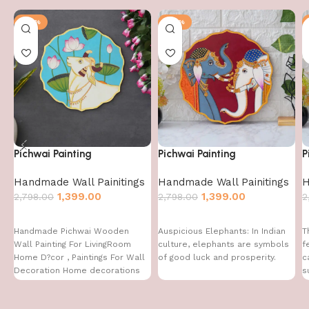
-50%
-50%
Pichwai Painting
Pichwai Painting
P
Handmade Wall Painitings
Handmade Wall Painitings
H
1,399.00
1,399.00
2,798.00
2,798.00
2
Handmade Pichwai Wooden
Auspicious Elephants: In Indian
T
Wall Painting For LivingRoom
culture, elephants are symbols
f
Home D?cor , Paintings For Wall
of good luck and prosperity.
c
Decoration Home decorations
s
f