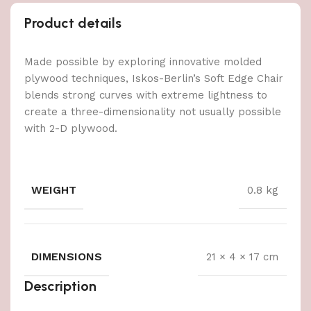
Product details
Made possible by exploring innovative molded
plywood techniques, Iskos-Berlin’s Soft Edge Chair
blends strong curves with extreme lightness to
create a three-dimensionality not usually possible
with 2-D plywood.
WEIGHT
0.8 kg
DIMENSIONS
21 × 4 × 17 cm
Description