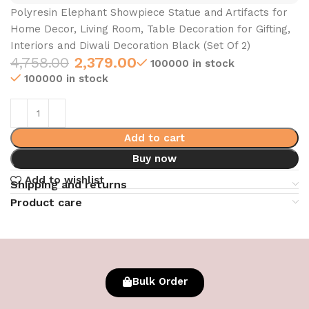
Polyresin Elephant Showpiece Statue and Artifacts for
Home Decor, Living Room, Table Decoration for Gifting,
Interiors and Diwali Decoration Black (Set Of 2)
4,758.00
2,379.00
100000 in stock
100000 in stock
Add to cart
Buy now
Add to wishlist
Shipping and returns
Product care
Bulk Order