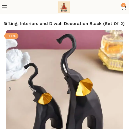
0
ifting, Interiors and Diwali Decoration Black (Set Of 2)
-50%