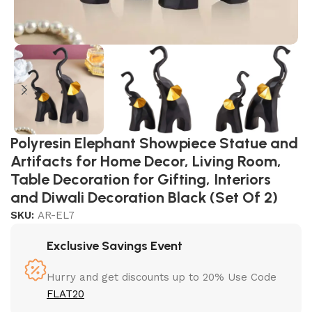
Polyresin Elephant Showpiece Statue and
Artifacts for Home Decor, Living Room,
Table Decoration for Gifting, Interiors
and Diwali Decoration Black (Set Of 2)
SKU:
AR-EL7
Exclusive Savings Event
Hurry and get discounts up to 20% Use Code
FLAT20