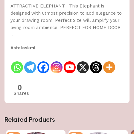
ATTRACTIVE ELEPHANT : This Elephant is
designed with utmost precision to add elegance to
your drawing room. Perfect Size will amplify your
living room ambience. PERFECT FOR HOME DCOR
..
Astalaskmi
0
Shares
Related Products