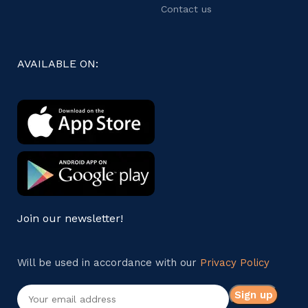
Contact us
AVAILABLE ON:
Join our newsletter!
Will be used in accordance with our
Privacy Policy