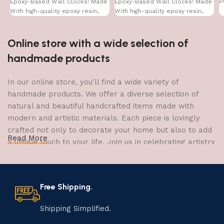
p
Epoxy-Based Wall Clocks! Made
Epoxy-Based Wall Clocks! Made
With high-quality epoxy resin,
With high-quality epoxy resin,
Online store with a wide selection of
handmade products
In our online store, you'll find a wide variety of
handmade products. We offer a diverse selection of
natural and beautiful handcrafted items made with
modern and artistic materials. Each piece is lovingly
crafted not only to decorate your home but also to add
Read More
a unique touch to your life. Join us in celebrating artistry
and craftsmanship and bring the joy of creativity into
your home.
Free Shipping.
The Art of Handmade Production:
Tradition, Skill, and Creativity
Shipping Simplified.