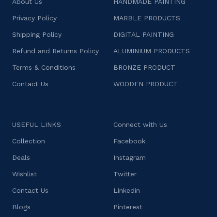
About Us
HANDMADE PAINTING
Privacy Policy
MARBLE PRODUCTS
Shipping Policy
DIGITAL PAINTING
Refund and Returns Policy
ALUMINIUM PRODUCTS
Terms & Conditions
BRONZE PRODUCT
Contact Us
WOODEN PRODUCT
USEFUL LINKS
Connect with Us
Collection
Facebook
Deals
Instagram
Wishlist
Twitter
Contact Us
Linkedin
Blogs
Pinterest