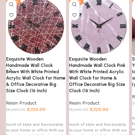
-50%
-50%
Exquisite Wooden
Exquisite Wooden
S
Handmade Wall Clock
Handmade Wall Clock Pink
Y
Brown With White Printed
With White Printed Acrylic
I
Acrylic Wall Clock for Home
Wall Clock for Home &
a
& Office Decorative Big
Office Decorative Big Size
(
Size Clock (16 Inch)
Clock (16 Inch)
R
Resin Product
Resin Product
2
8,120.00
8,120.00
16,240.00
16,240.00
S
P
touch of style and functionality
touch of style and functionality
H
to your home or office With our
to your home or office With our