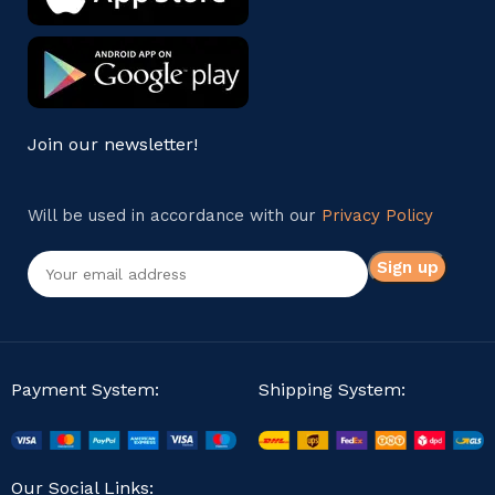
Join our newsletter!
Will be used in accordance with our
Privacy Policy
Payment System:
Shipping System:
Our Social Links: