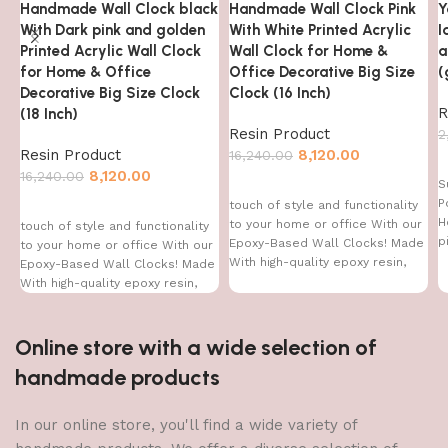
Handmade Wall Clock black
Handmade Wall Clock Pink
Y
With Dark pink and golden
With White Printed Acrylic
I
Printed Acrylic Wall Clock
Wall Clock for Home &
a
for Home & Office
Office Decorative Big Size
(
Decorative Big Size Clock
Clock (16 Inch)
R
(18 Inch)
Resin Product
2
Resin Product
8,120.00
16,240.00
8,120.00
16,240.00
S
P
touch of style and functionality
H
to your home or office With our
touch of style and functionality
p
Epoxy-Based Wall Clocks! Made
to your home or office With our
With high-quality epoxy resin,
Epoxy-Based Wall Clocks! Made
With high-quality epoxy resin,
Online store with a wide selection of
handmade products
In our online store, you'll find a wide variety of