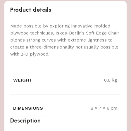
Product details
Made possible by exploring innovative molded
plywood techniques, Iskos-Berlin’s Soft Edge Chair
blends strong curves with extreme lightness to
create a three-dimensionality not usually possible
with 2-D plywood.
WEIGHT
0.8 kg
DIMENSIONS
8 × 7 × 6 cm
Description