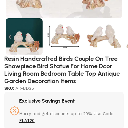
Resin Handcrafted Birds Couple On Tree
Showpiece Bird Statue For Home Dcor
Living Room Bedroom Table Top Antique
Garden Decoration Items
SKU:
AR-BDS5
Exclusive Savings Event
Hurry and get discounts up to 20% Use Code
FLAT20