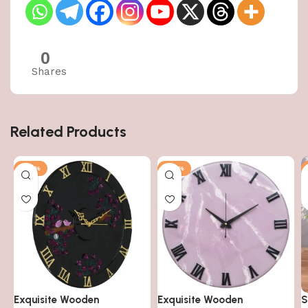
0
Shares
Related Products
-50%
-50%
Exquisite Wooden
Exquisite Wooden
S