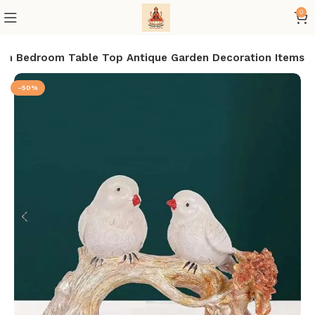
0
oom Bedroom Table Top Antique Garden Decoration Items
-50%