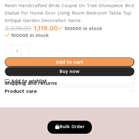
Resin Handcrafted Birds Couple On Tree Showpiece Bird
Statue For Home Dcor Living Room Bedroom Table Top
Antique Garden Decoration Items
2,238.00
1,119.00
100000 in stock
100000 in stock
Add to cart
Buy now
Add to wishlist
Shipping and returns
Product care
Bulk Order