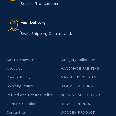
that results in unique and authentic creations. This age-
Secure Transactions.
old practice not only preserves cultural heritage but
also celebrates individuality and craftsmanship, offering
consumers products that are imbued with soul and
Fast Delivery.
character.
Swift Shipping Guaranteed.
Get to Know Us
Category Collection
About Us
HANDMADE PAINTING
Privacy Policy
MARBLE PRODUCTS
Shipping Policy
DIGITAL PAINTING
Refund and Returns Policy
ALUMINIUM PRODUCTS
Terms & Conditions
BRONZE PRODUCT
Contact Us
WOODEN PRODUCT