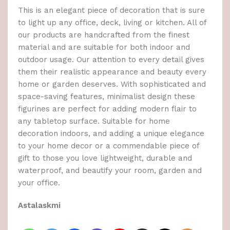
This is an elegant piece of decoration that is sure
to light up any office, deck, living or kitchen. All of
our products are handcrafted from the finest
material and are suitable for both indoor and
outdoor usage. Our attention to every detail gives
them their realistic appearance and beauty every
home or garden deserves. With sophisticated and
space-saving features, minimalist design these
figurines are perfect for adding modern flair to
any tabletop surface. Suitable for home
decoration indoors, and adding a unique elegance
to your home decor or a commendable piece of
gift to those you love lightweight, durable and
waterproof, and beautify your room, garden and
your office.
Astalaskmi