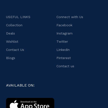
USEFUL LINKS
Connect with Us
Collection
Facebook
Deals
Instagram
Wishlist
Twitter
Contact Us
Linkedin
Blogs
Pinterest
Contact us
AVAILABLE ON: