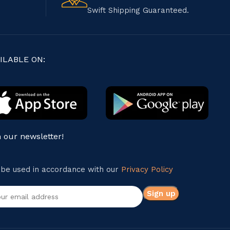
Swift Shipping Guaranteed.
ILABLE ON:
n our newsletter!
l be used in accordance with our
Privacy Policy