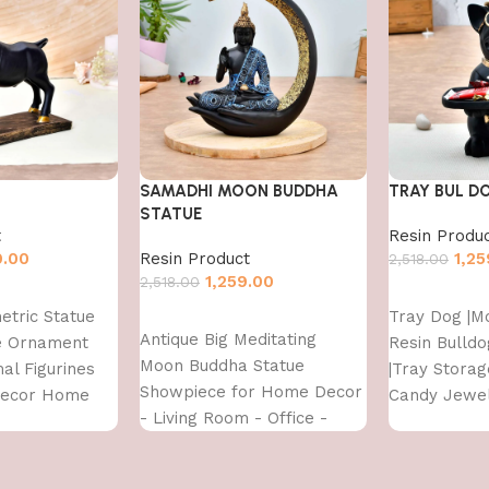
SAMADHI MOON BUDDHA
TRAY BUL D
STATUE
t
Resin Produ
9.00
Resin Product
1,25
2,518.00
1,259.00
2,518.00
Add to cart
etric Statue
Tray Dog |M
Add to cart
Antique Big Meditating
re Ornament
Resin Bulldo
Moon Buddha Statue
al Figurines
|Tray Stora
Showpiece for Home Decor
Decor Home
Candy Jewel
- Living Room - Office -
ront Door
Tray Suitab
Gifting - Lord Buddha Idol
Decor & offi
Polyresin Decorative
d,Multi,1 Pcs