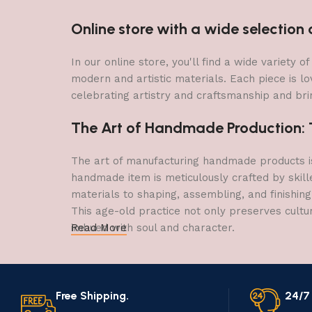
Online store with a wide selectio
In our online store, you'll find a wide variety
modern and artistic materials. Each piece is lo
celebrating artistry and craftsmanship and brin
The Art of Handmade Production: Tr
The art of manufacturing handmade products is 
handmade item is meticulously crafted by skill
materials to shaping, assembling, and finishing
This age-old practice not only preserves cultu
imbued with soul and character.
Read More
Free Shipping.
24/7