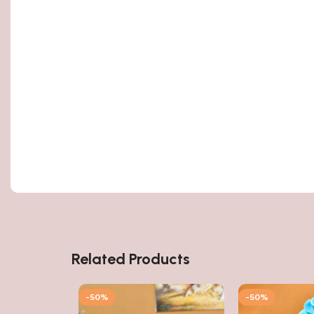
Related Products
-50%
-50%