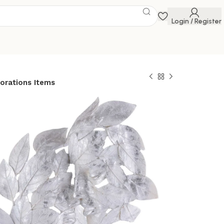
Login / Register
orations Items
Love Couple Face
lver Showpiece for
or in Showpieces
 table Decorations
 Savings Event