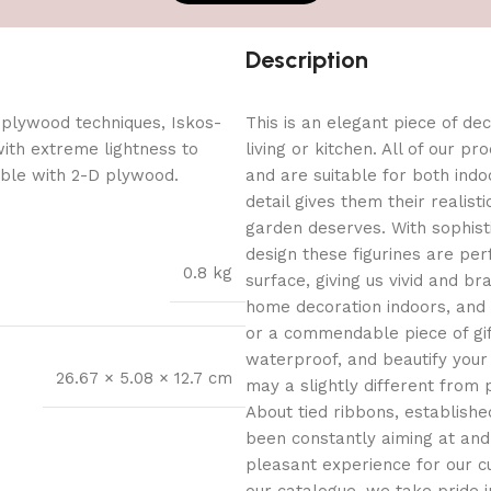
Description
 plywood techniques, Iskos-
This is an elegant piece of dec
with extreme lightness to
living or kitchen. All of our p
ible with 2-D plywood.
and are suitable for both indo
detail gives them their reali
garden deserves. With sophist
design these figurines are per
0.8 kg
surface, giving us vivid and b
home decoration indoors, and
or a commendable piece of gif
waterproof, and beautify your
26.67 × 5.08 × 12.7 cm
may a slightly different from 
About tied ribbons, establishe
been constantly aiming at and
pleasant experience for our c