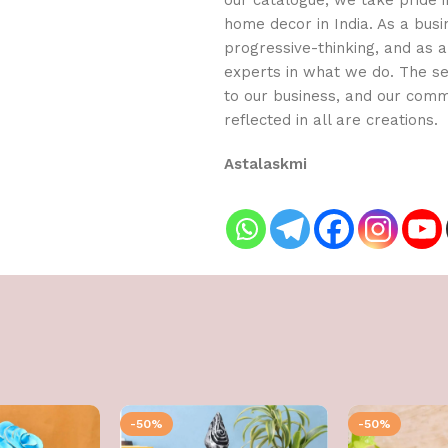
our catalogue, we take pride in
home decor in India. As a busi
progressive-thinking, and as
experts in what we do. The se
to our business, and our com
reflected in all are creations.
Astalaskmi
-50%
-50%