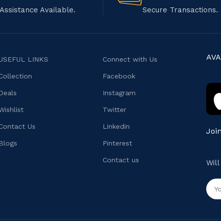
Assistance Available.
Secure Transactions.
AVA
USEFUL LINKS
Connect with Us
Collection
Facebook
Deals
Instagram
Wishlist
Twitter
Contact Us
Linkedin
Joi
Blogs
Pinterest
Contact us
Wil