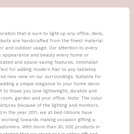
oration that is sure to light up any office, deck,
roducts are handcrafted from the finest material
or and outdoor usage. Our attention to every
stic appearance and beauty every home or
icated and space-saving features, minimalist
fect for adding modern flair to any tabletop
rand new view on our surroundings. Suitable for
 adding a unique elegance to your home decor
t to those you love lightweight, durable and
 room, garden and your office. Note: The color
pictures because of the lighting and monitors.
d in the year 2011, we at tied ribbons have
 working towards making occasion gifting a
ustomers. With more than 30, 000 products in