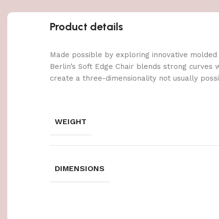
Product details
Made possible by exploring innovative molded
Berlin’s Soft Edge Chair blends strong curves 
create a three-dimensionality not usually poss
WEIGHT
DIMENSIONS