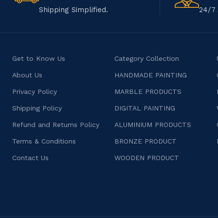
Shipping Simplified.
24/7 
Get to Know Us
Category Collection
About Us
HANDMADE PAINTING
Privacy Policy
MARBLE PRODUCTS
Shipping Policy
DIGITAL PAINTING
Refund and Returns Policy
ALUMINIUM PRODUCTS
Terms & Conditions
BRONZE PRODUCT
Contact Us
WOODEN PRODUCT