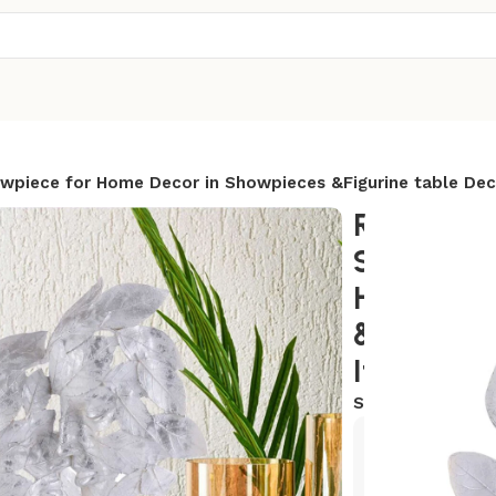
owpiece for Home Decor in Showpieces &Figurine table Dec
RomentIc 
Statue si
Home Dec
&Figurine
Items
SKU:
AR-CP8
Exclusive