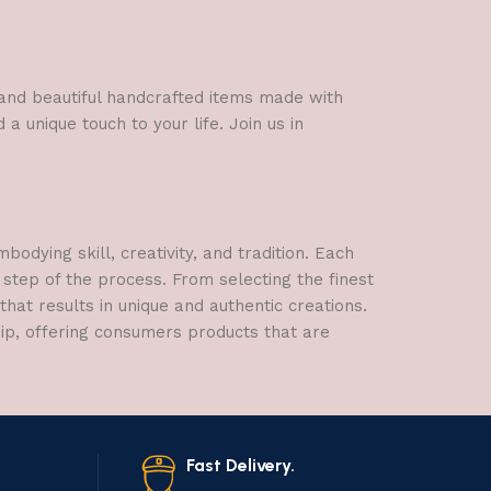
Figurine
l and beautiful handcrafted items made with
a unique touch to your life. Join us in
dying skill, creativity, and tradition. Each
 step of the process. From selecting the finest
hat results in unique and authentic creations.
hip, offering consumers products that are
Fast Delivery.