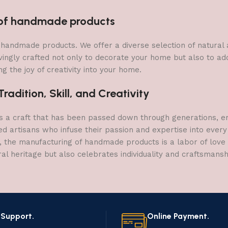
n of handmade products
 of handmade products. We offer a diverse selection of natura
vingly crafted not only to decorate your home but also to add 
g the joy of creativity into your home.
adition, Skill, and Creativity
a craft that has been passed down through generations, embo
ed artisans who infuse their passion and expertise into every
, the manufacturing of handmade products is a labor of love t
ral heritage but also celebrates individuality and craftsmans
 Support.
Online Payment.