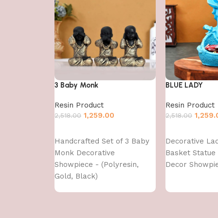
3 Baby Monk
BLUE LADY
Resin Product
Resin Product
1,259.00
1,259.
2,518.00
2,518.00
Add to cart
Add to cart
Handcrafted Set of 3 Baby
Decorative La
Monk Decorative
Basket Statue
Showpiece - (Polyresin,
Decor Showpie
Gold, Black)