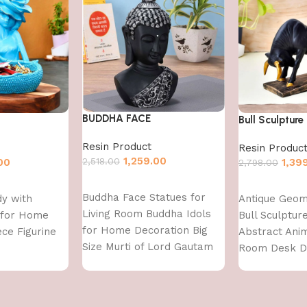
BUDDHA FACE
Bull Sculpture
Resin Product
Resin Produc
1,259.00
2,518.00
00
1,39
2,798.00
Add to cart
Add to cart
Buddha Face Statues for
dy with
Antique Geom
Living Room Buddha Idols
 for Home
Bull Sculptu
for Home Decoration Big
ce Figurine
Abstract Anim
Size Murti of Lord Gautam
Room Desk 
Buddh Showpiece Garden
Decoration, F
Fountain Decorative Items
Decoration
Figurine Door Entrance Gift
Items,Standar