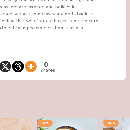
 stating that we stand no.1 in online gift and
ness, we are inspired and believe in
 a team, we are compassionate and absolute
lection that we offer continues to be the core
mitment to impeccable craftsmanship is
0
Shares
-50%
-50%