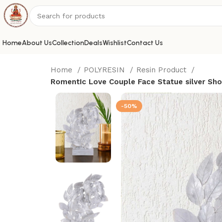
Home
About Us
Collection
Deals
Wishlist
Contact Us
Home
POLYRESIN
Resin Product
RomentIc Love Couple Face Statue silver Sh
-50%