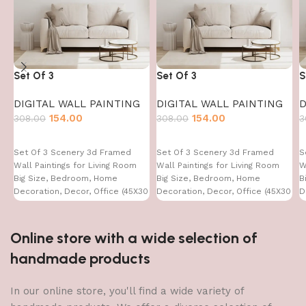
Set Of 3
Set Of 3
S
DIGITAL WALL PAINTING
DIGITAL WALL PAINTING
D
154.00
154.00
308.00
308.00
3
Set Of 3 Scenery 3d Framed
Set Of 3 Scenery 3d Framed
S
Wall Paintings for Living Room
Wall Paintings for Living Room
W
Big Size, Bedroom, Home
Big Size, Bedroom, Home
B
Decoration, Decor, Office (45X30
Decoration, Decor, Office (45X30
D
CM)
CM)
C
Online store with a wide selection of
handmade products
In our online store, you'll find a wide variety of