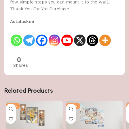
few simple steps you can mount it to the wall..
Thank You For Yor Purchase
Astalaskmi
0
Shares
Related Products
-50%
-50%