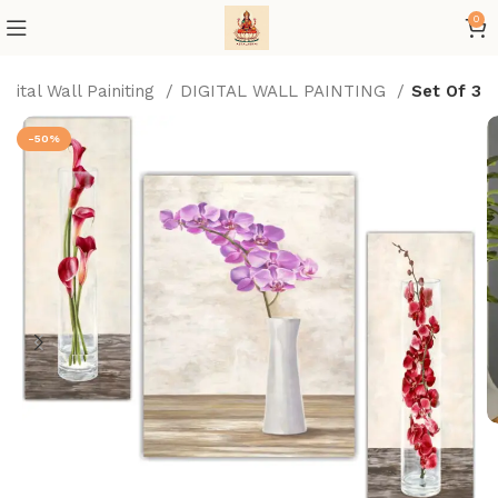
0
igital Wall Painiting
DIGITAL WALL PAINTING
Set Of 3
-50%