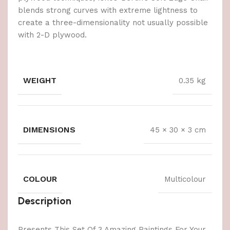
blends strong curves with extreme lightness to
create a three-dimensionality not usually possible
with 2-D plywood.
WEIGHT
0.35 kg
DIMENSIONS
45 × 30 × 3 cm
COLOUR
Multicolour
Description
Presents This Set Of 3 Amazing Paintings For Your