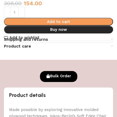
308.00
154.00
Add to cart
Buy now
Add to wishlist
Shipping and returns
Product care
Bulk Order
Product details
Made possible by exploring innovative molded
plywood techniques, Iskos-Berlin’s Soft Edge Chair