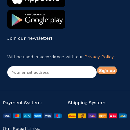
Join our newsletter!
Will be used in accordance with our
Privacy Policy
Payment System:
Shipping System:
Our Social Links: