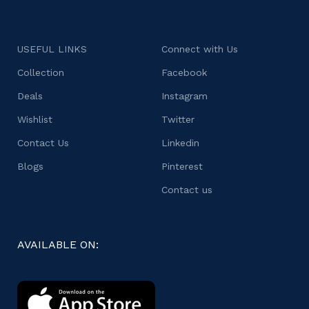
USEFUL LINKS
Connect with Us
Collection
Facebook
Deals
Instagram
Wishlist
Twitter
Contact Us
Linkedin
Blogs
Pinterest
Contact us
AVAILABLE ON: