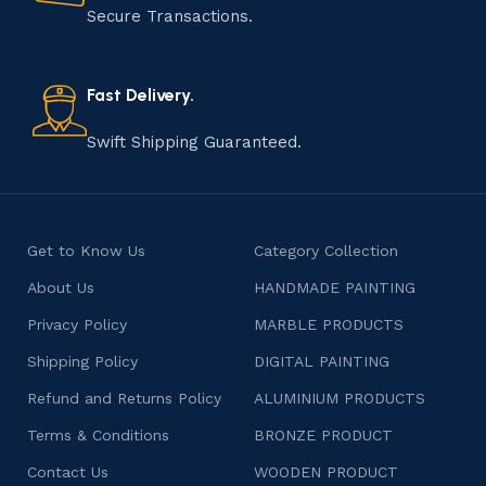
that results in unique and authentic creations. This age-
Secure Transactions.
old practice not only preserves cultural heritage but
also celebrates individuality and craftsmanship, offering
consumers products that are imbued with soul and
Fast Delivery.
character.
Swift Shipping Guaranteed.
Get to Know Us
Category Collection
About Us
HANDMADE PAINTING
Privacy Policy
MARBLE PRODUCTS
Shipping Policy
DIGITAL PAINTING
Refund and Returns Policy
ALUMINIUM PRODUCTS
Terms & Conditions
BRONZE PRODUCT
Contact Us
WOODEN PRODUCT