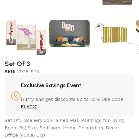
Set Of 3
SKU:
12X18-S75
Exclusive Savings Event
Hurry and get discounts up to 20% Use Code
FLAT20
Set Of 3 Scenery 3d Framed Wall Paintings for Living
Room Big Size, Bedroom, Home Decoration, Decor,
Office (45X30 CM)