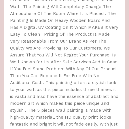
Wall . The Painting Will Completely Change The
Atmosphere Of The Room Whire It is Placed . The
Paintimg Is Made On Heavy Wooden Board And
Has A Digital UV Coating On It Which MAKES It Very
Easy To Clean . Pricing Of The Product Is Made
Very Reasonable From Our Brand As Per The
Quality We Are Providing To Our Customers, We
Assure That You Will Not Regret Your Purchase, Is
Well Known for Its After Sale Services And In Case
If You Feel Some Problem With Any Of Our Product
Than You Can Replace It For Free With No
Additional Cost . This painting offers a stylish look
to your wall as this piece includes three themes it
is vastu and also have the essence of abstract and
modern art which makes this peice unique and
stylish . The 5 pieces wall painting is made with
high-quality material, the HD quality print looks
fantastic and bright it will not fade easily. With just