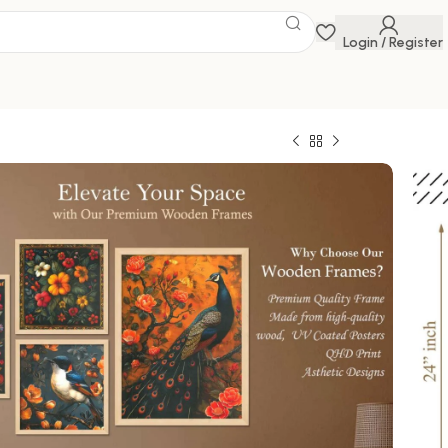
Login / Register
 DIGITAL WALL
 Savings Event
 get discounts up to 20% Use Code
FLAT20
AL WALL PAINTING
0
728.00
1000 in stock