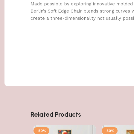
Made possible by exploring innovative molded
Berlin’s Soft Edge Chair blends strong curves 
create a three-dimensionality not usually poss
Related Products
-50%
-50%