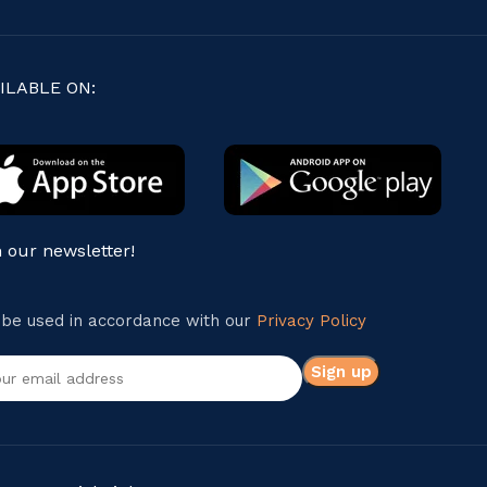
ILABLE ON:
n our newsletter!
l be used in accordance with our
Privacy Policy