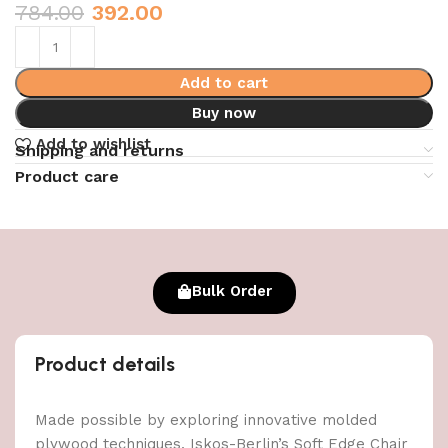
784.00
392.00
Add to cart
Buy now
Add to wishlist
Shipping and returns
Product care
Bulk Order
Product details
Made possible by exploring innovative molded
plywood techniques, Iskos-Berlin’s Soft Edge Chair