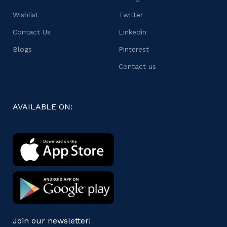
Wishlist
Twitter
Contact Us
Linkedin
Blogs
Pinterest
Contact us
AVAILABLE ON:
Join our newsletter!