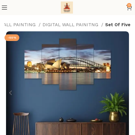
0
 WALL PAINTING
DIGITAL WALL PAINITNG
Set Of Five
-50%