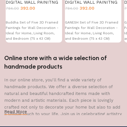
DIGITAL WALL PAINITNG
DIGITAL WALL PAINITNG
D
392.00
392.00
784.00
784.00
7
Buddha Set of Five 3D Framed
GANESH Set of Five 3D Framed
G
Paintings for Wall Decoration -
Paintings for Wall Decoration -
P
Ideal for Home, Living Room,
Ideal for Home, Living Room,
I
and Bedroom (75 x 43 CM)
and Bedroom (75 x 43 CM)
a
Online store with a wide selection of
handmade products
In our online store, you'll find a wide variety of
handmade products. We offer a diverse selection of
natural and beautiful handcrafted items made with
modern and artistic materials. Each piece is lovingly
crafted not only to decorate your home but also to add
Read More
a unique touch to your life. Join us in celebrating artistry
and craftsmanship and bring the joy of creativity into