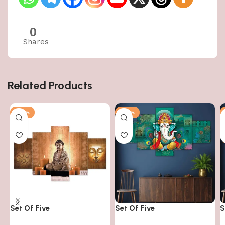
0
Shares
Related Products
-50%
-50%
Set Of Five
Set Of Five
S