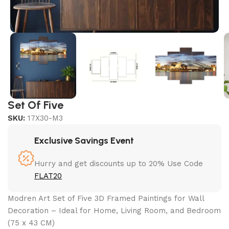
Set Of Five
SKU:
17X30-M3
Exclusive Savings Event
Hurry and get discounts up to 20% Use Code
FLAT20
Modren Art Set of Five 3D Framed Paintings for Wall
Decoration – Ideal for Home, Living Room, and Bedroom
(75 x 43 CM)