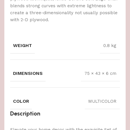
blends strong curves with extreme lightness to
create a three-dimensionality not usually possible
with 2-D plywood.
WEIGHT
0.8 kg
DIMENSIONS
75 × 43 × 6 cm
COLOR
MULTICOLOR
Description
Elevate your home decor with the exquisite Set of