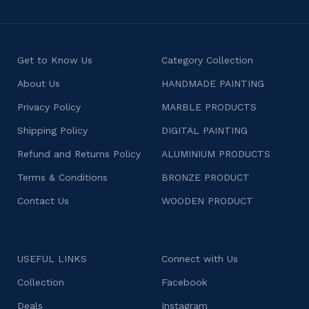
Get to Know Us
Category Collection
About Us
HANDMADE PAINTING
Privacy Policy
MARBLE PRODUCTS
Shipping Policy
DIGITAL PAINTING
Refund and Returns Policy
ALUMINIUM PRODUCTS
Terms & Conditions
BRONZE PRODUCT
Contact Us
WOODEN PRODUCT
USEFUL LINKS
Connect with Us
Collection
Facebook
Deals
Instagram