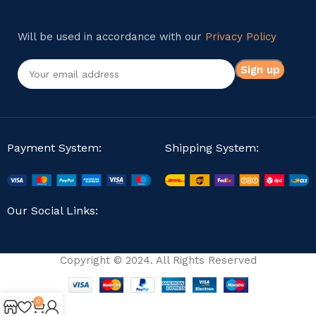
Will be used in accordance with our
Privacy Policy
Payment System:
Shipping System:
Our Social Links:
Copyright © 2024. All Rights Reserved
0