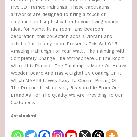
Five 3D Framed Paintings. These captivating
artworks are designed to bring a touch of
elegance and sophistication to your living space.
Ideal for home, living room, and bedroom
decoration, this collection adds a vibrant and
artistic flair to any room.Presents This Set Of 5
Amazing Paintings For Your Wall . The Painting Will
Completely Change The Atmosphere Of The Room
Whire It is Placed . The Paintimg Is Made On Heavy
Wooden Board And Has A Digital UV Coating On It
Which MAKES It Very Easy To Clean . Pricing Of
The Product Is Made Very Reasonable From Our
Brand As Per The Quality We Are Providing To Our
Customers
Astalaskmi