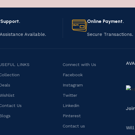
 Support.
Online Payment.
Assistance Available.
Secure Transactions.
AVA
USEFUL LINKS
Connect with Us
Collection
Facebook
Deals
Instagram
Wishlist
Twitter
Contact Us
Linkedin
Joi
Blogs
Pinterest
Contact us
Wil