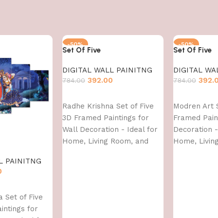
-50%
-50%
Set Of Five
Set Of Five
DIGITAL WALL PAINITNG
DIGITAL WA
392.00
392.
784.00
784.00
Add to cart
Add to cart
Radhe Krishna Set of Five
Modren Art S
3D Framed Paintings for
Framed Paint
Wall Decoration - Ideal for
Decoration -
Home, Living Room, and
Home, Livin
Bedroom (75 x 43 CM)
Bedroom (75
L PAINITNG
0
 Set of Five
intings for