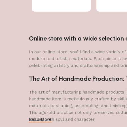
Online store with a wide selectio
In our online store, you'll find a wide variety
modern and artistic materials. Each piece is lo
celebrating artistry and craftsmanship and brin
The Art of Handmade Production: Tr
The art of manufacturing handmade products is 
handmade item is meticulously crafted by skill
materials to shaping, assembling, and finishing
This age-old practice not only preserves cultu
imbued with soul and character.
Read More