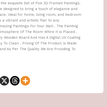
the exquisite Set of Five 3D Framed Paintings.
e designed to bring a touch of elegance and
space. Ideal for home, living room, and bedroom
 a vibrant and artistic flair to any
azing Paintings For Your Wall . The Painting
tmosphere Of The Room Whire It is Placed .
y Wooden Board And Has A Digital UV Coating
y To Clean . Pricing Of The Product Is Made
nd As Per The Quality We Are Providing To