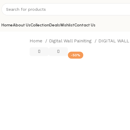
Home
About Us
Collection
Deals
Wishlist
Contact Us
Home
Digital Wall Painiting
DIGITAL WALL
-50%