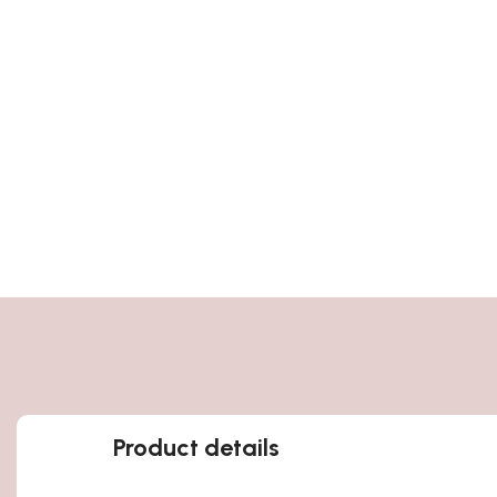
Product details