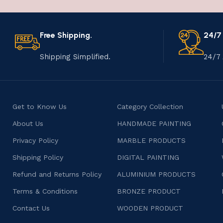
Free Shipping.
24/7
Shipping Simplified.
24/7 
Get to Know Us
Category Collection
About Us
HANDMADE PAINTING
Privacy Policy
MARBLE PRODUCTS
Shipping Policy
DIGITAL PAINTING
Refund and Returns Policy
ALUMINIUM PRODUCTS
Terms & Conditions
BRONZE PRODUCT
Contact Us
WOODEN PRODUCT