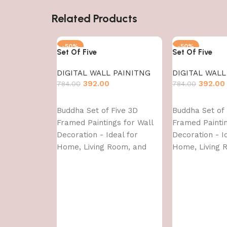
Related Products
-50%
-50%
Set Of Five
Set Of Five
DIGITAL WALL PAINITNG
DIGITAL WALL
392.00
392.00
784.00
784.00
Add to cart
Add to cart
Buddha Set of Five 3D
Buddha Set of 
Framed Paintings for Wall
Framed Paintin
Decoration - Ideal for
Decoration - I
Home, Living Room, and
Home, Living 
Bedroom (75 x 43 CM)
Bedroom (75 x