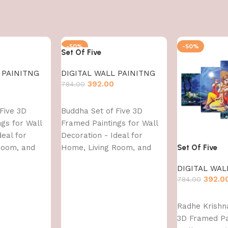
-50%
-50%
Set Of Five
 PAINITNG
DIGITAL WALL PAINITNG
392.00
784.00
Add to cart
Five 3D
Buddha Set of Five 3D
gs for Wall
Framed Paintings for Wall
deal for
Decoration - Ideal for
Room, and
Home, Living Room, and
Set Of Five
 43 CM)
Bedroom (75 x 43 CM)
DIGITAL WAL
392.0
784.00
Add to cart
Radhe Krishna
3D Framed Pa