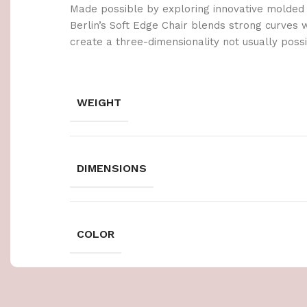
Made possible by exploring innovative molded
Berlin’s Soft Edge Chair blends strong curves 
create a three-dimensionality not usually poss
WEIGHT
DIMENSIONS
COLOR