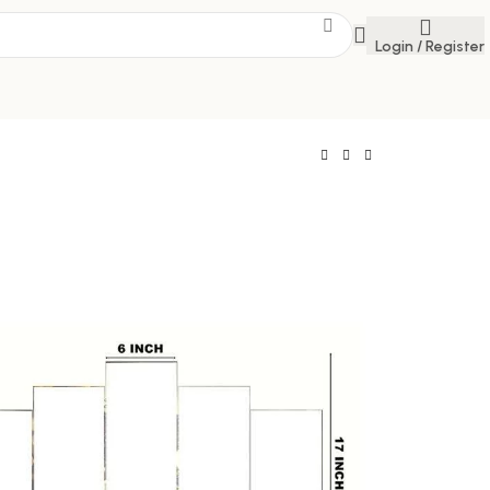
Login / Register
e
 Savings Event
 get discounts up to 20% Use Code
FLAT20
 Five 3D Framed Paintings for Wall Decoration
, Living Room, and Bedroom (75 x 43 CM)
392.00