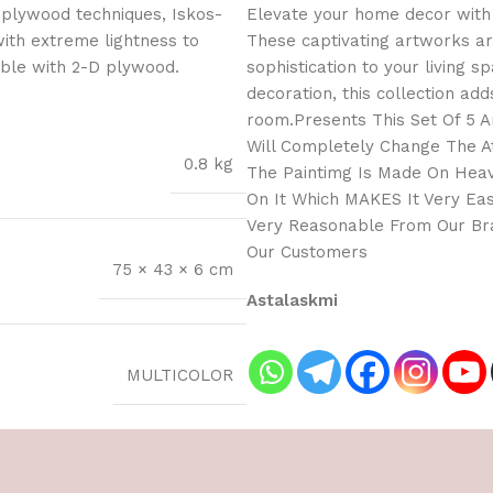
 plywood techniques, Iskos-
Elevate your home decor with 
with extreme lightness to
These captivating artworks ar
ible with 2-D plywood.
sophistication to your living 
decoration, this collection adds
room.Presents This Set Of 5 Am
Will Completely Change The A
0.8 kg
The Paintimg Is Made On Heav
On It Which MAKES It Very Eas
Very Reasonable From Our Bra
Our Customers
75 × 43 × 6 cm
Astalaskmi
MULTICOLOR