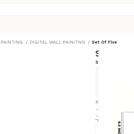
 PAINTING
DIGITAL WALL PAINITNG
Set Of Five
Set Of Fiv
SKU:
17X30-M9
Exclusive
Hurry and
Modren Art Set of
– Ideal for Home
784.00