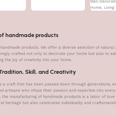
Wall Decorati
Home, Living
Bedroom (75 
n of handmade products
 of handmade products. We offer a diverse selection of natura
vingly crafted not only to decorate your home but also to add 
g the joy of creativity into your home.
adition, Skill, and Creativity
a craft that has been passed down through generations, embo
ed artisans who infuse their passion and expertise into every
, the manufacturing of handmade products is a labor of love t
ral heritage but also celebrates individuality and craftsmans