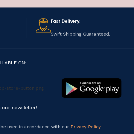
Fast Delivery.
Swift Shipping Guaranteed.
ILABLE ON:
n our newsletter!
l be used in accordance with our
Privacy Policy