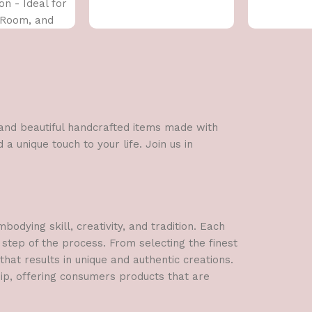
on - Ideal for
 Room, and
x 43 CM)
l and beautiful handcrafted items made with
a unique touch to your life. Join us in
dying skill, creativity, and tradition. Each
 step of the process. From selecting the finest
hat results in unique and authentic creations.
hip, offering consumers products that are