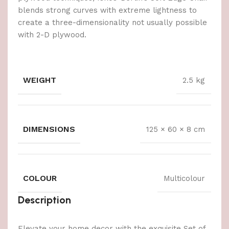
blends strong curves with extreme lightness to
create a three-dimensionality not usually possible
with 2-D plywood.
WEIGHT
2.5 kg
DIMENSIONS
125 × 60 × 8 cm
COLOUR
Multicolour
Description
Elevate your home decor with the exquisite Set of