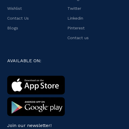
Wishlist
Twitter
Contact Us
Linkedin
Blogs
Pinterest
Contact us
AVAILABLE ON:
Join our newsletter!