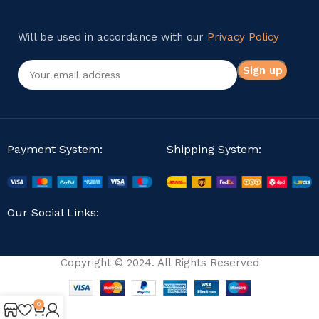
Will be used in accordance with our
Privacy Policy
Payment System:
Shipping System:
Our Social Links:
Copyright © 2024. All Rights Reserved
0