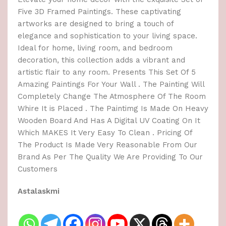
Five 3D Framed Paintings. These captivating
artworks are designed to bring a touch of
elegance and sophistication to your living space.
Ideal for home, living room, and bedroom
decoration, this collection adds a vibrant and
artistic flair to any room. Presents This Set Of 5
Amazing Paintings For Your Wall . The Painting Will
Completely Change The Atmosphere Of The Room
Whire It is Placed . The Paintimg Is Made On Heavy
Wooden Board And Has A Digital UV Coating On It
Which MAKES It Very Easy To Clean . Pricing Of
The Product Is Made Very Reasonable From Our
Brand As Per The Quality We Are Providing To Our
Customers
Astalaskmi