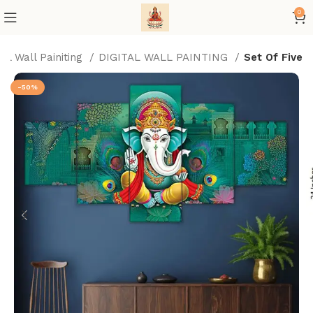
0
tal Wall Painiting
DIGITAL WALL PAINTING
Set Of Five
-50%