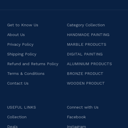
Get to Know Us
Category Collection
About Us
HANDMADE PAINTING
Privacy Policy
MARBLE PRODUCTS
Shipping Policy
DIGITAL PAINTING
Refund and Returns Policy
ALUMINIUM PRODUCTS
Terms & Conditions
BRONZE PRODUCT
Contact Us
WOODEN PRODUCT
USEFUL LINKS
Connect with Us
Collection
Facebook
Deals
Instagram