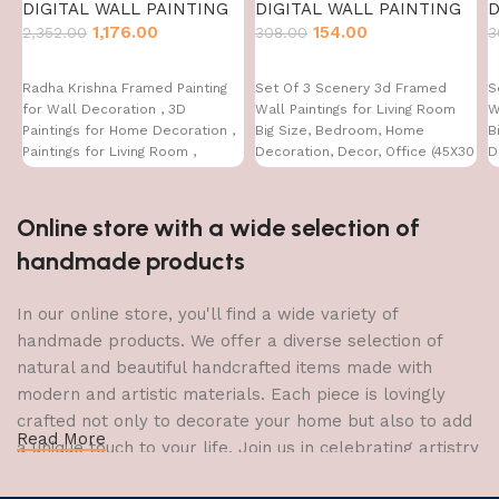
DIGITAL WALL PAINTING
DIGITAL WALL PAINTING
D
1,176.00
154.00
2,352.00
308.00
3
Radha Krishna Framed Painting
Set Of 3 Scenery 3d Framed
S
for Wall Decoration , 3D
Wall Paintings for Living Room
W
Paintings for Home Decoration ,
Big Size, Bedroom, Home
B
Paintings for Living Room ,
Decoration, Decor, Office (45X30
D
Bedroom Big Size (50 X 35 CM )
CM)
C
Online store with a wide selection of
handmade products
In our online store, you'll find a wide variety of
handmade products. We offer a diverse selection of
natural and beautiful handcrafted items made with
modern and artistic materials. Each piece is lovingly
crafted not only to decorate your home but also to add
Read More
a unique touch to your life. Join us in celebrating artistry
and craftsmanship and bring the joy of creativity into