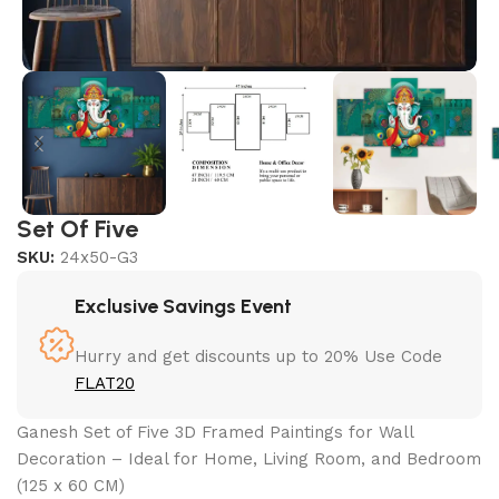
Set Of Five
SKU:
24x50-G3
Exclusive Savings Event
Hurry and get discounts up to 20% Use Code
FLAT20
Ganesh Set of Five 3D Framed Paintings for Wall
Decoration – Ideal for Home, Living Room, and Bedroom
(125 x 60 CM)