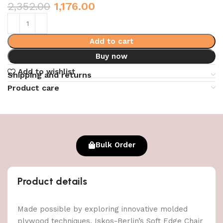
2,352.00
1,176.00
Add to cart
Buy now
Add to wishlist
Shipping and returns
Product care
Bulk Order
Product details
Made possible by exploring innovative molded
plywood techniques, Iskos-Berlin’s Soft Edge Chair