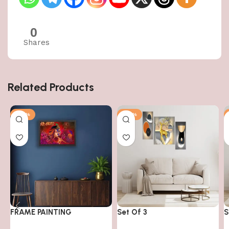
0
Shares
Related Products
-50%
-50%
FRAME PAINTING
Set Of 3
S