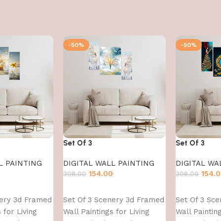
-50%
-50%
Set Of 3
Set Of 3
L PAINTING
DIGITAL WALL PAINTING
DIGITAL WA
0
154.00
154.
308.00
308.00
Add to cart
Add to cart
nery 3d Framed
Set Of 3 Scenery 3d Framed
Set Of 3 Sc
 for Living
Wall Paintings for Living
Wall Painting