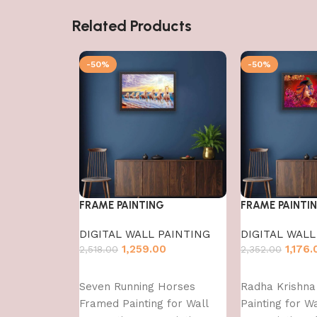
Related Products
-50%
-50%
FRAME PAINTING
FRAME PAINTI
DIGITAL WALL PAINTING
DIGITAL WALL
1,259.00
1,176.
2,518.00
2,352.00
Add to cart
Add to cart
Seven Running Horses
Radha Krishn
Framed Painting for Wall
Painting for W