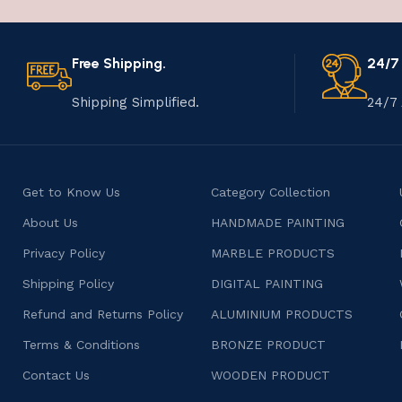
Free Shipping.
24/7
Shipping Simplified.
24/7 
Get to Know Us
Category Collection
About Us
HANDMADE PAINTING
Privacy Policy
MARBLE PRODUCTS
Shipping Policy
DIGITAL PAINTING
Refund and Returns Policy
ALUMINIUM PRODUCTS
Terms & Conditions
BRONZE PRODUCT
Contact Us
WOODEN PRODUCT