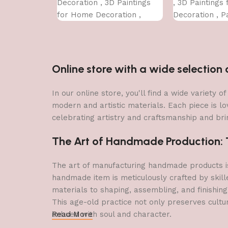
Decoration , 3D Paintings
, 3D Paintings
for Home Decoration ,
Decoration , Pa
Paintings for Living Room ,
Living Room ,
Bedroom Big Size (50 X 35
Size (50 X 35 
CM )
Online store with a wide selectio
In our online store, you'll find a wide variety
modern and artistic materials. Each piece is lo
celebrating artistry and craftsmanship and brin
The Art of Handmade Production: Tr
The art of manufacturing handmade products is 
handmade item is meticulously crafted by skill
materials to shaping, assembling, and finishing
This age-old practice not only preserves cultu
imbued with soul and character.
Read More