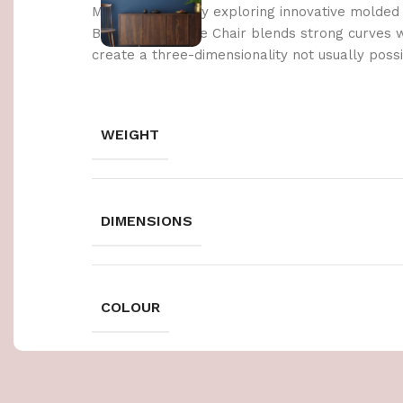
Made possible by exploring innovative molded
Berlin’s Soft Edge Chair blends strong curves 
create a three-dimensionality not usually poss
WEIGHT
DIMENSIONS
COLOUR