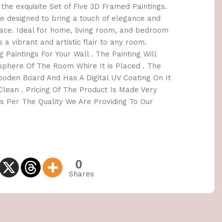
the exquisite Set of Five 3D Framed Paintings.
e designed to bring a touch of elegance and
space. Ideal for home, living room, and bedroom
s a vibrant and artistic flair to any room.
 Paintings For Your Wall . The Painting Will
here Of The Room Whire It is Placed . The
oden Board And Has A Digital UV Coating On It
lean . Pricing Of The Product Is Made Very
 Per The Quality We Are Providing To Our
0
Shares