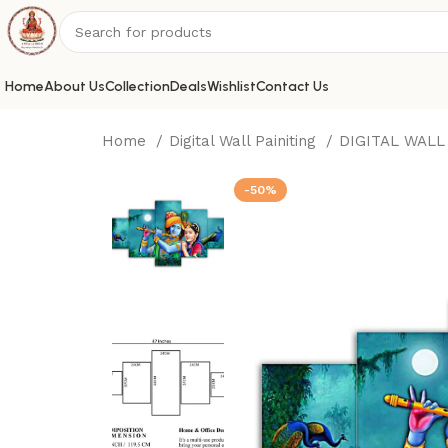
Home
About Us
Collection
Deals
Wishlist
Contact Us
Home
Digital Wall Painiting
DIGITAL WALL
-50%