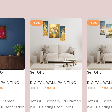
-50%
-50%
NG
Set Of 3
Set Of 3
 PAINTING
DIGITAL WALL PAINTING
DIGITAL WAL
00
154.00
154.0
308.00
308.00
Add to cart
Add to cart
a Framed
Set Of 3 Scenery 3d Framed
Set Of 3 Sce
all Decoration
Wall Paintings for Living
Wall Paintings