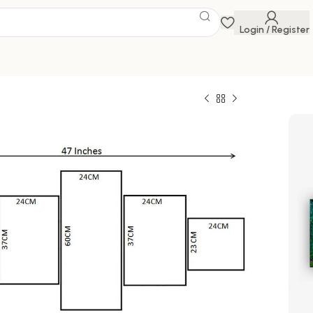
Login / Register
e
 Savings Event
 get discounts up to 20% Use Code
FLAT20
 of Five 3D Framed Paintings for Wall
al for Home, Living Room, and Bedroom (125 x
0
1,176.00