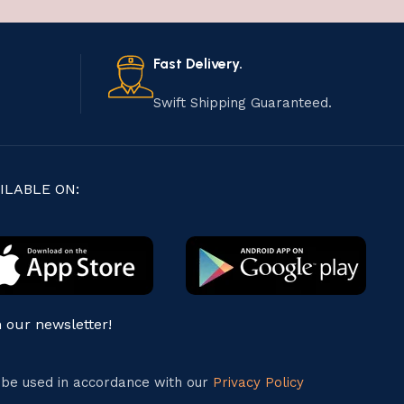
Fast Delivery.
Swift Shipping Guaranteed.
ILABLE ON:
n our newsletter!
l be used in accordance with our
Privacy Policy