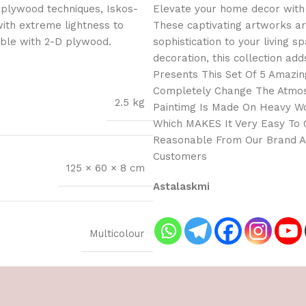
 plywood techniques, Iskos-
Elevate your home decor with 
with extreme lightness to
These captivating artworks ar
ible with 2-D plywood.
sophistication to your living 
decoration, this collection add
Presents This Set Of 5 Amazing
Completely Change The Atmosp
2.5 kg
Paintimg Is Made On Heavy Wo
Which MAKES It Very Easy To C
Reasonable From Our Brand As
Customers
125 × 60 × 8 cm
Astalaskmi
Multicolour