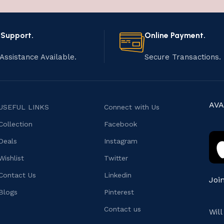
 Support.
Online Payment.
Assistance Available.
Secure Transactions.
AVA
USEFUL LINKS
Connect with Us
Collection
Facebook
Deals
Instagram
Wishlist
Twitter
Contact Us
Linkedin
Joi
Blogs
Pinterest
Contact us
Wil