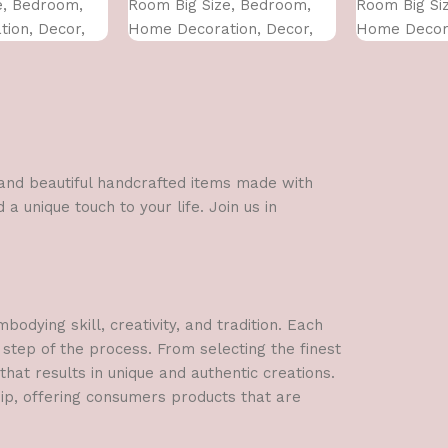
e, Bedroom,
Room Big Size, Bedroom,
Room Big Si
ion, Decor,
Home Decoration, Decor,
Home Decora
 CM)
Office (45X30 CM)
Office (45X3
l and beautiful handcrafted items made with
a unique touch to your life. Join us in
dying skill, creativity, and tradition. Each
 step of the process. From selecting the finest
hat results in unique and authentic creations.
hip, offering consumers products that are