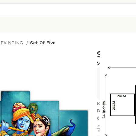
 PAINTING
Set Of Five
Set Of Fiv
SKU:
24x50-K8
Exclusive
Hurry and
Radhe Krishna Set
Decoration – Ide
60 CM)
2,352.0