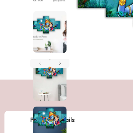
Product details