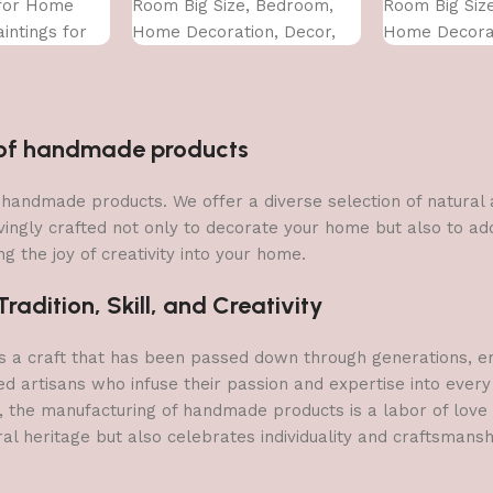
 for Home
Room Big Size, Bedroom,
Room Big Siz
intings for
Home Decoration, Decor,
Home Decorat
 Bedroom Big
Office (45X30 CM)
Office (45X30
CM )
n of handmade products
 of handmade products. We offer a diverse selection of natura
vingly crafted not only to decorate your home but also to add 
g the joy of creativity into your home.
adition, Skill, and Creativity
a craft that has been passed down through generations, embo
ed artisans who infuse their passion and expertise into every
, the manufacturing of handmade products is a labor of love t
ral heritage but also celebrates individuality and craftsmans