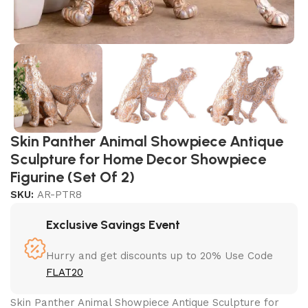
Skin Panther Animal Showpiece Antique
Sculpture for Home Decor Showpiece
Figurine (Set Of 2)
SKU:
AR-PTR8
Exclusive Savings Event
Hurry and get discounts up to 20% Use Code
FLAT20
Skin Panther Animal Showpiece Antique Sculpture for