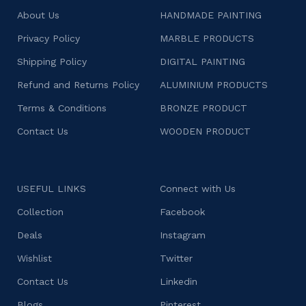
About Us
HANDMADE PAINTING
Privacy Policy
MARBLE PRODUCTS
Shipping Policy
DIGITAL PAINTING
Refund and Returns Policy
ALUMINIUM PRODUCTS
Terms & Conditions
BRONZE PRODUCT
Contact Us
WOODEN PRODUCT
USEFUL LINKS
Connect with Us
Collection
Facebook
Deals
Instagram
Wishlist
Twitter
Contact Us
Linkedin
Blogs
Pinterest