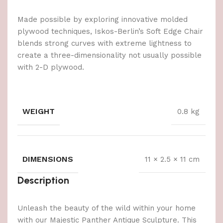
Made possible by exploring innovative molded
plywood techniques, Iskos-Berlin’s Soft Edge Chair
blends strong curves with extreme lightness to
create a three-dimensionality not usually possible
with 2-D plywood.
WEIGHT
0.8 kg
DIMENSIONS
11 × 2.5 × 11 cm
Description
Unleash the beauty of the wild within your home
with our Majestic Panther Antique Sculpture. This