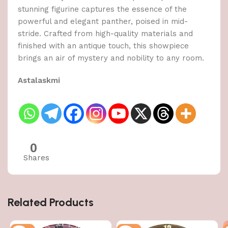
stunning figurine captures the essence of the
powerful and elegant panther, poised in mid-
stride. Crafted from high-quality materials and
finished with an antique touch, this showpiece
brings an air of mystery and nobility to any room.
Astalaskmi
0
Shares
Related Products