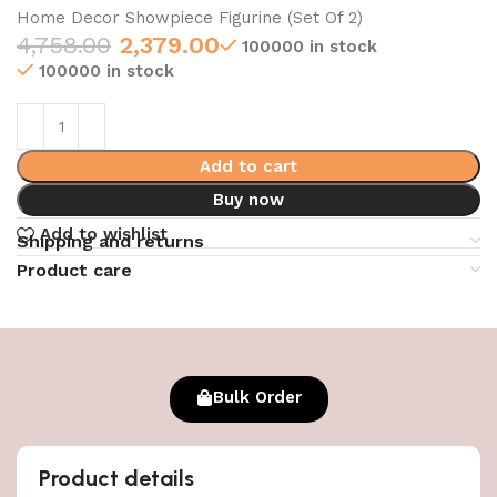
Home Decor Showpiece Figurine (Set Of 2)
4,758.00
2,379.00
100000 in stock
100000 in stock
Add to cart
Buy now
Add to wishlist
Shipping and returns
Product care
Bulk Order
Product details