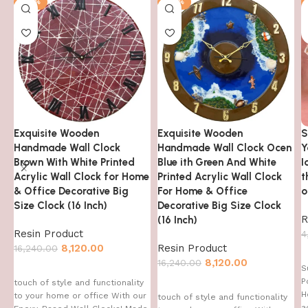
-50%
-50%
Exquisite Wooden
Exquisite Wooden
S
Handmade Wall Clock
Handmade Wall Clock Ocen
Y
Brown With White Printed
Blue ith Green And White
I
Acrylic Wall Clock for Home
Printed Acrylic Wall Clock
t
& Office Decorative Big
For Home & Office
o
Size Clock (16 Inch)
Decorative Big Size Clock
R
(16 Inch)
Resin Product
4
8,120.00
Resin Product
16,240.00
8,120.00
16,240.00
S
P
touch of style and functionality
H
to your home or office With our
touch of style and functionality
a