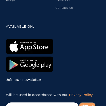
Contact us
AVAILABLE ON:
Join our newsletter!
Will be used in accordance with our
Privacy Policy