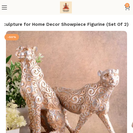
0
Sculpture for Home Decor Showpiece Figurine (Set Of 2)
-50%