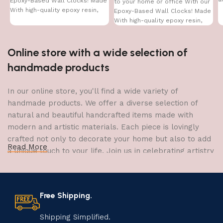
Epoxy-Based Wall Clocks! Made
to your home or office With our
With high-quality epoxy resin,
Epoxy-Based Wall Clocks! Made
With high-quality epoxy resin,
Online store with a wide selection of
handmade products
In our online store, you'll find a wide variety of
handmade products. We offer a diverse selection of
natural and beautiful handcrafted items made with
modern and artistic materials. Each piece is lovingly
crafted not only to decorate your home but also to add
Read More
a unique touch to your life. Join us in celebrating artistry
and craftsmanship and bring the joy of creativity into
your home.
Free Shipping.
The Art of Handmade Production:
Tradition, Skill, and Creativity
Shipping Simplified.