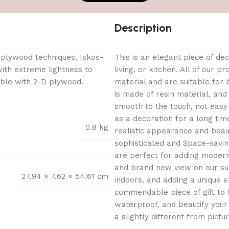
Description
 plywood techniques, Iskos-
This is an elegant piece of dec
with extreme lightness to
living, or kitchen. All of our 
ible with 2-D plywood.
material and are suitable for
is made of resin material, and 
smooth to the touch, not easy 
as a decoration for a long time
0.8 kg
realistic appearance and bea
sophisticated and Space-saving
are perfect for adding modern f
and brand new view on our sur
27.94 × 7.62 × 54.61 cm
indoors, and adding a unique 
commendable piece of gift to 
waterproof, and beautify your
a slightly different from pictu