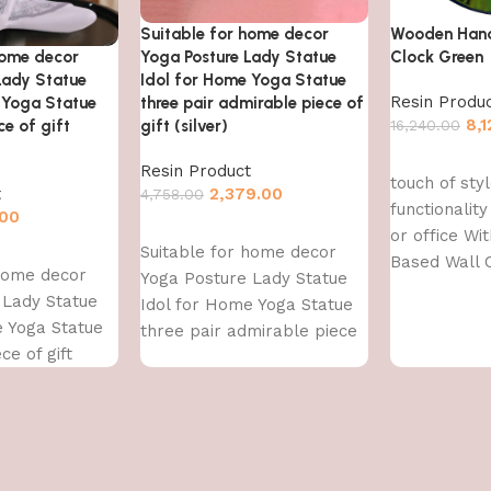
Suitable for home decor
Wooden Han
home decor
Yoga Posture Lady Statue
Clock Green
Lady Statue
Idol for Home Yoga Statue
Resin Produ
 Yoga Statue
three pair admirable piece of
8,
e of gift
gift (silver)
16,240.00
Add to cart
Resin Product
touch of sty
t
2,379.00
4,758.00
functionalit
.00
Add to cart
or office Wi
Suitable for home decor
Based Wall 
 home decor
Yoga Posture Lady Statue
With high-qu
 Lady Statue
Idol for Home Yoga Statue
resin,
e Yoga Statue
three pair admirable piece
ce of gift
of gift (silver)