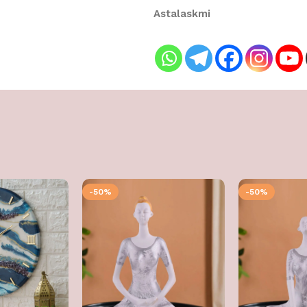
Astalaskmi
-50%
-50%