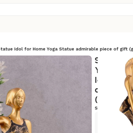
tatue Idol for Home Yoga Statue admirable piece of gift (
Suitable 
Yoga Post
Idol for 
admirable
(golden)
SKU:
AR-YG18
Exclusive