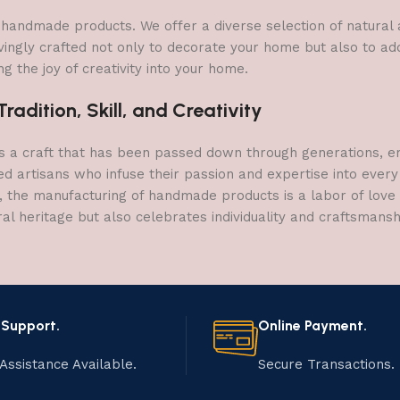
 of handmade products. We offer a diverse selection of natura
vingly crafted not only to decorate your home but also to add 
g the joy of creativity into your home.
adition, Skill, and Creativity
a craft that has been passed down through generations, embo
ed artisans who infuse their passion and expertise into every
, the manufacturing of handmade products is a labor of love t
ral heritage but also celebrates individuality and craftsmans
 Support.
Online Payment.
Assistance Available.
Secure Transactions.