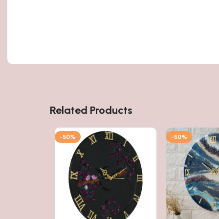
Related Products
-50%
-50%