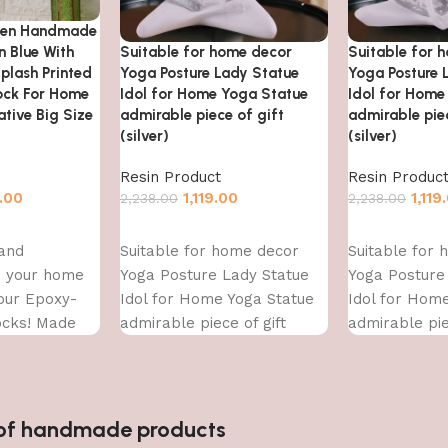
den Handmade
Suitable for home decor
Suitable for 
n Blue With
Yoga Posture Lady Statue
Yoga Posture 
plash Printed
Idol for Home Yoga Statue
Idol for Home
lock For Home
admirable piece of gift
admirable piec
tive Big Size
(silver)
(silver)
Resin Product
Resin Produc
1,119.00
1,119
.00
2,238.00
2,238.00
Add to cart
Add to cart
Suitable for home decor
Suitable for
 and
Yoga Posture Lady Statue
Yoga Posture
to your home
Idol for Home Yoga Statue
Idol for Hom
 our Epoxy-
admirable piece of gift
admirable pie
ocks! Made
(silver)
(silver)
ity epoxy
n of handmade products