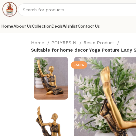
Home
About Us
Collection
Deals
Wishlist
Contact Us
Home
POLYRESIN
Resin Product
Suitable for home decor Yoga Posture Lady S
-50%