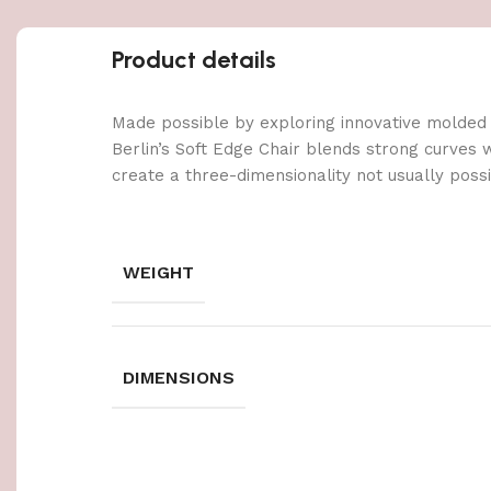
Product details
Made possible by exploring innovative molded
Berlin’s Soft Edge Chair blends strong curves 
create a three-dimensionality not usually poss
WEIGHT
DIMENSIONS