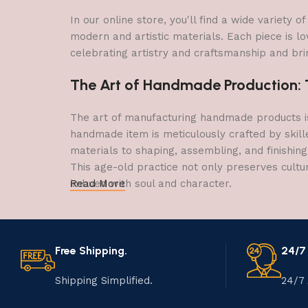
In our online store, you'll find a wide variety
modern and artistic materials. Each piece is lo
celebrating artistry and craftsmanship and brin
The Art of Handmade Production: Tr
The art of manufacturing handmade products is 
handmade item is meticulously crafted by skill
materials to shaping, assembling, and finishing
This age-old practice not only preserves cultu
imbued with soul and character.
Read More
Free Shipping.
24/7
Shipping Simplified.
24/7 