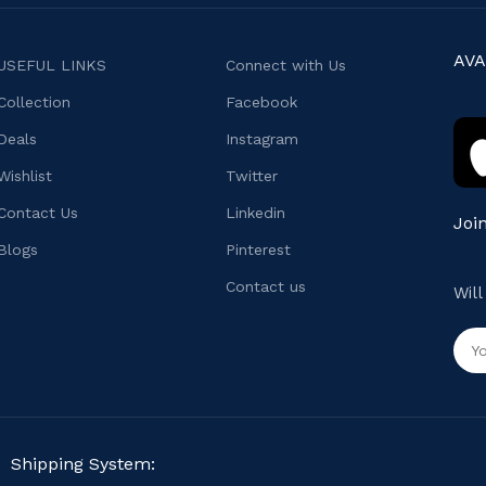
AVA
USEFUL LINKS
Connect with Us
Collection
Facebook
Deals
Instagram
Wishlist
Twitter
Contact Us
Linkedin
Joi
Blogs
Pinterest
Contact us
Wil
Shipping System: