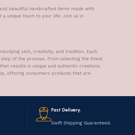
l and beautiful handcrafted items made with
a unique touch to your life. Join us in
dying skill, creativity, and tradition. Each
 step of the process. From selecting the finest
hat results in unique and authentic creations.
hip, offering consumers products that are
Fast Delivery.
Swift Shipping Guaranteed.