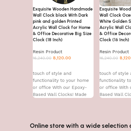
Exquisite Wooden Handmade
Exquisite Woo
Wall Clock black With Dark
Wall Clock Oce
pink and golden Printed
White Golden S
Acrylic Wall Clock for Home
Acrylic Wall C
& Office Decorative Big Size
& Office Decora
Clock (18 Inch)
Clock (16 Inch)
Resin Product
Resin Product
8,120.00
8,120
16,240.00
16,240.00
Add to cart
Add to cart
touch of style and
touch of style
functionality to your home
functionality 
or office With our Epoxy-
or office With
Based Wall Clocks! Made
Based Wall Cl
With high-quality epoxy
With high-qual
resin,
resin,
Online store with a wide selectio