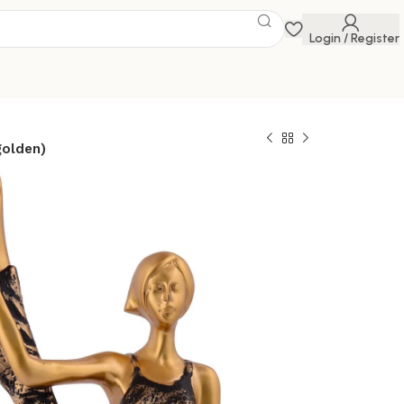
Login / Register
golden)
for home decor
ure Lady Statue
Home Yoga Statue
 piece of gift
 Savings Event