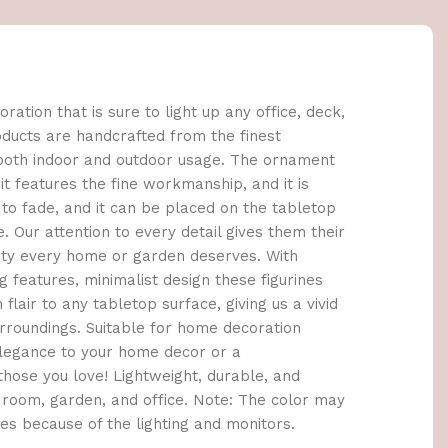
oration that is sure to light up any office, deck,
products are handcrafted from the finest
 both indoor and outdoor usage. The ornament
it features the fine workmanship, and it is
to fade, and it can be placed on the tabletop
. Our attention to every detail gives them their
uty every home or garden deserves. With
 features, minimalist design these figurines
lair to any tabletop surface, giving us a vivid
roundings. Suitable for home decoration
elegance to your home decor or a
those you love! Lightweight, durable, and
 room, garden, and office. Note: The color may
res because of the lighting and monitors.