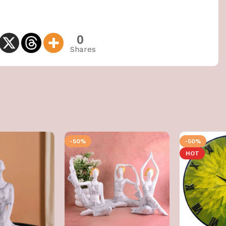
0
Shares
-50%
-50%
HOT