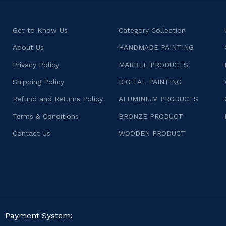
Get to Know Us
Category Collection
About Us
HANDMADE PAINTING
Privacy Policy
MARBLE PRODUCTS
Shipping Policy
DIGITAL PAINTING
Refund and Returns Policy
ALUMINIUM PRODUCTS
Terms & Conditions
BRONZE PRODUCT
Contact Us
WOODEN PRODUCT
Payment System: