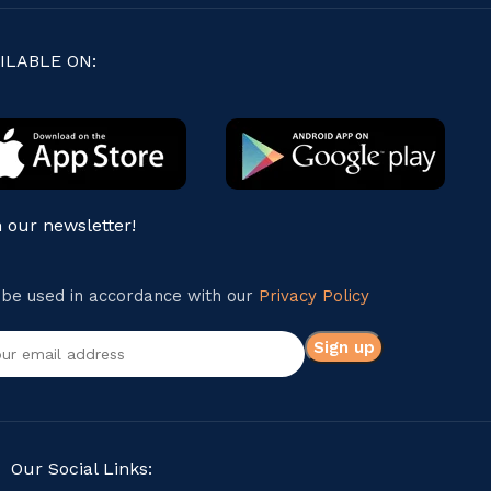
ILABLE ON:
n our newsletter!
l be used in accordance with our
Privacy Policy
Our Social Links: