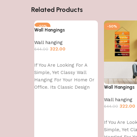
Related Products
-50%
-50%
Wall Hangings
Wall hanging
322.00
644.00
Add to cart
If You Are Looking For A
Simple, Yet Classy Wall
Hanging For Your Home Or
Office. Its Classic Design
Wall Hangings
With
Wall hanging
322.00
644.00
Add to cart
If You Are Loo
Simple, Yet Cl
Hanging For Y