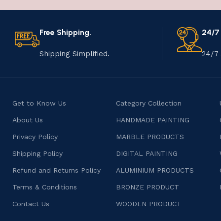
Free Shipping.
24/7
Shipping Simplified.
24/7 
Get to Know Us
Category Collection
About Us
HANDMADE PAINTING
Privacy Policy
MARBLE PRODUCTS
Shipping Policy
DIGITAL PAINTING
Refund and Returns Policy
ALUMINIUM PRODUCTS
Terms & Conditions
BRONZE PRODUCT
Contact Us
WOODEN PRODUCT