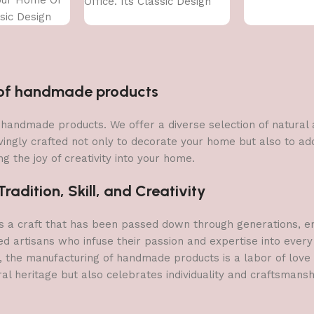
Office. Its Classic Design
ssic Design
With
n of handmade products
 of handmade products. We offer a diverse selection of natura
vingly crafted not only to decorate your home but also to add 
g the joy of creativity into your home.
adition, Skill, and Creativity
a craft that has been passed down through generations, embo
ed artisans who infuse their passion and expertise into every
, the manufacturing of handmade products is a labor of love t
ral heritage but also celebrates individuality and craftsmans