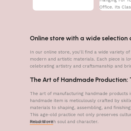
Office. Its Cla
With
Online store with a wide selectio
In our online store, you'll find a wide variety
modern and artistic materials. Each piece is lo
celebrating artistry and craftsmanship and brin
The Art of Handmade Production: Tr
The art of manufacturing handmade products is 
handmade item is meticulously crafted by skill
materials to shaping, assembling, and finishing
This age-old practice not only preserves cultu
imbued with soul and character.
Read More