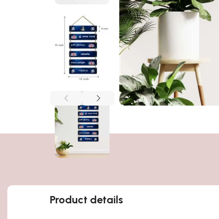
Product details