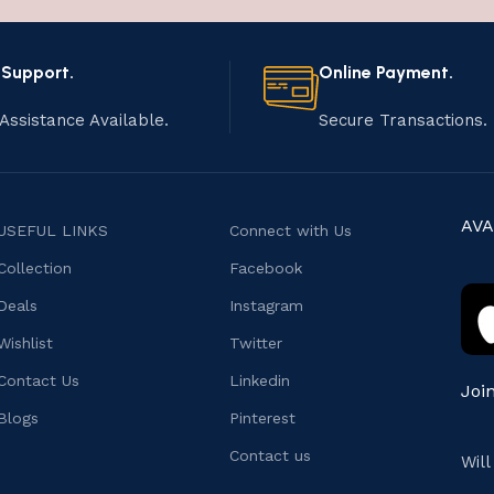
 Support.
Online Payment.
Assistance Available.
Secure Transactions.
AVA
USEFUL LINKS
Connect with Us
Collection
Facebook
Deals
Instagram
Wishlist
Twitter
Contact Us
Linkedin
Joi
Blogs
Pinterest
Contact us
Wil