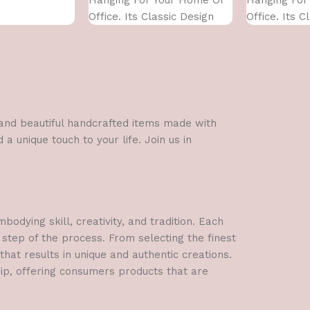
Office. Its Classic Design
Office. Its C
With
With
l and beautiful handcrafted items made with
a unique touch to your life. Join us in
dying skill, creativity, and tradition. Each
 step of the process. From selecting the finest
hat results in unique and authentic creations.
hip, offering consumers products that are