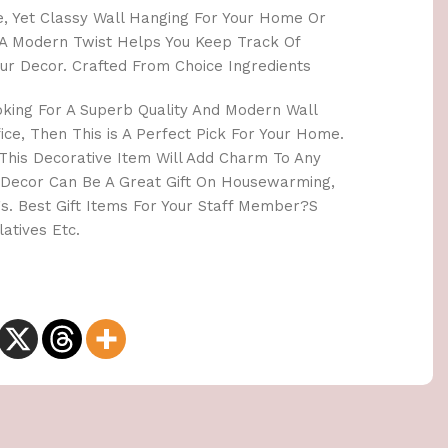
le, Yet Classy Wall Hanging For Your Home Or
th A Modern Twist Helps You Keep Track Of
ur Decor. Crafted From Choice Ingredients
oking For A Superb Quality And Modern Wall
ce, Then This is A Perfect Pick For Your Home.
. This Decorative Item Will Add Charm To Any
 Decor Can Be A Great Gift On Housewarming,
s. Best Gift Items For Your Staff Member?S
atives Etc.