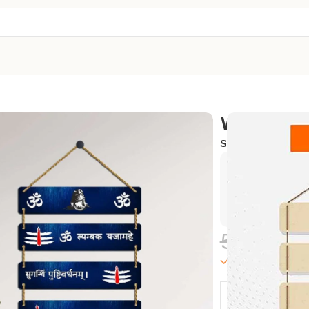
Wall Hang
SKU:
WH-02
Exclusive
Hurry and
588.00
100000 in sto