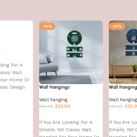
-50%
-50%
0
oking For A
lassy Wall
Your Home Or
assic Design
Wall Hangings
Wall Hangin
Wall hanging
Wall hangin
322.00
322.
644.00
644.00
Add to cart
Add to cart
If You Are Looking For A
If You Are L
Simple, Yet Classy Wall
Simple, Yet 
Hanging For Your Home Or
Hanging For