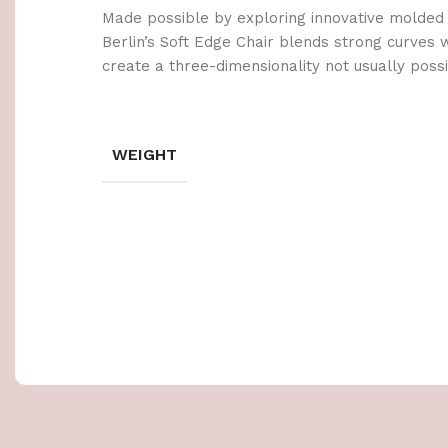
Made possible by exploring innovative molded
Berlin’s Soft Edge Chair blends strong curves 
create a three-dimensionality not usually poss
WEIGHT