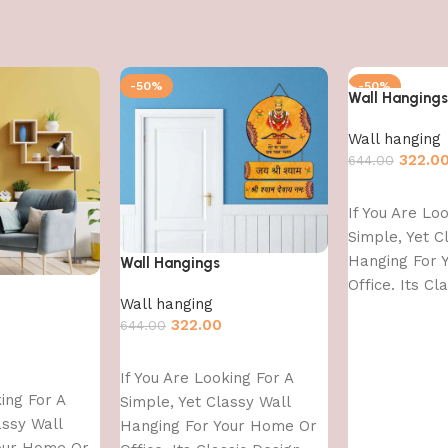
-50%
-50%
Wall Hangings
Wall hanging
322.0
644.00
Add to cart
If You Are Lo
Simple, Yet C
Hanging For 
Wall Hangings
Office. Its Cl
Wall hanging
With
322.00
644.00
Add to cart
If You Are Looking For A
king For A
Simple, Yet Classy Wall
assy Wall
Hanging For Your Home Or
our Home Or