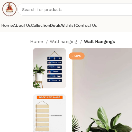
Home
About Us
Collection
Deals
Wishlist
Contact Us
Home
Wall hanging
Wall Hangings
-50%