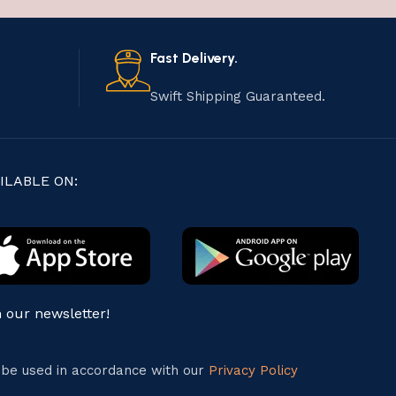
Fast Delivery.
Swift Shipping Guaranteed.
ILABLE ON:
n our newsletter!
l be used in accordance with our
Privacy Policy