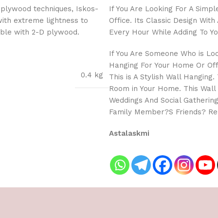
 plywood techniques, Iskos-
If You Are Looking For A Simp
with extreme lightness to
Office. Its Classic Design Wi
ible with 2-D plywood.
Every Hour While Adding To Yo
If You Are Someone Who is Lo
Hanging For Your Home Or Offi
0.4 kg
This is A Stylish Wall Hanging
Room in Your Home. This Wall
Weddings And Social Gathering
Family Member?S Friends? Rel
Astalaskmi