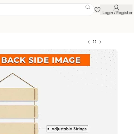
Login / Register
ings
 Savings Event
 get discounts up to 20% Use Code
FLAT20
294.00
100000 in stock
ck