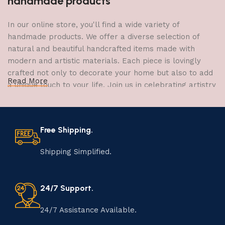
handmade products
In our online store, you'll find a wide variety of
handmade products. We offer a diverse selection of
natural and beautiful handcrafted items made with
modern and artistic materials. Each piece is lovingly
crafted not only to decorate your home but also to add
Read More
a unique touch to your life. Join us in celebrating artistry
and craftsmanship and bring the joy of creativity into
your home.
Free Shipping.
The Art of Handmade Production:
Tradition, Skill, and Creativity
Shipping Simplified.
The art of manufacturing handmade products is a craft
that has been passed down through generations,
24/7 Support.
embodying skill, creativity, and tradition. Each
handmade item is meticulously crafted by skilled
24/7 Assistance Available.
artisans who infuse their passion and expertise into