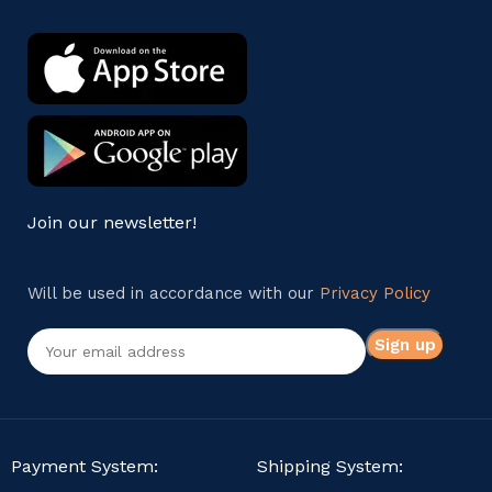
Join our newsletter!
Will be used in accordance with our
Privacy Policy
Payment System:
Shipping System: