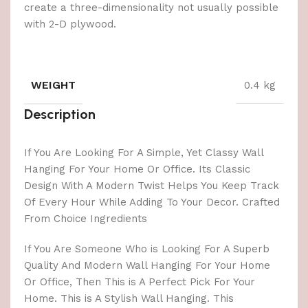
create a three-dimensionality not usually possible
with 2-D plywood.
WEIGHT
0.4 kg
Description
If You Are Looking For A Simple, Yet Classy Wall
Hanging For Your Home Or Office. Its Classic
Design With A Modern Twist Helps You Keep Track
Of Every Hour While Adding To Your Decor. Crafted
From Choice Ingredients
If You Are Someone Who is Looking For A Superb
Quality And Modern Wall Hanging For Your Home
Or Office, Then This is A Perfect Pick For Your
Home. This is A Stylish Wall Hanging. This