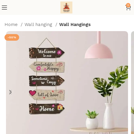
0
Home
Wall hanging
Wall Hangings
-50%