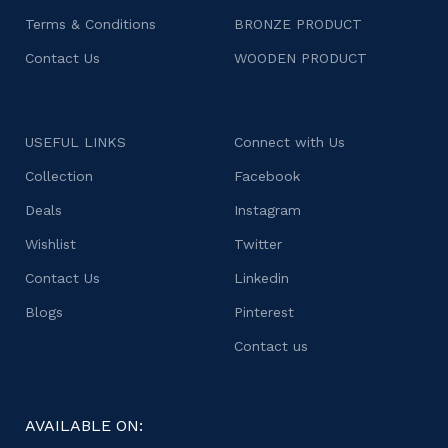
Terms & Conditions
BRONZE PRODUCT
Contact Us
WOODEN PRODUCT
USEFUL LINKS
Connect with Us
Collection
Facebook
Deals
Instagram
Wishlist
Twitter
Contact Us
Linkedin
Blogs
Pinterest
Contact us
AVAILABLE ON: