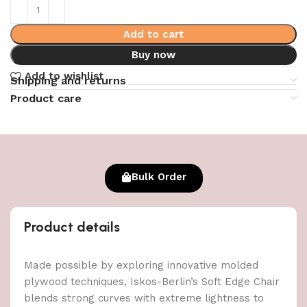
Add to cart
Buy now
Add to wishlist
Shipping and returns
Product care
Bulk Order
Product details
Made possible by exploring innovative molded
plywood techniques, Iskos-Berlin’s Soft Edge Chair
blends strong curves with extreme lightness to