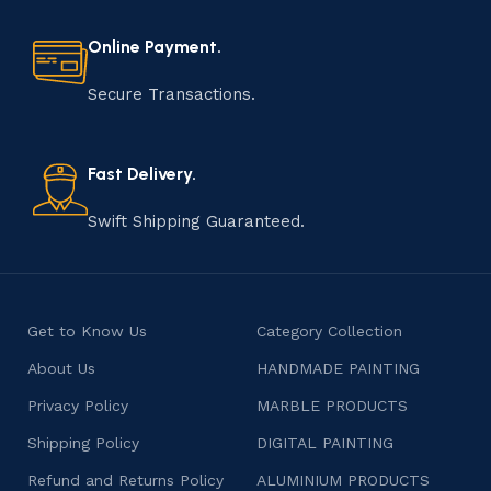
every step of the process. From selecting the finest
materials to shaping, assembling, and finishing, the
Online Payment.
manufacturing of handmade products is a labor of love
that results in unique and authentic creations. This age-
Secure Transactions.
old practice not only preserves cultural heritage but
also celebrates individuality and craftsmanship, offering
consumers products that are imbued with soul and
Fast Delivery.
character.
Swift Shipping Guaranteed.
Get to Know Us
Category Collection
About Us
HANDMADE PAINTING
Privacy Policy
MARBLE PRODUCTS
Shipping Policy
DIGITAL PAINTING
Refund and Returns Policy
ALUMINIUM PRODUCTS