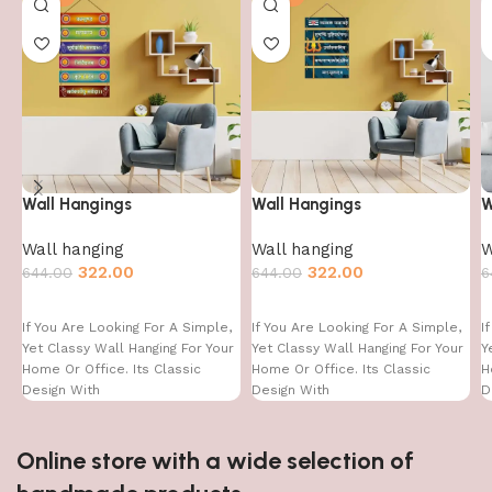
Wall Hangings
Wall Hangings
W
Wall hanging
Wall hanging
W
322.00
322.00
644.00
644.00
6
If You Are Looking For A Simple,
If You Are Looking For A Simple,
I
Yet Classy Wall Hanging For Your
Yet Classy Wall Hanging For Your
Y
Home Or Office. Its Classic
Home Or Office. Its Classic
H
Design With
Design With
D
Online store with a wide selection of