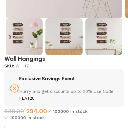
Wall Hangings
SKU:
WH-17
Exclusive Savings Event
Hurry and get discounts up to 20% Use Code
FLAT20
588.00
294.00
100000 in stock
100000 in stock