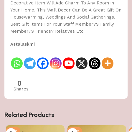
Decorative Item Will Add Charm To Any Room in
Your Home. This Wall Decor Can Be A Great Gift On
Housewarming, Weddings And Social Gatherings.
Best Gift Items For Your Staff Member?S Family
Member?S Friends? Relatives Etc.
Astalaskmi
0
Shares
Related Products
-50%
-50%