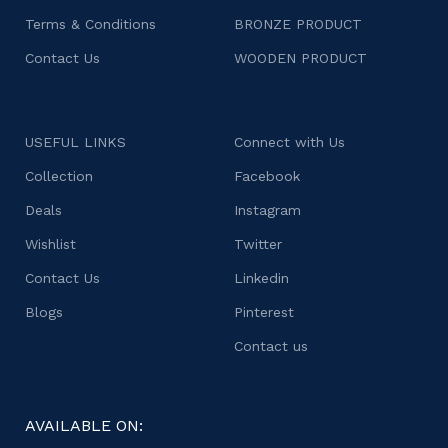
Terms & Conditions
BRONZE PRODUCT
Contact Us
WOODEN PRODUCT
USEFUL LINKS
Connect with Us
Collection
Facebook
Deals
Instagram
Wishlist
Twitter
Contact Us
Linkedin
Blogs
Pinterest
Contact us
AVAILABLE ON: