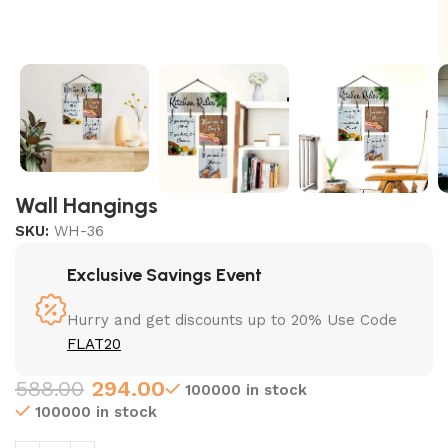
Wall Hangings
SKU:
WH-36
Exclusive Savings Event
Hurry and get discounts up to 20% Use Code
FLAT20
588.00
294.00
100000 in stock
100000 in stock