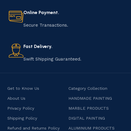
every step of the process. From selecting the finest
materials to shaping, assembling, and finishing, the
Online Payment.
manufacturing of handmade products is a labor of love
that results in unique and authentic creations. This age-
Secure Transactions.
old practice not only preserves cultural heritage but
also celebrates individuality and craftsmanship, offering
consumers products that are imbued with soul and
Fast Delivery.
character.
Swift Shipping Guaranteed.
Get to Know Us
Category Collection
About Us
HANDMADE PAINTING
Privacy Policy
MARBLE PRODUCTS
Shipping Policy
DIGITAL PAINTING
Refund and Returns Policy
ALUMINIUM PRODUCTS