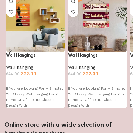
Wall Hangings
Wall Hangings
W
Wall hanging
Wall hanging
W
322.00
322.00
644.00
644.00
6
If You Are Looking For A Simple,
If You Are Looking For A Simple,
I
Yet Classy Wall Hanging For Your
Yet Classy Wall Hanging For Your
Y
Home Or Office. Its Classic
Home Or Office. Its Classic
H
Design With
Design With
D
Online store with a wide selection of