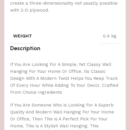
create a three-dimensionality not usually possible
with 2-D plywood.
WEIGHT
0.4 kg
Description
If You Are Looking For A Simple, Yet Classy Wall
Hanging For Your Home Or Office. Its Classic
Design With A Modern Twist Helps You Keep Track
Of Every Hour While Adding To Your Decor. Crafted
From Choice Ingredients
If You Are Someone Who is Looking For A Superb
Quality And Modern Wall Hanging For Your Home
Or Office, Then This is A Perfect Pick For Your
Home. This is A Stylish Wall Hanging. This