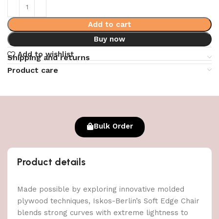
Add to cart
Buy now
Add to wishlist
Shipping and returns
Product care
Bulk Order
Product details
Made possible by exploring innovative molded
plywood techniques, Iskos-Berlin’s Soft Edge Chair
blends strong curves with extreme lightness to