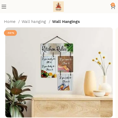
0
Home
Wall hanging
Wall Hangings
-50%