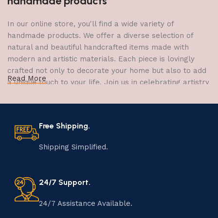
handmade products
In our online store, you'll find a wide variety of
handmade products. We offer a diverse selection of
natural and beautiful handcrafted items made with
modern and artistic materials. Each piece is lovingly
crafted not only to decorate your home but also to add
Read More
a unique touch to your life. Join us in celebrating artistry
and craftsmanship and bring the joy of creativity into
your home.
Free Shipping.
The Art of Handmade Production:
Tradition, Skill, and Creativity
Shipping Simplified.
The art of manufacturing handmade products is a craft
that has been passed down through generations,
24/7 Support.
embodying skill, creativity, and tradition. Each
handmade item is meticulously crafted by skilled
24/7 Assistance Available.
artisans who infuse their passion and expertise into