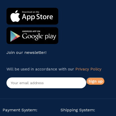
Join our newsletter!
Will be used in accordance with our
Privacy Policy
Payment System:
Shipping System: