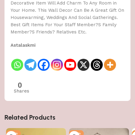
Decorative Item Will Add Charm To Any Room in
Your Home. This Wall Decor Can Be A Great Gift On
Housewarming, Weddings And Social Gatherings.
Best Gift Items For Your Staff Member?S Family
Member?S Friends? Relatives Etc.
Astalaskmi
0
Shares
Related Products
-50%
-50%