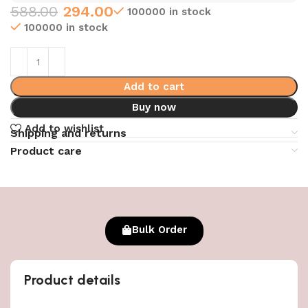
588.00
294.00
100000 in stock
100000 in stock
Add to cart
Buy now
Add to wishlist
Shipping and returns
Product care
Bulk Order
Product details