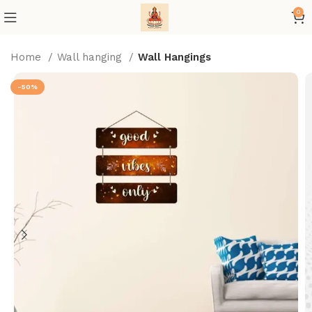
0
Home
Wall hanging
Wall Hangings
-50%