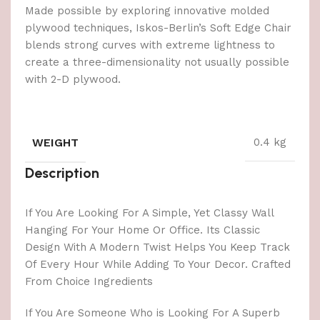
Made possible by exploring innovative molded
plywood techniques, Iskos-Berlin’s Soft Edge Chair
blends strong curves with extreme lightness to
create a three-dimensionality not usually possible
with 2-D plywood.
WEIGHT
0.4 kg
Description
If You Are Looking For A Simple, Yet Classy Wall
Hanging For Your Home Or Office. Its Classic
Design With A Modern Twist Helps You Keep Track
Of Every Hour While Adding To Your Decor. Crafted
From Choice Ingredients
If You Are Someone Who is Looking For A Superb