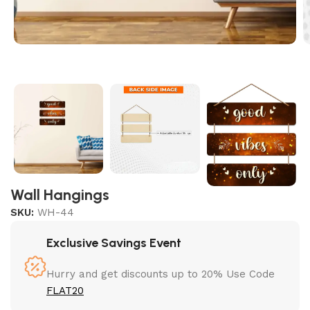
Wall Hangings
SKU:
WH-44
Exclusive Savings Event
Hurry and get discounts up to 20% Use Code
FLAT20