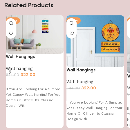
Related Products
-50%
-50%
Wall Hangings
Wall hanging
Wall Hangings
322.00
644.00
W
Wall hanging
W
322.00
644.00
If You Are Looking For A Simple,
6
Yet Classy Wall Hanging For Your
Home Or Office. Its Classic
If You Are Looking For A Simple,
Design With
Yet Classy Wall Hanging For Your
I
Home Or Office. Its Classic
Y
Design With
H
D