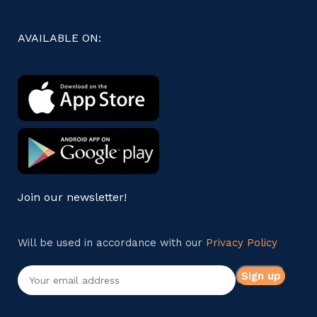
AVAILABLE ON:
Join our newsletter!
Will be used in accordance with our
Privacy Policy