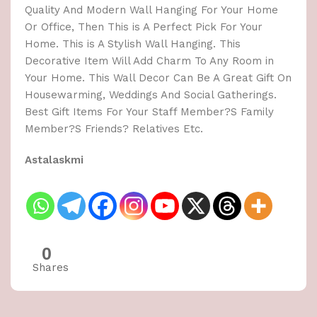
Quality And Modern Wall Hanging For Your Home
Or Office, Then This is A Perfect Pick For Your
Home. This is A Stylish Wall Hanging. This
Decorative Item Will Add Charm To Any Room in
Your Home. This Wall Decor Can Be A Great Gift On
Housewarming, Weddings And Social Gatherings.
Best Gift Items For Your Staff Member?S Family
Member?S Friends? Relatives Etc.
Astalaskmi
0
Shares