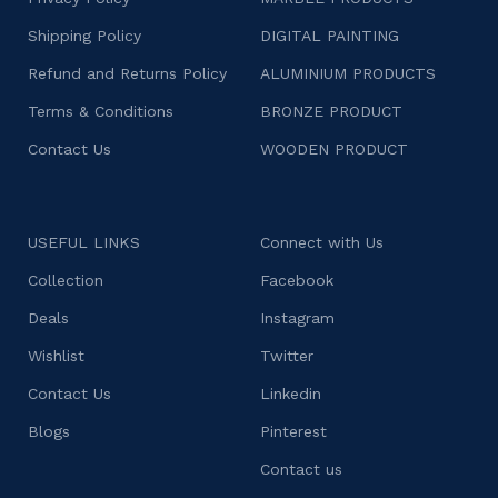
Shipping Policy
DIGITAL PAINTING
Refund and Returns Policy
ALUMINIUM PRODUCTS
Terms & Conditions
BRONZE PRODUCT
Contact Us
WOODEN PRODUCT
USEFUL LINKS
Connect with Us
Collection
Facebook
Deals
Instagram
Wishlist
Twitter
Contact Us
Linkedin
Blogs
Pinterest
Contact us