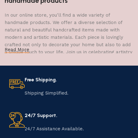
handmade products
In our online store, you'll find a wide variety of
handmade products. We offer a diverse selection of
natural and beautiful handcrafted items made with
modern and artistic materials. Each piece is lovingly
crafted not only to decorate your home but also to add
Read More
a unique touch to your life. Join us in celebrating artistry
and craftsmanship and bring the joy of creativity into
your home.
Free Shipping.
The Art of Handmade Production:
Tradition, Skill, and Creativity
Shipping Simplified.
The art of manufacturing handmade products is a craft
that has been passed down through generations,
24/7 Support.
embodying skill, creativity, and tradition. Each
handmade item is meticulously crafted by skilled
24/7 Assistance Available.
artisans who infuse their passion and expertise into