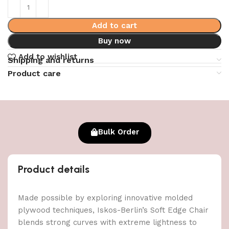
Add to cart
Buy now
Add to wishlist
Shipping and returns
Product care
Bulk Order
Product details
Made possible by exploring innovative molded
plywood techniques, Iskos-Berlin’s Soft Edge Chair
blends strong curves with extreme lightness to