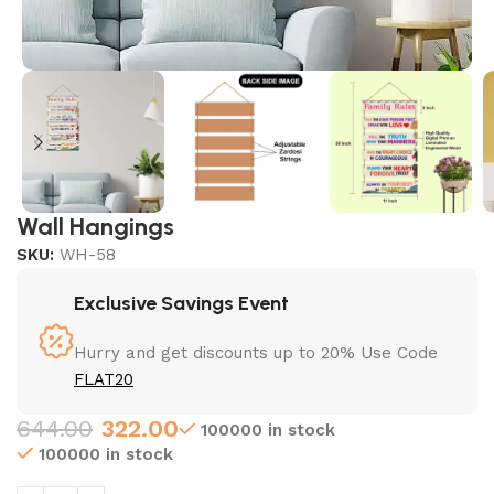
Wall Hangings
SKU:
WH-58
Exclusive Savings Event
Hurry and get discounts up to 20% Use Code
FLAT20
644.00
322.00
100000 in stock
100000 in stock