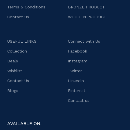
Terms & Conditions
BRONZE PRODUCT
Contact Us
WOODEN PRODUCT
USEFUL LINKS
Connect with Us
Collection
Facebook
Deals
Instagram
Wishlist
Twitter
Contact Us
Linkedin
Blogs
Pinterest
Contact us
AVAILABLE ON: