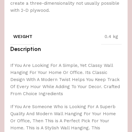
create a three-dimensionality not usually possible
with 2-D plywood.
WEIGHT
0.4 kg
Description
If You Are Looking For A Simple, Yet Classy Wall
Hanging For Your Home Or Office. Its Classic
Design With A Modern Twist Helps You Keep Track
Of Every Hour While Adding To Your Decor. Crafted
From Choice Ingredients
If You Are Someone Who is Looking For A Superb
Quality And Modern Wall Hanging For Your Home
Or Office, Then This is A Perfect Pick For Your
Home. This is A Stylish Wall Hanging. This