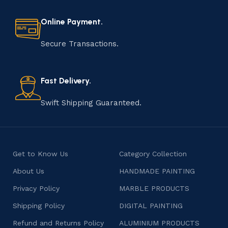
every step of the process. From selecting the finest
materials to shaping, assembling, and finishing, the
Online Payment.
manufacturing of handmade products is a labor of love
that results in unique and authentic creations. This age-
Secure Transactions.
old practice not only preserves cultural heritage but
also celebrates individuality and craftsmanship, offering
consumers products that are imbued with soul and
Fast Delivery.
character.
Swift Shipping Guaranteed.
Get to Know Us
Category Collection
About Us
HANDMADE PAINTING
Privacy Policy
MARBLE PRODUCTS
Shipping Policy
DIGITAL PAINTING
Refund and Returns Policy
ALUMINIUM PRODUCTS