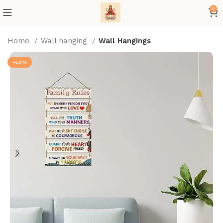
0
Home
Wall hanging
Wall Hangings
-50%