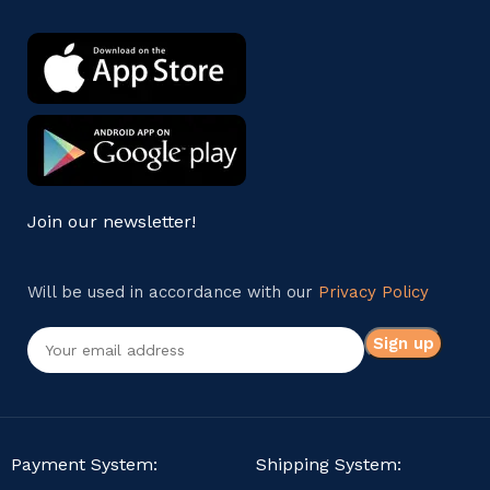
Join our newsletter!
Will be used in accordance with our
Privacy Policy
Payment System:
Shipping System: