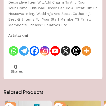
Decorative Item Will Add Charm To Any Room in
Your Home. This Wall Decor Can Be A Great Gift On
Housewarming, Weddings And Social Gatherings.
Best Gift Items For Your Staff Member?S Family
Member?S Friends? Relatives Etc.
Astalaskmi
0
Shares
Related Products
-50%
-50%