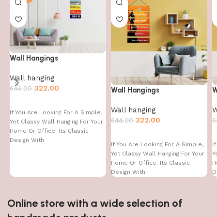
Wall Hangings
Wall hanging
322.00
644.00
Wall Hangings
W
Wall hanging
W
If You Are Looking For A Simple,
322.00
644.00
6
Yet Classy Wall Hanging For Your
Home Or Office. Its Classic
Design With
If You Are Looking For A Simple,
I
Yet Classy Wall Hanging For Your
Y
Home Or Office. Its Classic
H
Design With
D
Online store with a wide selection of