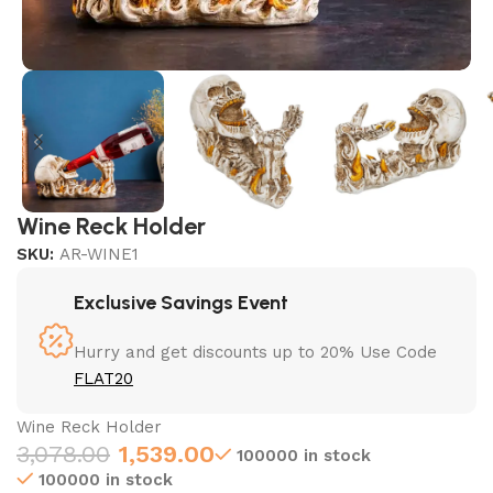
Wine Reck Holder
SKU:
AR-WINE1
Exclusive Savings Event
Hurry and get discounts up to 20% Use Code
FLAT20
Wine Reck Holder
3,078.00
1,539.00
100000 in stock
100000 in stock