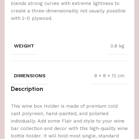
blends strong curves with extreme lightness to
create a three-dimensionality not usually possible
with 2-D plywood.
WEIGHT
0.8 kg
DIMENSIONS
8 × 8 × 12 cm
Description
This wine box Holder is made of premium cold
cast polyresin, hand-painted, and polished
individually. Add some Flair and style to your wine
bar collection and decor with this high-quality wine
bottle holder. It will hold most single, standard