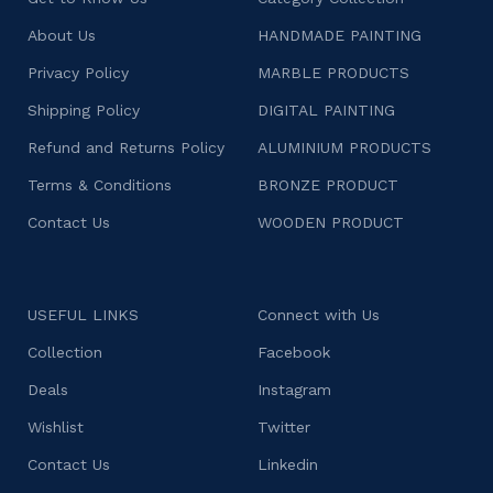
About Us
HANDMADE PAINTING
Privacy Policy
MARBLE PRODUCTS
Shipping Policy
DIGITAL PAINTING
Refund and Returns Policy
ALUMINIUM PRODUCTS
Terms & Conditions
BRONZE PRODUCT
Contact Us
WOODEN PRODUCT
USEFUL LINKS
Connect with Us
Collection
Facebook
Deals
Instagram
Wishlist
Twitter
Contact Us
Linkedin