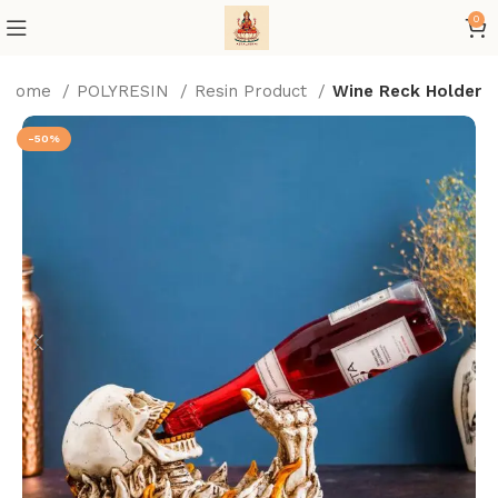
0
Home
POLYRESIN
Resin Product
Wine Reck Holder
-50%