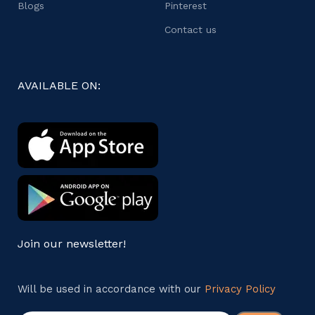
Blogs
Pinterest
Contact us
AVAILABLE ON:
Join our newsletter!
Will be used in accordance with our
Privacy Policy