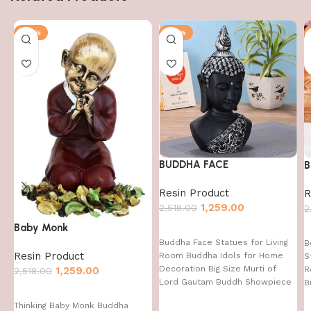
-50%
-50%
BUDDHA FACE
B
Resin Product
R
1,259.00
2,518.00
2
Baby Monk
Buddha Face Statues for Living
B
Resin Product
Room Buddha Idols for Home
S
Decoration Big Size Murti of
1,259.00
R
2,518.00
Lord Gautam Buddh Showpiece
B
Garden Fountain Decorative
Thinking Baby Monk Buddha
Items Figurine Door Entrance