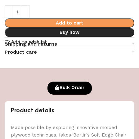
Add to cart
Buy now
Add to wishlist
Shipping and returns
Product care
Bulk Order
Product details
Made possible by exploring innovative molded
plywood techniques, Iskos-Berlin’s Soft Edge Chair