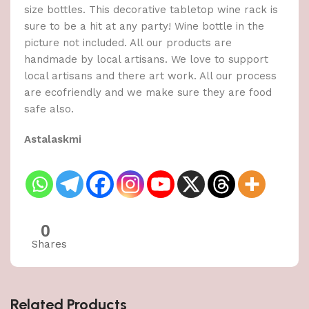
size bottles. This decorative tabletop wine rack is
sure to be a hit at any party! Wine bottle in the
picture not included. All our products are
handmade by local artisans. We love to support
local artisans and there art work. All our process
are ecofriendly and we make sure they are food
safe also.
Astalaskmi
0
Shares
Related Products