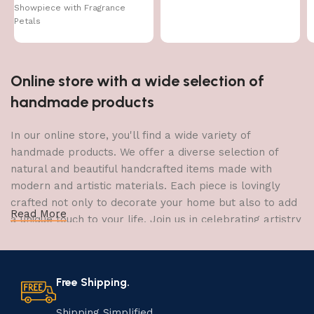
Showpiece with Fragrance
Gift
Petals
Online store with a wide selection of
handmade products
In our online store, you'll find a wide variety of
handmade products. We offer a diverse selection of
natural and beautiful handcrafted items made with
modern and artistic materials. Each piece is lovingly
crafted not only to decorate your home but also to add
Read More
a unique touch to your life. Join us in celebrating artistry
and craftsmanship and bring the joy of creativity into
your home.
Free Shipping.
The Art of Handmade Production:
Tradition, Skill, and Creativity
Shipping Simplified.