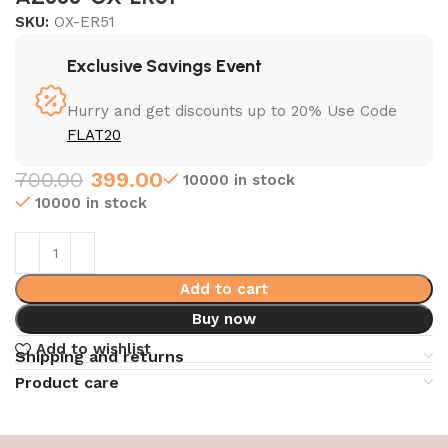
SKU:
OX-ER51
Exclusive Savings Event
Hurry and get discounts up to 20% Use Code
FLAT20
700.00
399.00
10000 in stock
10000 in stock
Add to cart
Buy now
Add to wishlist
Shipping and returns
Product care