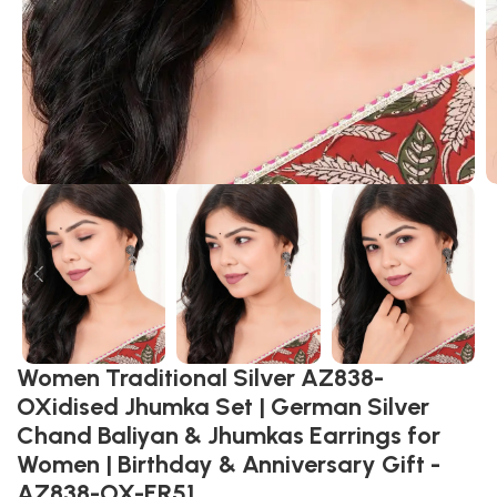
Women Traditional Silver AZ838-
OXidised Jhumka Set | German Silver
Chand Baliyan & Jhumkas Earrings for
Women | Birthday & Anniversary Gift -
AZ838-OX-ER51