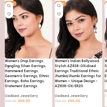
-43%
-43%
Women’s Drop Earrings,
Women’s Indian Bollywood
W
Dangling Silver Earrings,
Stylish AZ838-OXidised
S
Hammered Earrings,
Earrings Traditional Ethnic
J
Geometric Earrings, Ethnic
Jhumka/Jhumki Earrings for
E
Earrings, Boho Earrings,
Women – Unique Design -
U
Statement Earrings
AZ838-OX-ER20
O
Oxidised Jewellery
Oxidised Jewellery
7
399.00
399.00
700.00
700.00