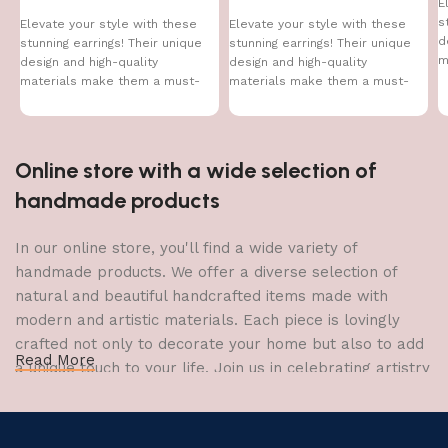
E
s
Elevate your style with these
Elevate your style with these
d
stunning earrings! Their unique
stunning earrings! Their unique
m
design and high-quality
design and high-quality
h
materials make them a must-
materials make them a must-
have accessory for every
have accessory for every
Online store with a wide selection of
handmade products
In our online store, you'll find a wide variety of
handmade products. We offer a diverse selection of
natural and beautiful handcrafted items made with
modern and artistic materials. Each piece is lovingly
crafted not only to decorate your home but also to add
Read More
a unique touch to your life. Join us in celebrating artistry
and craftsmanship and bring the joy of creativity into
your home.