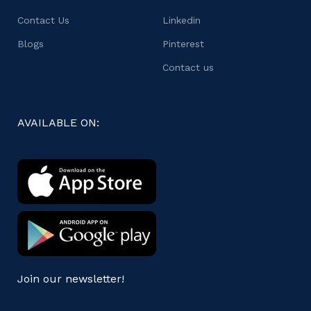
Contact Us
Linkedin
Blogs
Pinterest
Contact us
AVAILABLE ON:
Join our newsletter!