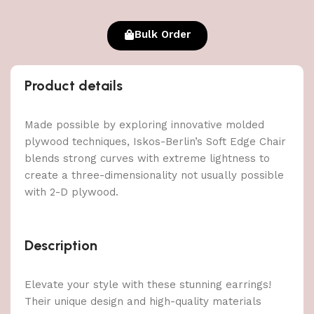
Bulk Order
Product details
Made possible by exploring innovative molded
plywood techniques, Iskos-Berlin’s Soft Edge Chair
blends strong curves with extreme lightness to
create a three-dimensionality not usually possible
with 2-D plywood.
Description
Elevate your style with these stunning earrings!
Their unique design and high-quality materials