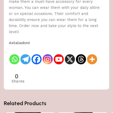
make them a must-have accessory for every
woman. You can wear them with your daily attire
or on special occasions. Their comfort and
durability ensure you can wear them for a long
time. Order now and take your style to the next
level!
Astalaskmi
0
Shares
Related Products