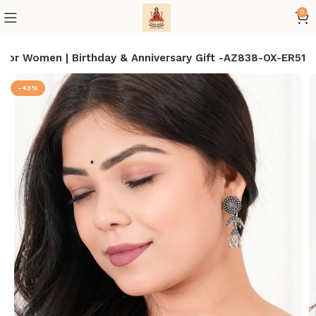
0
 for Women | Birthday & Anniversary Gift -AZ838-OX-ER51
-43%