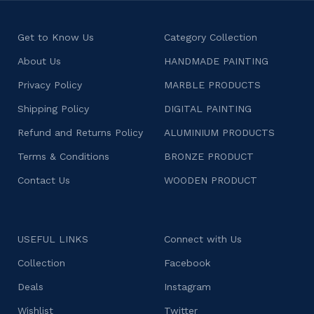
Get to Know Us
Category Collection
About Us
HANDMADE PAINTING
Privacy Policy
MARBLE PRODUCTS
Shipping Policy
DIGITAL PAINTING
Refund and Returns Policy
ALUMINIUM PRODUCTS
Terms & Conditions
BRONZE PRODUCT
Contact Us
WOODEN PRODUCT
USEFUL LINKS
Connect with Us
Collection
Facebook
Deals
Instagram
Wishlist
Twitter