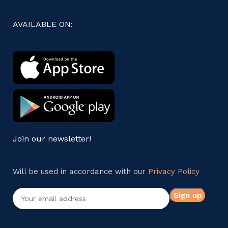
AVAILABLE ON:
Join our newsletter!
Will be used in accordance with our
Privacy Policy