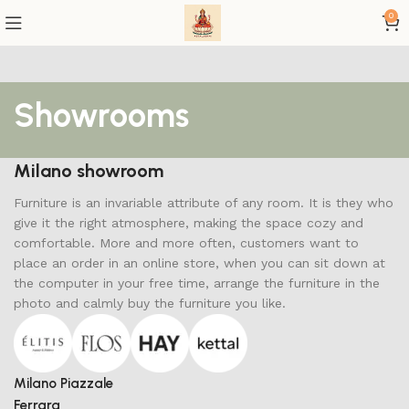
0
Showrooms
Milano showroom
Furniture is an invariable attribute of any room. It is they who
give it the right atmosphere, making the space cozy and
comfortable. More and more often, customers want to
place an order in an online store, when you can sit down at
the computer in your free time, arrange the furniture in the
photo and calmly buy the furniture you like.
Milano Piazzale
Ferrara