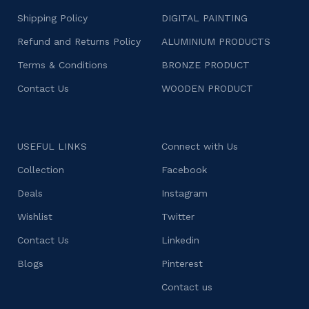
Shipping Policy
DIGITAL PAINTING
Refund and Returns Policy
ALUMINIUM PRODUCTS
Terms & Conditions
BRONZE PRODUCT
Contact Us
WOODEN PRODUCT
USEFUL LINKS
Connect with Us
Collection
Facebook
Deals
Instagram
Wishlist
Twitter
Contact Us
Linkedin
Blogs
Pinterest
Contact us