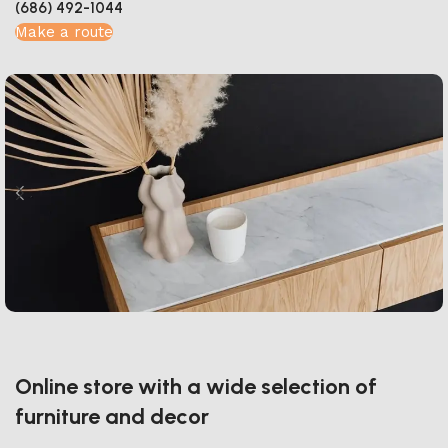
(686) 492-1044
Make a route
Online store with a wide selection of
furniture and decor