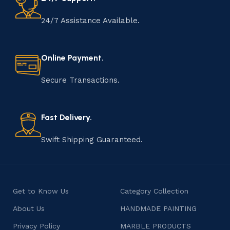
craftsmen, which will be appreciated by true
connoisseurs of beauty. We have selected for you the
24/7 Assistance Available.
best models from modern craftsmen who managed to
ingeniously combine elegance, quality and practicality in
each product unit. Our assortment includes products
Online Payment.
from proven companies. Who for many years of
continuous joint work did not give reason to doubt their
Secure Transactions.
reliability and honesty. All of them guarantee the high
quality of their products, excellent operational
characteristics, attractive appearance of the products, a
Fast Delivery.
long period of use of the furniture, as well as safety.
Swift Shipping Guaranteed.
Get to Know Us
Category Collection
About Us
HANDMADE PAINTING
Privacy Policy
MARBLE PRODUCTS