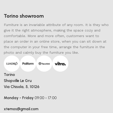
Torino showroom
Furniture is an invariable attribute of any room. It is they who
give it the right atmosphere, making the space cozy and
comfortable. More and more often, customers want to
place an order in an online store, when you can sit down at
the computer in your free time, arrange the furniture in the
photo and calmly buy the furniture you like.
Torino
Shopville Le Gru
Via Chisola, 5, 10126
Monday - Friday
09:00 - 17:00
xtemos@gmail.com