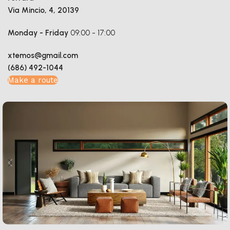
Via Mincio, 4, 20139
Monday - Friday
09:00 - 17:00
xtemos@gmail.com
(686) 492-1044
Make a route